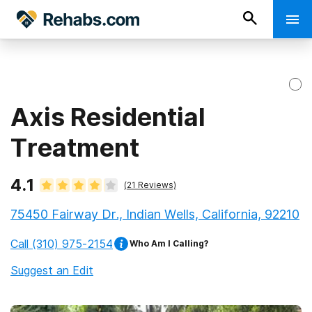
Axis Residential
Treatment
4.1
(
21
Reviews)
75450 Fairway Dr., Indian Wells, California, 92210
Call
(310) 975-2154
Who Am I Calling?
Suggest an Edit