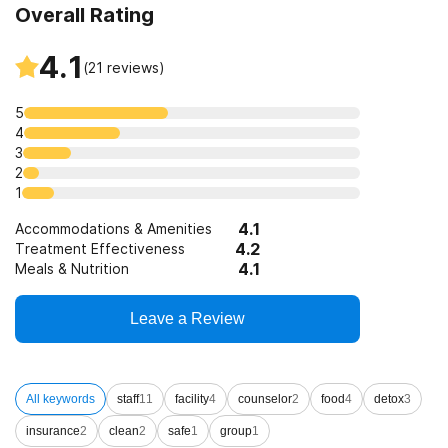
Overall Rating
4.1
(
21
reviews)
5
4
3
2
1
4.1
Accommodations & Amenities
4.2
Treatment Effectiveness
4.1
Meals & Nutrition
Leave a Review
All keywords
staff
11
facility
4
counselor
2
food
4
detox
3
insurance
2
clean
2
safe
1
group
1