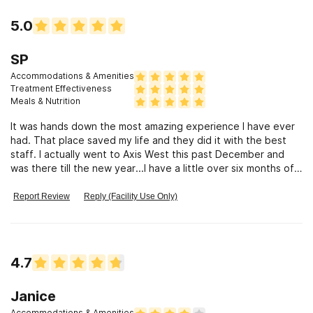
5.0
SP
Accommodations & Amenities
Treatment Effectiveness
Meals & Nutrition
It was hands down the most amazing experience I have ever
had. That place saved my life and they did it with the best
staff. I actually went to Axis West this past December and
was there till the new year...I have a little over six months of
sobriety, I plan on going back to school to continue the rest
of the classes I need to get my bachelors...I live in an amazing
Report Review
Reply (Facility Use Only)
sober living, I have mended so many of the relationships I
thought I had destroyed through my addiction, I can actually
pay my bills on time, and for the first time in my entire life I
can honestly and truly say that I am happy...I want to give
4.7
back what was so freely given to me by the staff of AW that
helped give me the strength to achieve this beautiful life I
have now... I would love to show someone else that
Janice
(sobriety) does work and that I was once in their spot and
Accommodations & Amenities