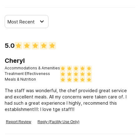
Most Recent
5.0
Cheryl
Accommodations & Amenities
Treatment Effectiveness
Meals & Nutrition
The staff was wonderful, the chef provided great service
and excellent meals. All my concerns were taken care of. I
had such a great experience I highly, recommend this
establishment!!!: I love tge staff!!
Report Review
Reply (Facility Use Only)