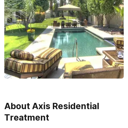
About
Axis Residential
Treatment