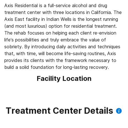
Axis Residential is a full-service alcohol and drug
treatment center with three locations in California. The
Axis East facility in Indian Wells is the longest running
(and most luxurious) option for residential treatment.
The rehab focuses on helping each client re-envision
life’s possibilities and truly embrace the value of
sobriety. By introducing daily activities and techniques
that, with time, will become life-saving routines, Axis
provides its clients with the framework necessary to
build a solid foundation for long-lasting recovery.
Facility Location
Treatment Center Details