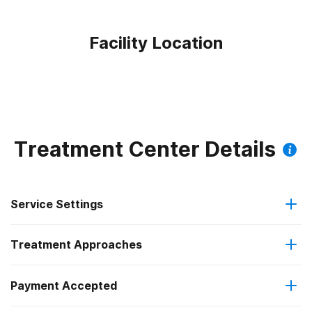
Facility Location
Treatment Center Details
Service Settings
Treatment Approaches
Outpatient
Payment Accepted
Anger management
Intensive outpatient treatment