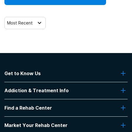
Most Recent
Get to Know Us
About Us
Addiction & Treatment Info
Contact Us
Addiction Quizzes
Find a Rehab Center
Addiction Treatment Programs
Insurance Coverage
Find Rehabs Near Me
Pro Talk
Market Your Rehab Center
Top Rehab Centers
Our Blog