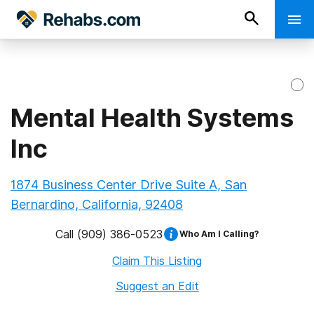
Mental Health Systems
Inc
1874 Business Center Drive Suite A, San
Bernardino, California, 92408
Call
(909) 386-0523
Who Am I Calling?
Claim This Listing
Suggest an Edit