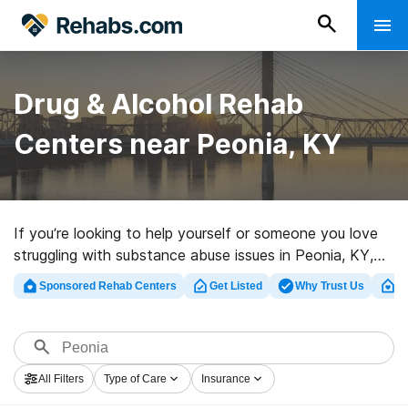
Drug & Alcohol Rehab
Centers near Peonia, KY
If you’re looking to help yourself or someone you love
struggling with substance abuse issues in Peonia, KY,
Rehabs.com provides massive Internet database of
Sponsored Rehab Centers
Get Listed
Why Trust Us
Cl
luxury programs, as well as an array of other
alternatives. We can help you in locating drug and
alcohol treatment programs for a variety of addictions.
Search for a top rated rehabilitation program in Peonia
All Filters
Type of Care
Insurance
now, and take the first step on the road to clean and