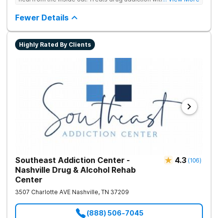
medication support, and daily-living skill development that
encourages lasting change.
Fewer Details
Highly Rated By Clients
Southeast Addiction Center -
4.3
(
106
)
Nashville Drug & Alcohol Rehab
Center
3507 Charlotte AVE
Nashville
,
TN
37209
(888) 506-7045