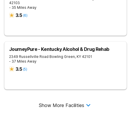
42103
- 35 Miles Away
3.5
(
6
)
JourneyPure - Kentucky Alcohol & Drug Rehab
2349 Russellville Road
Bowling Green
,
KY
42101
- 37 Miles Away
3.5
(
5
)
Show More Facilities