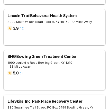
Lincoln Trail Behavioral Health System
3909 South Wilson Road
Radcliff
,
KY
40160
- 27 Miles Away
3.9
(
16
)
BHG Bowling Green Treatment Center
1990 Louisville Road
Bowling Green
,
KY
42101
- 33 Miles Away
5.0
(
1
)
LifeSkills, Inc. Park Place Recovery Center
380 Suwannee Trail Street, PO Box 6499
Bowling Green
,
KY