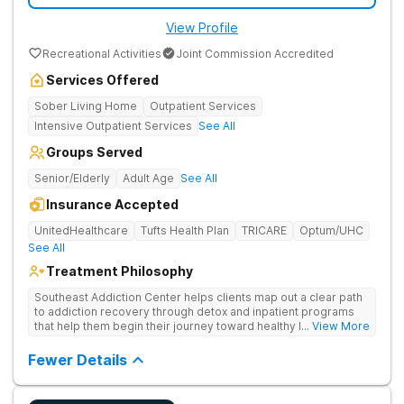
View Profile
Recreational Activities
Joint Commission Accredited
Services Offered
Sober Living Home
Outpatient Services
Intensive Outpatient Services
See All
Groups Served
Senior/Elderly
Adult Age
See All
Insurance Accepted
UnitedHealthcare
Tufts Health Plan
TRICARE
Optum/UHC
See All
Treatment Philosophy
Southeast Addiction Center helps clients map out a clear path
to addiction recovery through detox and inpatient programs
that help them begin their journey toward healthy living. Uses
... View More
individual and group therapy, medication-assisted treatment,
and 12-step meetings.
Fewer Details