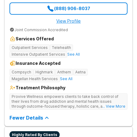
(888) 906-8037
View Profile
Joint Commission Accredited
Services Offered
Outpatient Services
Telehealth
Intensive Outpatient Services
See All
Insurance Accepted
Compsych
Highmark
Anthem
Aetna
Magellan Health Services
See All
Treatment Philosophy
Provive Wellness empowers clients to take back control of
their lives from drug addiction and mental health issues
through outcome-focused therapy, holistic care, and
... View More
evidence-based treatment. Clients receive personalized
treatment for body, mind, and spirit from caring staff.
Fewer Details
Highly Rated By Clients