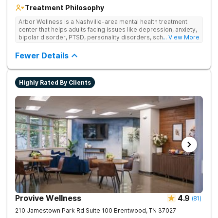
Treatment Philosophy
Arbor Wellness is a Nashville-area mental health treatment
center that helps adults facing issues like depression, anxiety,
bipolar disorder, PTSD, personality disorders, schizophrenia,
... View More
and co-occurring substance use feel supported and
understood. With a full menu of care options, clients can step
Fewer Details
into the level of support that matches where they are in their
journey.
Highly Rated By Clients
Provive Wellness
4.9
(
81
)
210 Jamestown Park Rd Suite 100
Brentwood
,
TN
37027