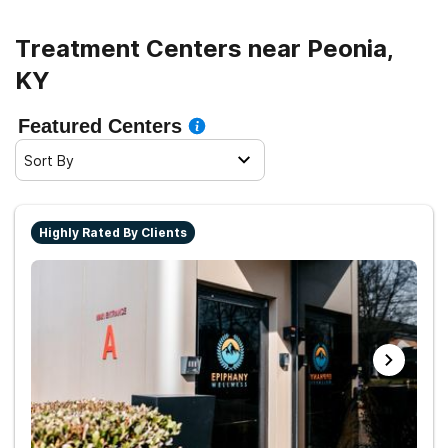
sober living.
Treatment Centers near Peonia,
KY
Featured Centers
Sort By
Highly Rated By Clients