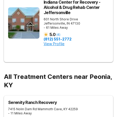
Indiana Center for Recovery -
Alcohol & Drug Rehab Center
Jeffersonville
601 North Shore Drive
Jeffersonville
,
IN
47130
- 61 Miles Away
5.0
(
4
)
(812) 551-2772
View Profile
All Treatment Centers near Peonia,
KY
Serenity Ranch Recovery
7415 Nolin Dam Rd
Mammoth Cave
,
KY
42259
- 11 Miles Away