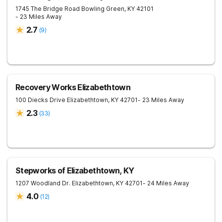
1745 The Bridge Road
Bowling Green
,
KY
42101
- 23 Miles Away
2.7
(
9
)
Recovery Works Elizabethtown
100 Diecks Drive
Elizabethtown
,
KY
42701
- 23 Miles Away
2.3
(
33
)
Stepworks of Elizabethtown, KY
1207 Woodland Dr.
Elizabethtown
,
KY
42701
- 24 Miles Away
4.0
(
12
)