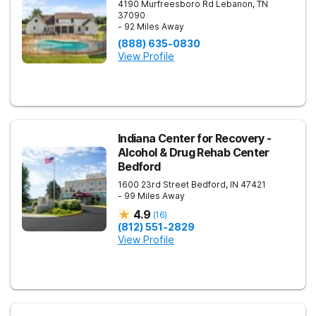
4190 Murfreesboro Rd
Lebanon
,
TN
37090
- 92 Miles Away
(888) 635-0830
View Profile
Indiana Center for Recovery -
Alcohol & Drug Rehab Center
Bedford
1600 23rd Street
Bedford
,
IN
47421
- 99 Miles Away
4.9
(
16
)
(812) 551-2829
View Profile