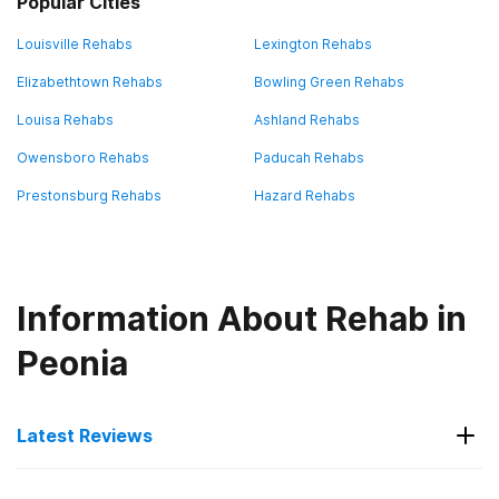
Popular Cities
Louisville Rehabs
Lexington Rehabs
Elizabethtown Rehabs
Bowling Green Rehabs
Louisa Rehabs
Ashland Rehabs
Owensboro Rehabs
Paducah Rehabs
Prestonsburg Rehabs
Hazard Rehabs
Information About Rehab in
Peonia
Latest Reviews
Latest Reviews of Rehabs in