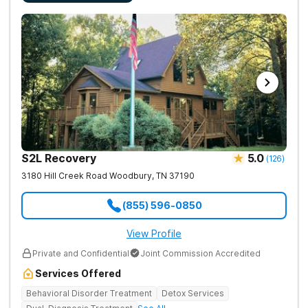
S2L Recovery
5.0
(
126
)
3180 Hill Creek Road
Woodbury
,
TN
37190
(855) 596-0850
View Profile
Private and Confidential
Joint Commission Accredited
Services Offered
Behavioral Disorder Treatment
Detox Services