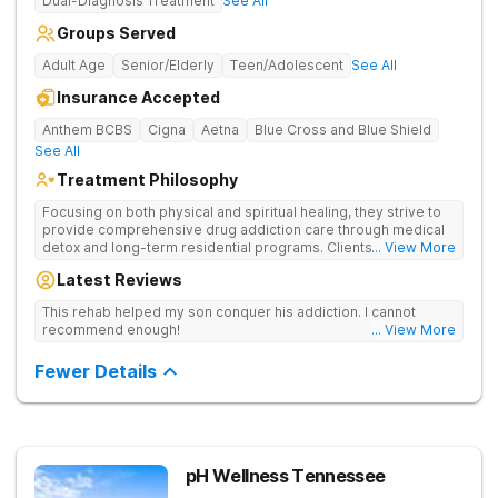
Dual-Diagnosis Treatment
See All
Groups Served
Adult Age
Senior/Elderly
Teen/Adolescent
See All
Insurance Accepted
Anthem BCBS
Cigna
Aetna
Blue Cross and Blue Shield
See All
Treatment Philosophy
Focusing on both physical and spiritual healing, they strive to
provide comprehensive drug addiction care through medical
detox and long-term residential programs. Clients engage in
... View More
Christian-based treatment and non-12-Step care.
Latest Reviews
This rehab helped my son conquer his addiction. I cannot
recommend enough!
... View More
Fewer Details
pH Wellness Tennessee