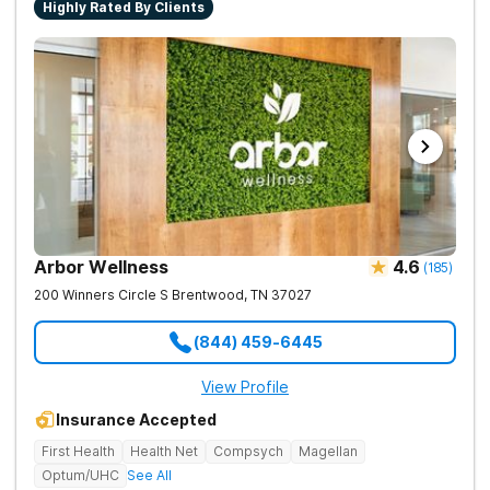
Highly Rated By Clients
Arbor Wellness
4.6
(
185
)
200 Winners Circle S
Brentwood
,
TN
37027
(844) 459-6445
View Profile
Insurance Accepted
First Health
Health Net
Compsych
Magellan
Optum/UHC
See All