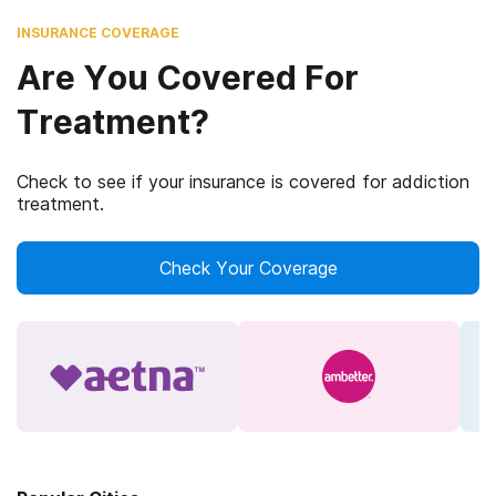
INSURANCE COVERAGE
Are You Covered For
Treatment?
Check to see if your insurance is covered for addiction
treatment.
Check Your Coverage