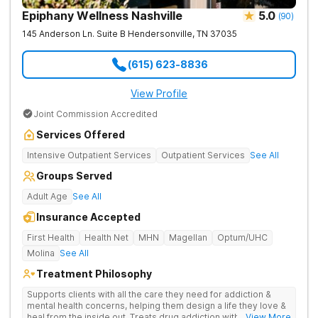
Epiphany Wellness Nashville
5.0
(
90
)
145 Anderson Ln. Suite B
Hendersonville
,
TN
37035
(615) 623-8836
View Profile
Joint Commission Accredited
Services Offered
Intensive Outpatient Services
Outpatient Services
See All
Groups Served
Adult Age
See All
Insurance Accepted
First Health
Health Net
MHN
Magellan
Optum/UHC
Molina
See All
Treatment Philosophy
Supports clients with all the care they need for addiction &
mental health concerns, helping them design a life they love &
heal from the inside out. Treats drug addiction with therapy,
... View More