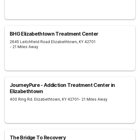
BHG Elizabethtown Treatment Center
2645 Leitchfield Road
Elizabethtown
,
KY
42701
- 21 Miles Away
JourneyPure - Addiction Treatment Center in
Elizabethtown
400 Ring Rd.
Elizabethtown
,
KY
42701
- 21 Miles Away
The Bridge To Recovery