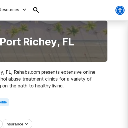
Resources
Port Richey, FL
ey, FL, Rehabs.com presents extensive online
hol abuse treatment clinics for a variety of
 on the path to healthy living.
ofile
Insurance