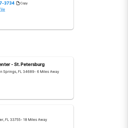
57-3734
Copy
ile
ter - St. Petersburg
n Springs
,
FL
34689
- 6 Miles Away
er
,
FL
33755
- 18 Miles Away