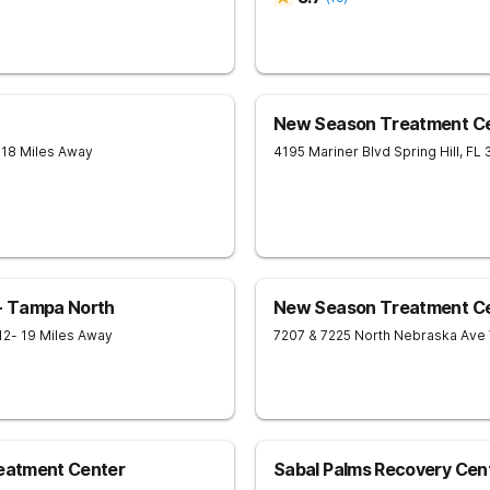
New Season Treatment Ce
 18 Miles Away
4195 Mariner Blvd
Spring Hill
,
FL
- Tampa North
New Season Treatment Ce
12
- 19 Miles Away
7207 & 7225 North Nebraska Ave
reatment Center
Sabal Palms Recovery Cen