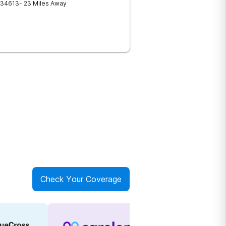
34613
- 23 Miles Away
Check Your Coverage