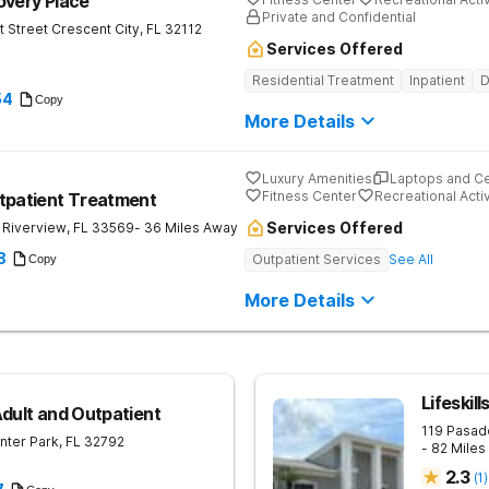
overy Place
Private and Confidential
t Street
Crescent City
,
FL
32112
Services Offered
Residential Treatment
Inpatient
D
54
Copy
More Details
Luxury Amenities
Laptops and C
Fitness Center
Recreational Activ
tpatient Treatment
Services Offered
Riverview
,
FL
33569
- 36 Miles Away
8
Outpatient Services
See All
Copy
More Details
Lifeskil
Adult and Outpatient
119 Pasad
nter Park
,
FL
32792
- 82 Mile
2.3
(
1
)