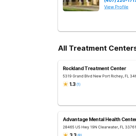
(407) 220-171
View Profile
All Treatment Center
Rockland Treatment Center
5319 Grand Blvd
New Port Richey
,
FL
34
1.3
(
1
)
Advantage Mental Health Cente
28465 US Hwy 19N
Clearwater
,
FL
3376
3.3
(
8
)