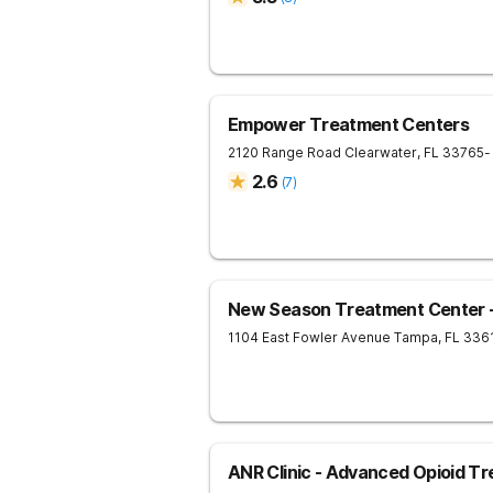
Empower Treatment Centers
2120 Range Road
Clearwater
,
FL
33765
-
2.6
(
7
)
New Season Treatment Center 
1104 East Fowler Avenue
Tampa
,
FL
336
ANR Clinic - Advanced Opioid T