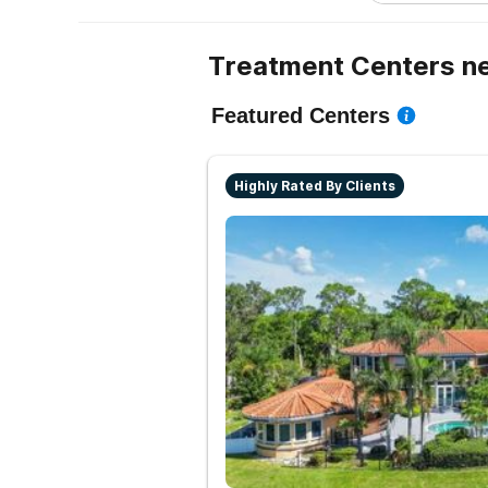
Treatment Centers ne
Featured Centers
Highly Rated By Clients