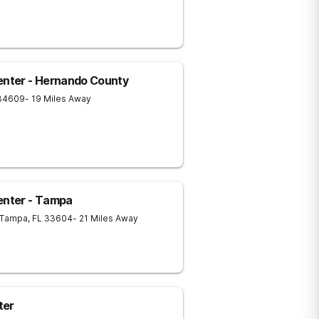
nter - Hernando County
34609
- 19 Miles Away
nter - Tampa
Tampa
,
FL
33604
- 21 Miles Away
ter