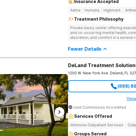
Insurance Accepted
Aetna
Humana
Highmark
Anth
Treatment Philosophy
Private luxury center offering execu
and co-occurring mental health, com
discretion, and comfort in a serene 
Fewer Details
DeLand Treatment Solution
1200 W. New York Ave.
Deland
,
FL
32
(888) 8
View
Joint Commission Accredited
Services Offered
Intensive Outpatient Services
Outp
Groups Served