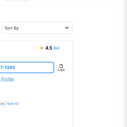
Sort By
4.5
(
84
)
07-1243
Copy
 Profile
ces
See All