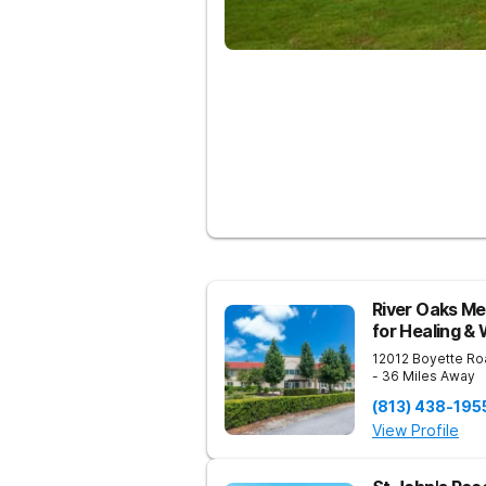
River Oaks Me
for Healing &
12012 Boyette Ro
- 36 Miles Away
(813) 438-195
View Profile