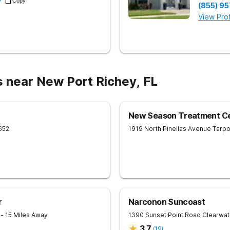
7
Copy
(855) 9
View Prof
s near New Port Richey, FL
New Season Treatment Cen
652
1919 North Pinellas Avenue
Tarpo
r
Narconon Suncoast
1
- 15 Miles Away
1390 Sunset Point Road
Clearwat
3.7
(
19
)