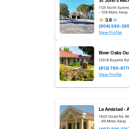
St John's Rec
1125 North Summi
- 109 Miles Away
3.8
(
9
)
(904) 590-26
View Profile
River Oaks Ou
12018 Boyette Rd
(813) 790-617
View Profile
La Amistad - 
1600 Dodd Rd.
Wi
- 89 Miles Away