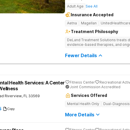
Adult Age
See All
Insurance Accepted
Aetna
Magellan
UnitedHealthcar
Treatment Philosophy
DeLand Treatment Solutions treats d
evidence-based therapies, and ongoi
Fewer Details
ntal Health Services: A Center
Fitness Center
Recreational Activ
Joint Commission Accredited
 Wellness
Services Offered
ad
Riverview
,
FL
33569
Mental Health Only
Dual-Diagnosis
5
Copy
More Details
Fitness Center
Recreational Activ