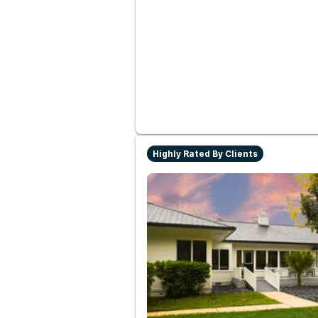
Highly Rated By Clients