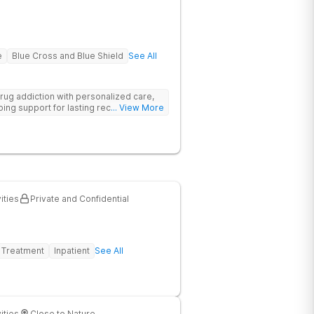
e
Blue Cross and Blue Shield
See All
rug addiction with personalized care,
ng support for lasting recovery.
... View More
ities
Private and Confidential
 Treatment
Inpatient
See All
ities
Close to Nature