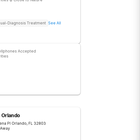
ual-Diagnosis Treatment
See All
ellphones Accepted
ities
ls Orlando
ena Pl
Orlando
,
FL
32803
s Away