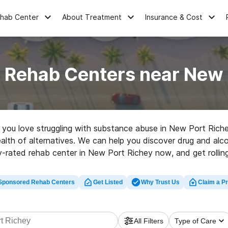
ehab Center
About Treatment
Insurance & Cost
 Rehab Centers near New 
ne you love struggling with substance abuse in New Port Rich
alth of alternatives. We can help you discover drug and alco
y-rated rehab center in New Port Richey now, and get rolling
Sponsored Rehab Centers
Get Listed
Why Trust Us
Claim a Pr
All Filters
Type of Care