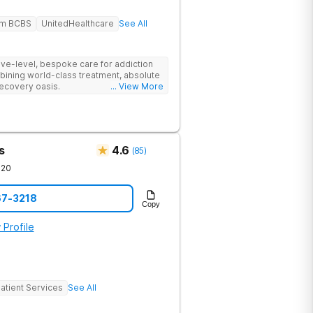
em BCBS
UnitedHealthcare
See All
tive-level, bespoke care for addiction
bining world-class treatment, absolute
recovery oasis.
... View More
s
4.6
(
85
)
720
67-3218
Copy
 Profile
atient Services
See All