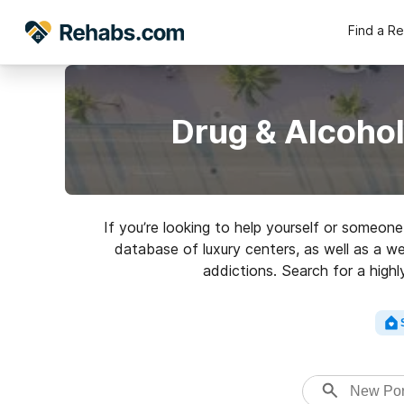
Find a R
Drug & Alcohol
If you’re looking to help yourself or someo
database of luxury centers, as well as a we
addictions. Search for a highl