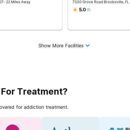
07
- 22 Miles Away
7300 Grove Road
Brooksville
,
FL
5.0
(
1
)
Show More Facilities
 For Treatment?
covered for addiction treatment.