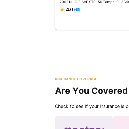
2002 N LOIS AVE STE 150
Tampa
,
FL
336
4.0
(
45
)
INSURANCE COVERAGE
Are You Covered
Check to see if your insurance is 