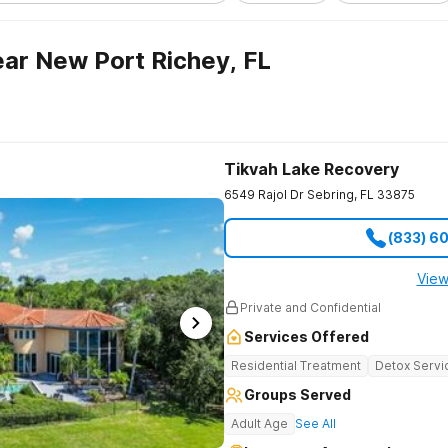
ar New Port Richey, FL
Tikvah Lake Recovery
6549 Rajol Dr
Sebring
,
FL
33875
(833) 6
View
Private and Confidential
Services Offered
Residential Treatment
Detox Servi
Groups Served
Adult Age
See All