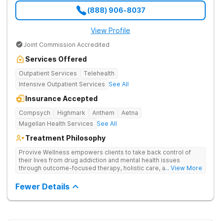
(888) 906-8037
View Profile
Joint Commission Accredited
Services Offered
Outpatient Services
Telehealth
Intensive Outpatient Services
See All
Insurance Accepted
Compsych
Highmark
Anthem
Aetna
Magellan Health Services
See All
Treatment Philosophy
Provive Wellness empowers clients to take back control of
their lives from drug addiction and mental health issues
through outcome-focused therapy, holistic care, and
... View More
evidence-based treatment. Clients receive personalized
treatment for body, mind, and spirit from caring staff.
Fewer Details