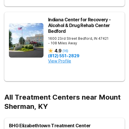
Indiana Center for Recovery -
Alcohol & Drug Rehab Center
Bedford
1600 23rd Street
Bedford
,
IN
47421
- 108 Miles Away
4.9
(
16
)
(812) 551-2829
View Profile
All Treatment Centers near Mount
Sherman, KY
BHG Elizabethtown Treatment Center