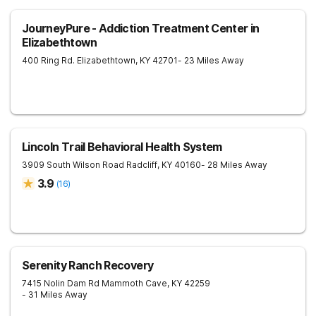
JourneyPure - Addiction Treatment Center in
Elizabethtown
400 Ring Rd.
Elizabethtown
,
KY
42701
- 23 Miles Away
Lincoln Trail Behavioral Health System
3909 South Wilson Road
Radcliff
,
KY
40160
- 28 Miles Away
3.9
(
16
)
Serenity Ranch Recovery
7415 Nolin Dam Rd
Mammoth Cave
,
KY
42259
- 31 Miles Away