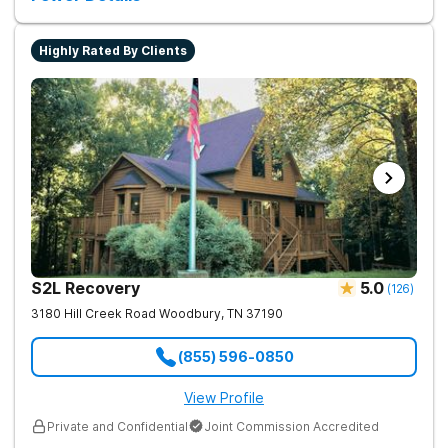
Highly Rated By Clients
S2L Recovery
5.0
(
126
)
3180 Hill Creek Road
Woodbury
,
TN
37190
(855) 596-0850
View Profile
Private and Confidential
Joint Commission Accredited