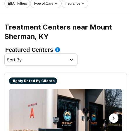
All Filters
Type of Care
Insurance
and get started on the path to clean and sober living.
Treatment Centers near Mount
Sherman, KY
Featured Centers
Sort By
Highly Rated By Clients