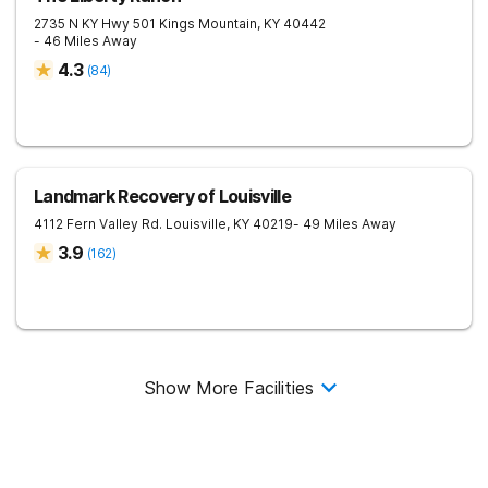
2735 N KY Hwy 501
Kings Mountain
,
KY
40442
- 46 Miles Away
4.3
(
84
)
Landmark Recovery of Louisville
4112 Fern Valley Rd.
Louisville
,
KY
40219
- 49 Miles Away
3.9
(
162
)
Show More Facilities