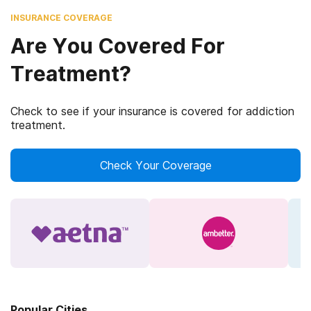
INSURANCE COVERAGE
Are You Covered For
Treatment?
Check to see if your insurance is covered for addiction
treatment.
Check Your Coverage
Popular Cities