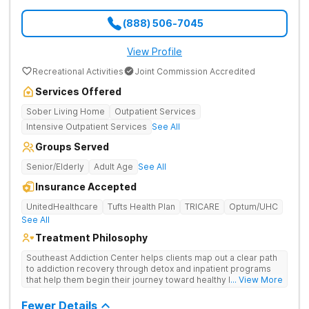
(888) 506-7045
View Profile
Recreational Activities
Joint Commission Accredited
Services Offered
Sober Living Home
Outpatient Services
Intensive Outpatient Services
See All
Groups Served
Senior/Elderly
Adult Age
See All
Insurance Accepted
UnitedHealthcare
Tufts Health Plan
TRICARE
Optum/UHC
See All
Treatment Philosophy
Southeast Addiction Center helps clients map out a clear path
to addiction recovery through detox and inpatient programs
that help them begin their journey toward healthy living. Uses
... View More
individual and group therapy, medication-assisted treatment,
and 12-step meetings.
Fewer Details