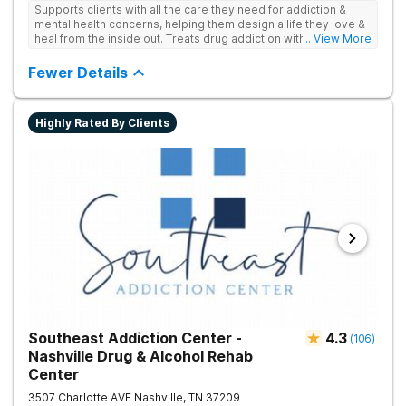
Supports clients with all the care they need for addiction &
mental health concerns, helping them design a life they love &
heal from the inside out. Treats drug addiction with therapy,
... View More
medication support, and daily-living skill development that
encourages lasting change.
Fewer Details
Highly Rated By Clients
Southeast Addiction Center -
4.3
(
106
)
Nashville Drug & Alcohol Rehab
Center
3507 Charlotte AVE
Nashville
,
TN
37209