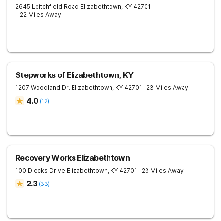
2645 Leitchfield Road
Elizabethtown
,
KY
42701
- 22 Miles Away
Stepworks of Elizabethtown, KY
1207 Woodland Dr.
Elizabethtown
,
KY
42701
- 23 Miles Away
4.0
(
12
)
Recovery Works Elizabethtown
100 Diecks Drive
Elizabethtown
,
KY
42701
- 23 Miles Away
2.3
(
33
)