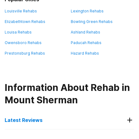
Louisville Rehabs
Lexington Rehabs
Elizabethtown Rehabs
Bowling Green Rehabs
Louisa Rehabs
Ashland Rehabs
Owensboro Rehabs
Paducah Rehabs
Prestonsburg Rehabs
Hazard Rehabs
Information About Rehab in
Mount Sherman
Latest Reviews
Latest Reviews of Rehabs in