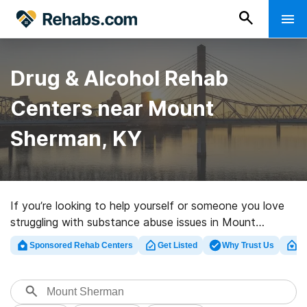
Drug & Alcohol Rehab
Centers near Mount
Sherman, KY
If you’re looking to help yourself or someone you love
struggling with substance abuse issues in Mount
Sherman, KY, Rehabs.com maintains extensive online
Sponsored Rehab Centers
Get Listed
Why Trust Us
Cl
database of luxury clinics, as well as a lot of
alternatives. We can help you discover substance abuse
treatment programs for a variety of addictions. Search
for a highly-rated rehab center in Mount Sherman now,