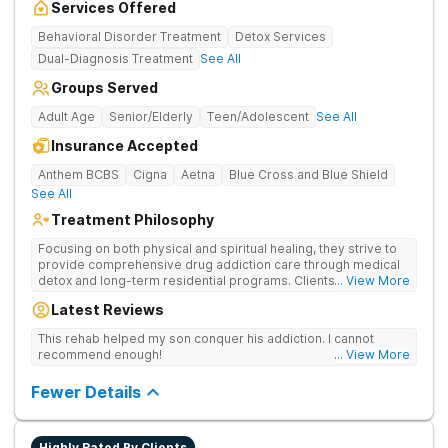
Services Offered
Behavioral Disorder Treatment
Detox Services
Dual-Diagnosis Treatment
See All
Groups Served
Adult Age
Senior/Elderly
Teen/Adolescent
See All
Insurance Accepted
Anthem BCBS
Cigna
Aetna
Blue Cross and Blue Shield
See All
Treatment Philosophy
Focusing on both physical and spiritual healing, they strive to
provide comprehensive drug addiction care through medical
detox and long-term residential programs. Clients engage in
... View More
Christian-based treatment and non-12-Step care.
Latest Reviews
This rehab helped my son conquer his addiction. I cannot
recommend enough!
... View More
Fewer Details
Highly Rated By Clients