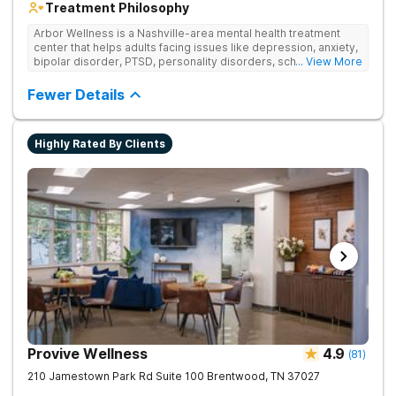
Treatment Philosophy
Arbor Wellness is a Nashville-area mental health treatment
center that helps adults facing issues like depression, anxiety,
bipolar disorder, PTSD, personality disorders, schizophrenia,
... View More
and co-occurring substance use feel supported and
understood. With a full menu of care options, clients can step
Fewer Details
into the level of support that matches where they are in their
journey.
Highly Rated By Clients
Provive Wellness
4.9
(
81
)
210 Jamestown Park Rd Suite 100
Brentwood
,
TN
37027