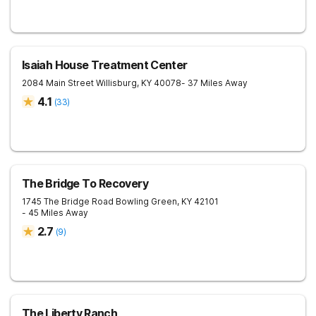
Isaiah House Treatment Center
2084 Main Street
Willisburg
,
KY
40078
- 37 Miles Away
4.1
(
33
)
The Bridge To Recovery
1745 The Bridge Road
Bowling Green
,
KY
42101
- 45 Miles Away
2.7
(
9
)
The Liberty Ranch