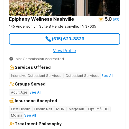
Epiphany Wellness Nashville
5.0
(
90
)
145 Anderson Ln. Suite B
Hendersonville
,
TN
37035
(615) 623-8836
View Profile
Joint Commission Accredited
Services Offered
Intensive Outpatient Services
Outpatient Services
See All
Groups Served
Adult Age
See All
Insurance Accepted
First Health
Health Net
MHN
Magellan
Optum/UHC
Molina
See All
Treatment Philosophy