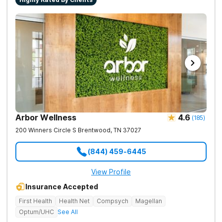
Arbor Wellness
4.6
(
185
)
200 Winners Circle S
Brentwood
,
TN
37027
(844) 459-6445
View Profile
Insurance Accepted
First Health
Health Net
Compsych
Magellan
Optum/UHC
See All