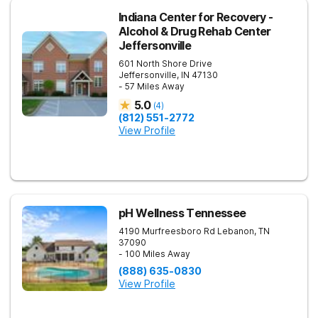
Indiana Center for Recovery -
Alcohol & Drug Rehab Center
Jeffersonville
601 North Shore Drive
Jeffersonville
,
IN
47130
- 57 Miles Away
5.0
(
4
)
(812) 551-2772
View Profile
pH Wellness Tennessee
4190 Murfreesboro Rd
Lebanon
,
TN
37090
- 100 Miles Away
(888) 635-0830
View Profile