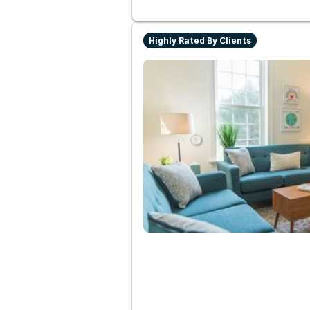
Highly Rated By Clients