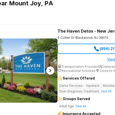
ear Mount Joy, PA
The Haven Detox - New Jer
6 Collier Dr
Blackwood
,
NJ
08012
(856) 2
View
Transportation Provided
Veteran
Recreational Activities
Close to 
Services Offered
Detox Services
Inpatient
Residen
Dual-Diagnosis Treatment
See All
Groups Served
Adult Age
See All
Insurance Accepted