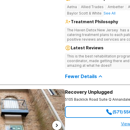
Aetna
Allied Trades
Ambetter
Baylor Scott & White
See All
Treatment Philosophy
The Haven Detox New Jersey has a re
catering treatment plans to each pati
positive reviews and services are covered b
usually able to get in same-day and 
Latest Reviews
long-term detox and residential prog
including opioids. There is a stron
This is the best rehabilitation prog
prevention.
coordinator, made getting there and 
amazing at what he does!!
Fewer Details
Recovery Unplugged
5105 Backlick Road Suite Q
Annandal
(571) 5
View