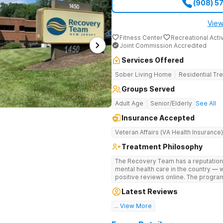
(908) 5
View
Fitness Center
Recreational Activ
Joint Commission Accredited
Services Offered
Sober Living Home
Residential Tr
Groups Served
Adult Age
Senior/Elderly
See All
Insurance Accepted
Veteran Affairs (VA Health Insurance)
Treatment Philosophy
The Recovery Team has a reputation
mental health care in the country — 
positive reviews online. The program
and mental wellness. Many of our inn
Latest Reviews
available at most other treatment ce
... View More
Great facility