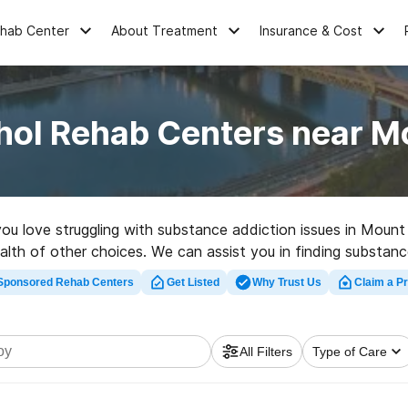
ehab Center
About Treatment
Insurance & Cost
hol Rehab Centers near M
 you love struggling with substance addiction issues in Mou
lth of other choices. We can assist you in finding substance
t rehabilitation facility in Mount Joy now, and embark on th
Sponsored Rehab Centers
Get Listed
Why Trust Us
Claim a Pr
All Filters
Type of Care