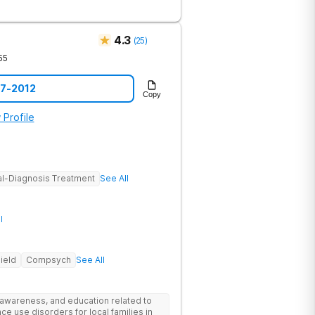
4.3
(
25
)
55
57-2012
Copy
 Profile
l-Diagnosis Treatment
See All
l
ield
Compsych
See All
 awareness, and education related to
e use disorders for local families in