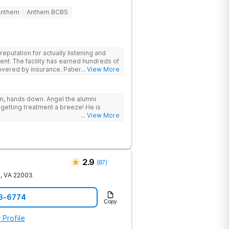
Anthem
Anthem BCBS
putation for actually listening and
ent. The facility has earned hundreds of
y insurance. Patients are
... View More
have options for both short-term and
rams for alcohol and all drugs,
g emphasis on long-term relapse
ram, hands down. Angel the alumni
getting treatment a breeze! He is
... View More
2.9
(
87
)
e
,
VA
22003
56-6774
Copy
 Profile