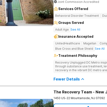
Joint Commission Accredited
Services Offered
Behavioral Disorder Treatment
Dua
Groups Served
Adult Age
See All
Insurance Accepted
UnitedHealthcare
Magellan
Com
Blue Cross and Blue Shield
See All
Treatment Philosophy
Recovery Unplugged DC Metro inspire
through substance use treatment, lev
recovery in the vibrant DC metro area
programming, and music-assisted tr
emotional roots of addiction.
Fewer Details
The Recovery Team - New 
1450 US-22
Mountainside
,
NJ
07092