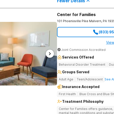
Fewer Details
Center for Families
101 Phoenixville Pike
Malvern
,
PA
193
(833) 9
View
Joint Commission Accredited
Services Offered
Behavioral Disorder Treatment
Dua
Groups Served
Adult Age
Teen/Adolescent
See Al
Insurance Accepted
First Health
Blue Cross and Blue Sh
Treatment Philosophy
Center for Families offers guidance,
mental health conditions and substanc