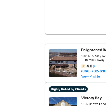
Enlightened R
1501 N. Albany Av
- 119 Miles Away
4.0
(
4
)
(866) 702-63
View Profile
Highly Rated By Clients
Victory Bay
1395 Chews Land