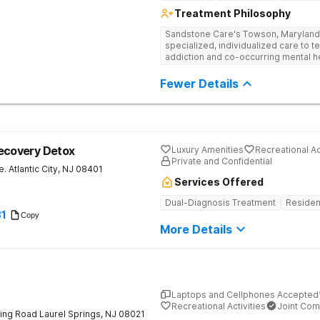
Treatment Philosophy
Sandstone Care's Towson, Maryland 
specialized, individualized care to t
addiction and co-occurring mental h
Fewer Details
ecovery Detox
Luxury Amenities
Recreational Ac
Private and Confidential
e.
Atlantic City
,
NJ
08401
Services Offered
Dual-Diagnosis Treatment
Residen
81
Copy
More Details
Laptops and Cellphones Accepted
Recreational Activities
Joint Com
ing Road
Laurel Springs
,
NJ
08021