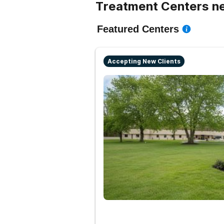
Treatment Centers n
Featured Centers
Accepting New Clients