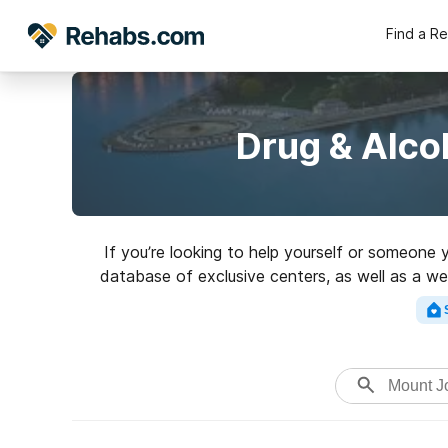
Find a R
Drug & Alco
If you’re looking to help yourself or someone
database of exclusive centers, as well as a wea
Search for an excellen