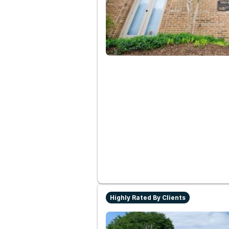
Highly Rated By Clients