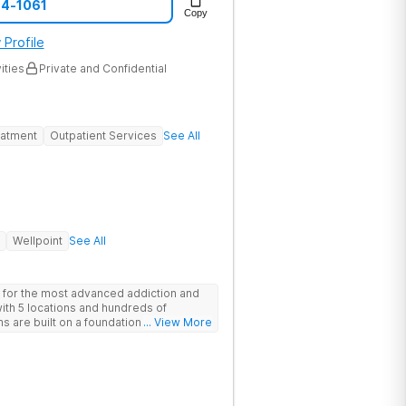
74-1061
Copy
 Profile
ities
Private and Confidential
eatment
Outpatient Services
See All
Wellpoint
See All
 for the most advanced addiction and
with 5 locations and hundreds of
s are built on a foundation of science
... View More
ovative options are simply not
nters.