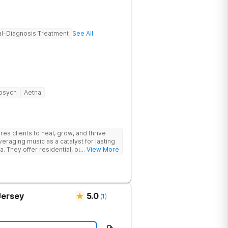
l-Diagnosis Treatment
See All
psych
Aetna
s clients to heal, grow, and thrive
eraging music as a catalyst for lasting
. They offer residential, outpatient
... View More
eatment to address the physical and
Jersey
5.0
(
1
)