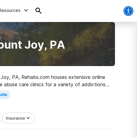
Resources
ount Joy, PA
nt Joy, PA, Rehabs.com houses extensive online
 abuse care clinics for a variety of addictions.
e path to a sober life.
ofile
Insurance