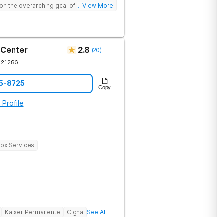
on the overarching goal of providing
... View More
ehensive continuum of care for each
nical therapy, and psychoeducation, we
ing process by creating connection,
, and establishing lasting change.
 Center
2.8
(
20
)
21286
15-8725
Copy
 Profile
ox Services
l
Kaiser Permanente
Cigna
See All