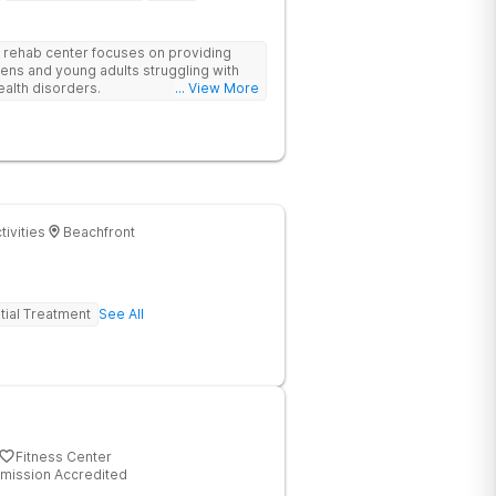
rehab center focuses on providing
eens and young adults struggling with
ealth disorders.
... View More
tivities
Beachfront
tial Treatment
See All
Fitness Center
mission Accredited