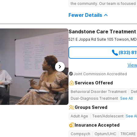
the community. Our team is focused 
sustainable healing through a compr
patient. Through support groups, cli
Fewer Details
involve the whole family in the heal
cultivating compassion, igniting hope
Sandstone Care Treatment
521 E Joppa Rd Suite 105
Towson
,
MD
(833) 8
View
Joint Commission Accredited
Services Offered
Behavioral Disorder Treatment
Det
Dual-Diagnosis Treatment
See All
Groups Served
Adult Age
Teen/Adolescent
See Al
Insurance Accepted
Compsych
Optum/UHC
TRICARE