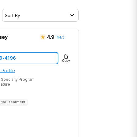
Sort By
sey
4.9
(
447
)
19-4196
Copy
 Profile
 Specialty Program
Nature
tial Treatment