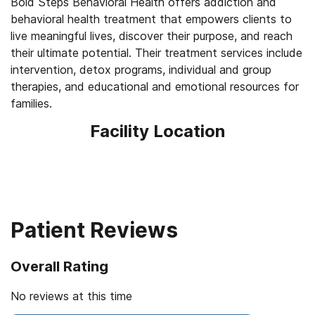
Bold Steps Behavioral Health offers addiction and
behavioral health treatment that empowers clients to
live meaningful lives, discover their purpose, and reach
their ultimate potential. Their treatment services include
intervention, detox programs, individual and group
therapies, and educational and emotional resources for
Facility Location
Patient Reviews
Overall Rating
No reviews at this time