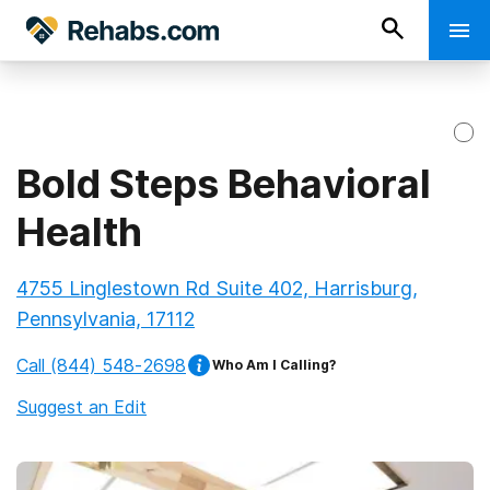
Bold Steps Behavioral
Health
4755 Linglestown Rd Suite 402, Harrisburg,
Pennsylvania, 17112
Call
(844) 548-2698
Who Am I Calling?
Suggest an Edit