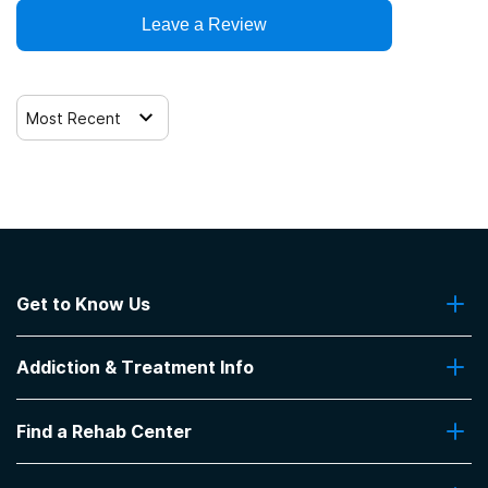
Leave a Review
Most Recent
Get to Know Us
About Us
Addiction & Treatment Info
Contact Us
Addiction Quizzes
Find a Rehab Center
Addiction Treatment Programs
Insurance Coverage
Find Rehabs Near Me
Pro Talk