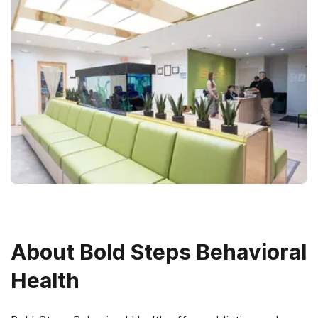
About
Bold Steps Behavioral
Health