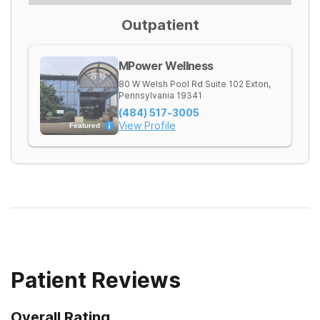
Outpatient
MPower Wellness
80 W Welsh Pool Rd Suite 102
Exton
,
Pennsylvania
19341
(484) 517-3005
View Profile
Featured
Patient Reviews
Overall Rating