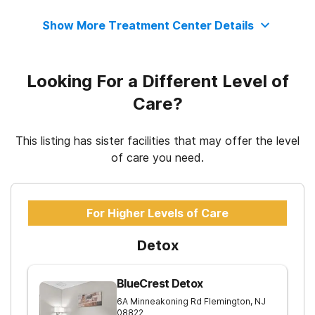
Clients who have experienced trauma
Motivational interviewing
Regular outpatient treatment
Show More Treatment Center Details
State department of health
Matrix Model
Looking For a Different Level of
Relapse prevention
Care?
Substance use counseling approach
This listing has sister facilities that may offer the level
of care you need.
Telemedicine/telehealth therapy
For Higher Levels of Care
Trauma-related counseling
Detox
12-step facilitation
BlueCrest Detox
6A Minneakoning Rd
Flemington
,
NJ
08822