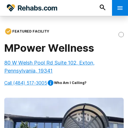
FEATURED FACILITY
MPower Wellness
80 W Welsh Pool Rd Suite 102, Exton,
Pennsylvania, 19341
Call
(484) 517-3005
Who Am I Calling?