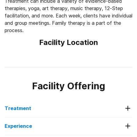
Treatment can include a variety of evidence-based
therapies, yoga, art therapy, music therapy, 12-Step
facilitation, and more. Each week, clients have individual
and group meetings. Family therapy is a part of the
process.
Facility Location
Facility Offering
Treatment
Services Offered
Experience