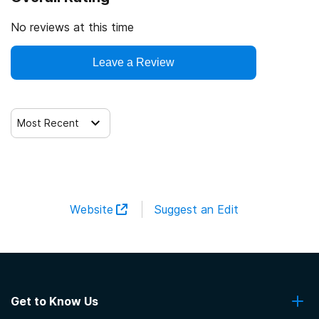
No reviews at this time
Leave a Review
Most Recent
Website
Suggest an Edit
Get to Know Us