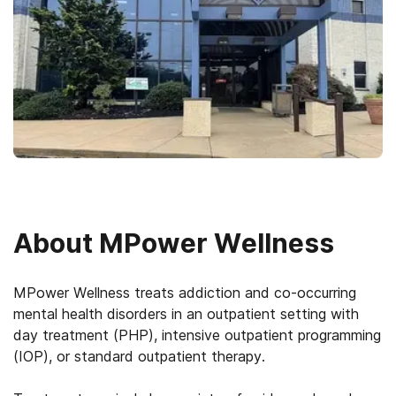
About
MPower Wellness
MPower Wellness treats addiction and co-occurring
mental health disorders in an outpatient setting with
day treatment (PHP), intensive outpatient programming
(IOP), or standard outpatient therapy.