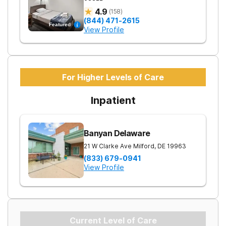
4.9
(
158
)
(844) 471-2615
Featured
View Profile
For Higher Levels of Care
Inpatient
Banyan Delaware
21 W Clarke Ave
Milford
,
DE
19963
(833) 679-0941
View Profile
Current Level of Care