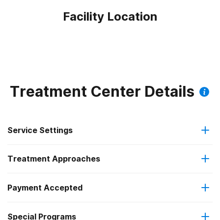
Facility Location
Treatment Center Details
Service Settings
Treatment Approaches
Outpatient
Payment Accepted
Anger management
Intensive outpatient treatment
Special Programs
Medicaid
Brief intervention
Regular outpatient treatment