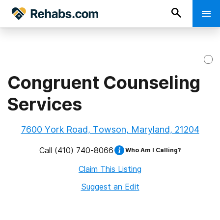
Congruent Counseling
Services
7600 York Road, Towson, Maryland, 21204
Call
(410) 740-8066
Who Am I Calling?
Claim This Listing
Suggest an Edit