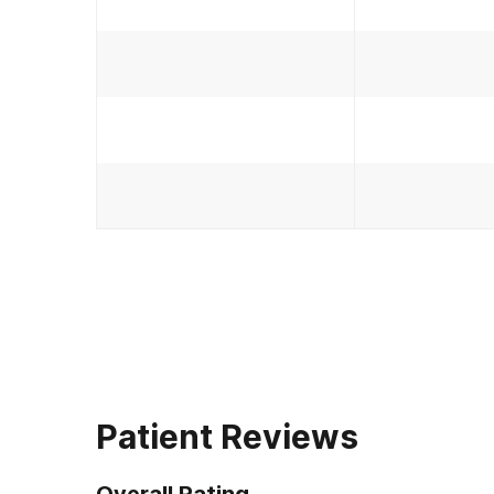
Patient Reviews