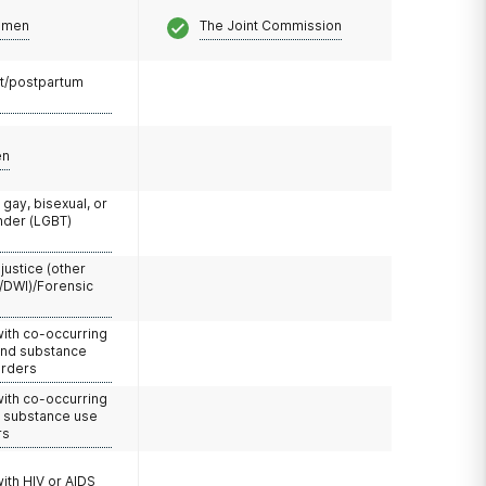
omen
The Joint Commission
t/postpartum
en
 gay, bisexual, or
nder (LGBT)
 justice (other
/DWI)/Forensic
with co-occurring
and substance
orders
with co-occurring
d substance use
rs
with HIV or AIDS