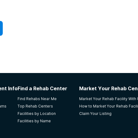
nt Info
Find a Rehab Center
Market Your Rehab Cen
Find Rehabs Near Me
Market Your Rehab Facility With
rams
Top Rehab Centers
How to Market Your Rehab Facili
Facilities by Location
Claim Your Listing
Facilities by Name