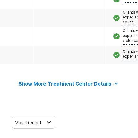
Clients
experie
abuse
Clients
experie
violenc
Clients
experie
Show More Treatment Center Details
Most Recent