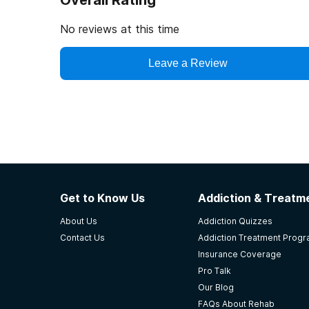
Overall Rating
No reviews at this time
Leave a Review
Get to Know Us
Addiction & Treatme
About Us
Addiction Quizzes
Contact Us
Addiction Treatment Prog
Insurance Coverage
Pro Talk
Our Blog
FAQs About Rehab