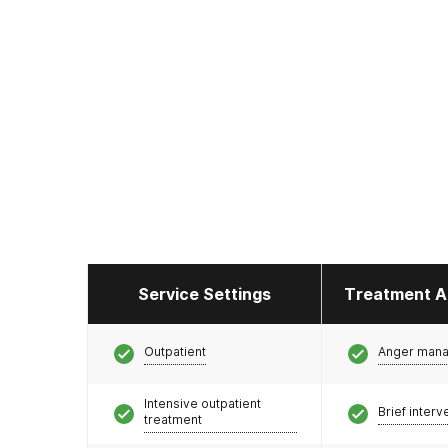
Service Settings
Treatment A
Outpatient
Anger man
Intensive outpatient
Brief interv
treatment