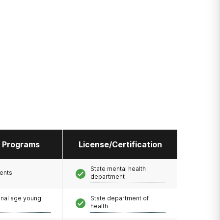
l Programs
License/Certification
State mental health
ents
department
onal age young
State department of
health