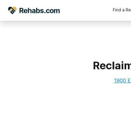
Find a R
Reclai
1900 E