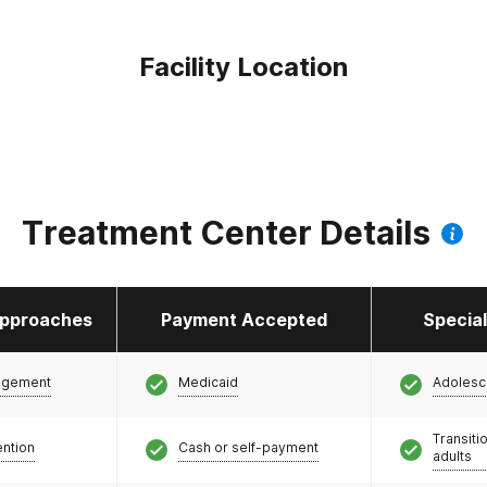
Facility Location
Treatment Center Details
pproaches
Payment Accepted
Specia
agement
Medicaid
Adolesc
Transiti
ention
Cash or self-payment
adults