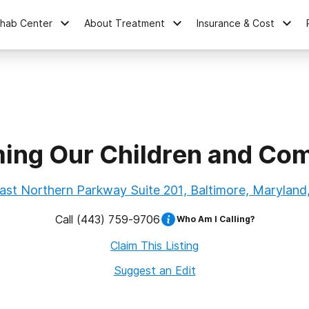
ehab Center
About Treatment
Insurance & Cost
ming Our Children and Co
ast Northern Parkway Suite 201, Baltimore, Maryland
Call
(443) 759-9706
Who Am I Calling?
Claim This Listing
Suggest an Edit