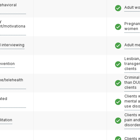
ehavioral
Adult w
y
Pregnan
/motivationa
women
l interviewing
Adult m
Lesbian,
evention
transge
clients
Criminal
e/telehealth
than DUI
clients
Clients 
ated
mental 
use dis
Clients 
litation
pain an
disorde
Clients 