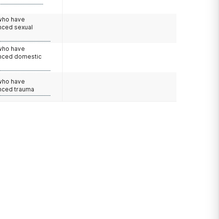
 who have
nced sexual
 who have
nced domestic
e
 who have
nced trauma