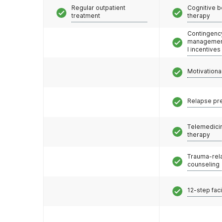
Regular outpatient
Cognitive b
treatment
therapy
Contingenc
management
l incentives
Motivationa
Relapse pr
Telemedicin
therapy
Trauma-rel
counseling
12-step faci