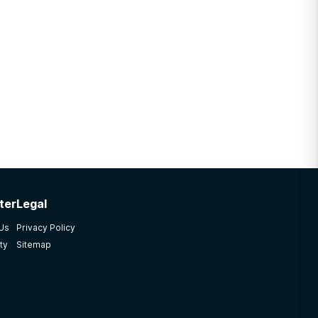
ter
Legal
 Us
Privacy Policy
ty
Sitemap