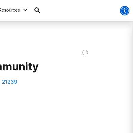
Resources
mmunity
, 21239