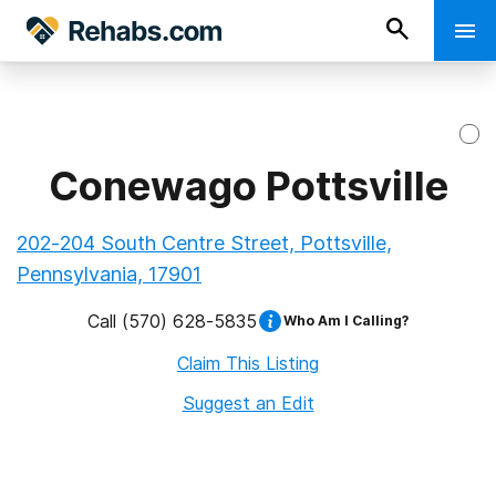
Conewago Pottsville
202-204 South Centre Street, Pottsville,
Pennsylvania, 17901
Call
(570) 628-5835
Who Am I Calling?
Claim This Listing
Suggest an Edit