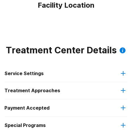
Facility Location
Treatment Center Details
Service Settings
Treatment Approaches
Residential
Payment Accepted
Anger management
Long-term residential
Federal, or any government funding for substance use
Special Programs
Brief intervention
Short-term residential
programs