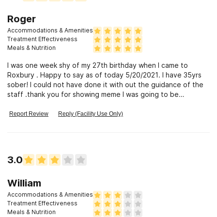
Roger
Accommodations & Amenities
Treatment Effectiveness
Meals & Nutrition
I was one week shy of my 27th birthday when I came to
Roxbury . Happy to say as of today 5/20/2021. I have 35yrs
sober! I could not have done it with out the guidance of the
staff .thank you for showing meme I was going to be
Ok.Roger Trombley
Report Review
Reply (Facility Use Only)
3.0
William
Accommodations & Amenities
Treatment Effectiveness
Meals & Nutrition