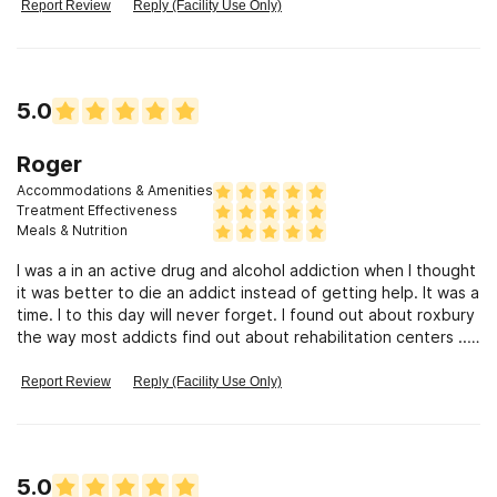
stained with urine. They do not do any therapeutic activities
Report Review
Reply (Facility Use Only)
with patients just have them sit and watch tv. I have read the
reviews and maybe at one point they were good but that is
no longer true. Patients are denied their legal rights. HIPAA is
violated. There is no staff or management accountability. If
5.0
you love someone DO NOT LET THEM GO HERE!
Roger
Accommodations & Amenities
Treatment Effectiveness
Meals & Nutrition
I was a in an active drug and alcohol addiction when I thought
it was better to die an addict instead of getting help. It was a
time. I to this day will never forget. I found out about roxbury
the way most addicts find out about rehabilitation centers ....i
hit my bottom! I took the suggestions of the staff at Roxbury
and put my trust in someone else....the result of the tools I
Report Review
Reply (Facility Use Only)
was given at Roxbury is very clear to me...as of 12/31/2022 I
have been sober since 1987...and I owe it all to Roxbury for
there understanding of my disease.i am a truly grateful man
today.
5.0