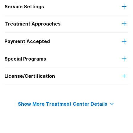
Service Settings
Treatment Approaches
Outpatient
Payment Accepted
Telemedicine/telehealth therapy
Residential
Special Programs
Medicare
Intensive outpatient treatment
Clients with co-occurring mental and substance use
License/Certification
Medicaid
disorders
The Joint Commission
Military insurance (e.g., TRICARE)
Show More Treatment Center Details
Private health insurance