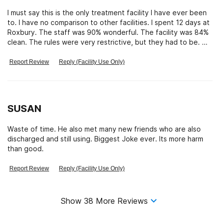
I must say this is the only treatment facility I have ever been
to. I have no comparison to other facilities. I spent 12 days at
Roxbury. The staff was 90% wonderful. The facility was 84%
clean. The rules were very restrictive, but they had to be. We
had mental health situations that could have become
dangerous with less restrictive rules for EVERYONE there. We
Report Review
Reply (Facility Use Only)
had addicts who were detoxing and going through withdrawal
and medication sickness and severe mood swings as well as
mental illnesses who needed to get on a Monitored medicine
regime. I understand why the rules were so severe and agree
SUSAN
it was the best and safest way to deal with a mixed bag
population, to treat them all as potentially dangerous to
Waste of time. He also met many new friends who are also
themselves and/or others. Good call. The food was actually
discharged and still using. Biggest Joke ever. Its more harm
pretty good and plentiful. Most people going there are
than good.
malnourished and they gave every opportunity to feed up
very nicely. The psychiatrists were very experienced and
Report Review
Reply (Facility Use Only)
could read the patients clearly and not rely on what the
patients told them. They couldn’t be deceived easily and
were experienced enough to see the core of the matter. I
needed to get antidepressant meds and be supervised until
Show
38
More Reviews
my regiment was established. Not the worst case scenario.
They did that perfectly. I saw what other issues and