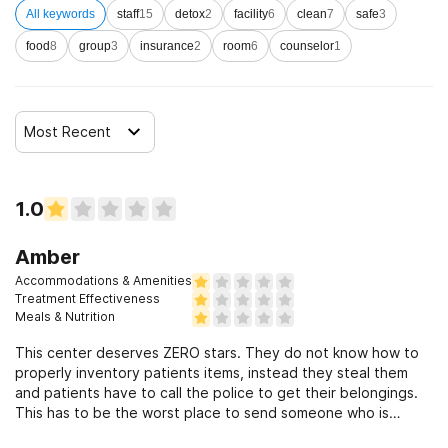
All keywords
staff
15
detox
2
facility
6
clean
7
safe
3
food
8
group
3
insurance
2
room
6
counselor
1
Most Recent
1.0
Amber
Accommodations & Amenities
Treatment Effectiveness
Meals & Nutrition
This center deserves ZERO stars. They do not know how to
properly inventory patients items, instead they steal them
and patients have to call the police to get their belongings.
This has to be the worst place to send someone who is
struggling with mental health. The bed linens are yellow