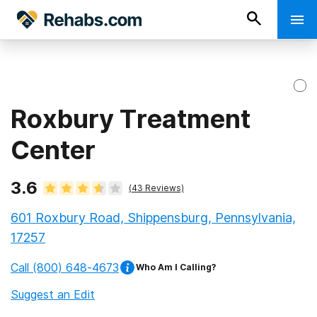
Roxbury Treatment
Center
3.6
(
43
Reviews)
601 Roxbury Road, Shippensburg, Pennsylvania,
17257
Call
(800) 648-4673
Who Am I Calling?
Suggest an Edit