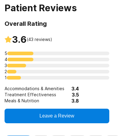
Patient Reviews
Overall Rating
3.6
(
43
reviews)
5
4
3
2
1
3.4
Accommodations & Amenities
3.5
Treatment Effectiveness
3.8
Meals & Nutrition
Leave a Review