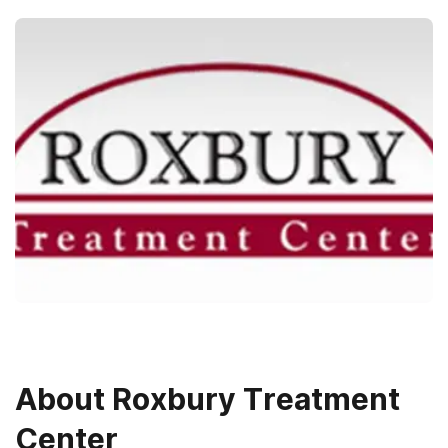
About
Roxbury Treatment
Center