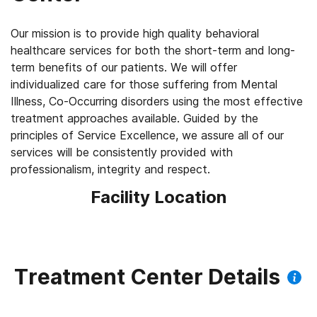
Our mission is to provide high quality behavioral
healthcare services for both the short-term and long-
term benefits of our patients. We will offer
individualized care for those suffering from Mental
Illness, Co-Occurring disorders using the most effective
treatment approaches available. Guided by the
principles of Service Excellence, we assure all of our
services will be consistently provided with
professionalism, integrity and respect.
Facility Location
Treatment Center Details