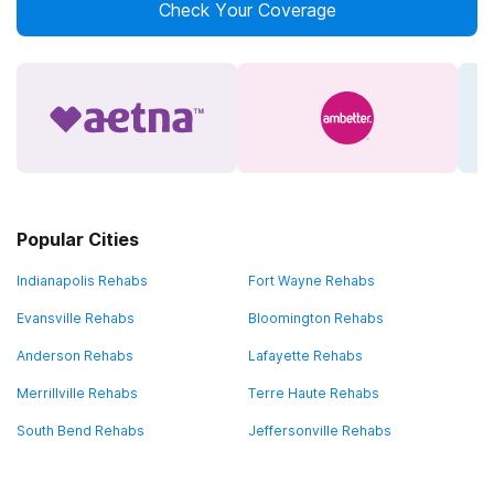
Check Your Coverage
Popular Cities
Indianapolis Rehabs
Fort Wayne Rehabs
Evansville Rehabs
Bloomington Rehabs
Anderson Rehabs
Lafayette Rehabs
Merrillville Rehabs
Terre Haute Rehabs
South Bend Rehabs
Jeffersonville Rehabs