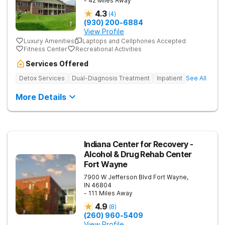
- 42 Miles Away
4.3
(
4
)
(930) 200-6884
View Profile
Luxury Amenities
Laptops and Cellphones Accepted
Fitness Center
Recreational Activities
Services Offered
Detox Services
Dual-Diagnosis Treatment
Inpatient
See All
More Details
Indiana Center for Recovery -
Alcohol & Drug Rehab Center
Fort Wayne
7900 W Jefferson Blvd
Fort Wayne
,
IN
46804
- 111 Miles Away
4.9
(
8
)
(260) 960-5409
View Profile