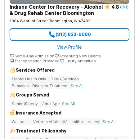
Indiana Center for Recovery - Alcohol
4.8
(
871
)
& Drug Rehab Center Bloomington
1004 West 1st Street
Bloomington
,
IN
47403
(812) 633-9080
View Profile
Same-Day Admission
Accepting New Clients
Transportation Provided
Luxury Amenities
Services Offered
Mental Health Only
Detox Services
Behavioral Disorder Treatment
See All
Groups Served
Senior/Elderly
Adult Age
See All
Insurance Accepted
Wellpoint
Veteran Affairs (VA Health Insurance)
See All
Treatment Philosophy