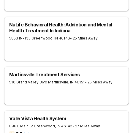
NuLife Behavioral Health: Addiction and Mental
Health Treatment In Indiana
5853 IN-135
Greenwood
,
IN
46143
- 25 Miles Away
Martinsville Treatment Services
510 Grand Valley Blvd
Martinsville
,
IN
46151
- 25 Miles Away
Valle Vista Health System
898 E Main St
Greenwood
,
IN
46143
- 27 Miles Away