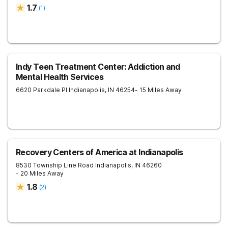
1.7
(
1
)
Indy Teen Treatment Center: Addiction and
Mental Health Services
6620 Parkdale Pl
Indianapolis
,
IN
46254
- 15 Miles Away
Recovery Centers of America at Indianapolis
8530 Township Line Road
Indianapolis
,
IN
46260
- 20 Miles Away
1.8
(
2
)