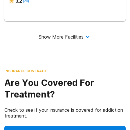
3.2
(
28
)
Show More Facilities
INSURANCE COVERAGE
Are You Covered For
Treatment?
Check to see if your insurance is covered for addiction
treatment.