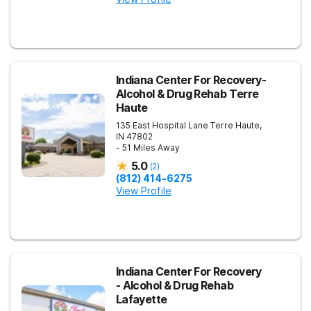
Indiana Center For Recovery-
Alcohol & Drug Rehab Terre
Haute
135 East Hospital Lane
Terre Haute
,
IN
47802
- 51 Miles Away
5.0
(
2
)
(812) 414-6275
View Profile
Indiana Center For Recovery
- Alcohol & Drug Rehab
Lafayette