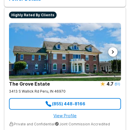
recovery.
Highly Rated By Clients
The Grove Estate
4.7
(
51
)
3413 S Wallick Rd
Peru
,
IN
46970
(855) 448-8166
View Profile
Private and Confidential
Joint Commission Accredited