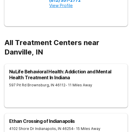
(812) 551-2772
View Profile
All Treatment Centers near
Danville, IN
NuLife Behavioral Health: Addiction and Mental
Health Treatment In Indiana
597 Pit Rd
Brownsburg
,
IN
46112
- 11 Miles Away
Ethan Crossing of Indianapolis
4102 Shore Dr
Indianapolis
,
IN
46254
- 15 Miles Away