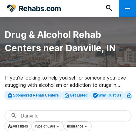
Drug & Alcohol Rehab
Centers near Danville, IN
If you’re looking to help yourself or someone you love
struggling with alcoholism or addiction to drugs in
Danville, IN, Rehabs.com offers access to
Sponsored Rehab Centers
Get Listed
Why Trust Us
Cl
comprehensive online catalog of luxury programs, as
well as an array of other choices. We can help you
discover substance abuse treatment programs for a
variety of addictions. Search for a high-quality
All Filters
Type of Care
Insurance
rehabilitation facility in Danville now, and embark on the