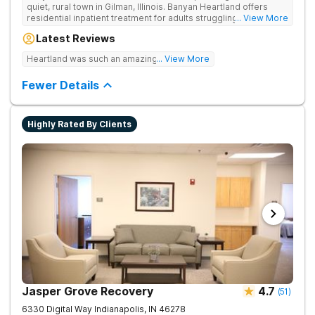
quiet, rural town in Gilman, Illinois. Banyan Heartland offers
residential inpatient treatment for adults struggling with
... View More
substance use and co-occurring disorders. Banyan Heartland
Latest Reviews
combines peaceful solitude with quality amenities to ensure
optimal patient comfort during the entire treatment process.
Heartland was such an amazing experience!
... View More
Clients have access to around-the-clock care, group and
family therapy, amenities, recreational activities, and more.
Fewer Details
Our program includes state-of-the-art facilities as well as the
highest standards of safety with 24/7 security, supervision,
and medical staff on property.
Highly Rated By Clients
Jasper Grove Recovery
4.7
(
51
)
6330 Digital Way
Indianapolis
,
IN
46278