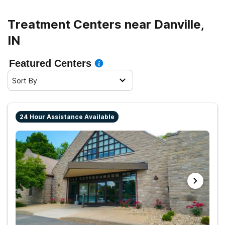
path to clean living.
Treatment Centers near Danville,
IN
Featured Centers
Sort By
24 Hour Assistance Available