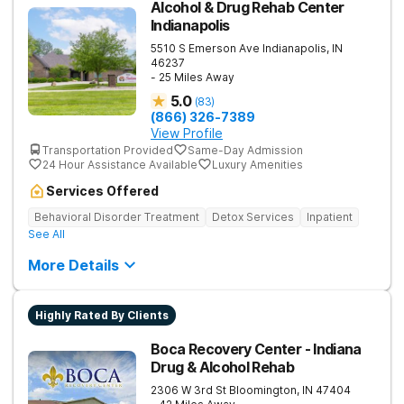
Alcohol & Drug Rehab Center
Indianapolis
5510 S Emerson Ave
Indianapolis
,
IN
46237
- 25 Miles Away
5.0
(
83
)
(866) 326-7389
View Profile
Transportation Provided
Same-Day Admission
24 Hour Assistance Available
Luxury Amenities
Services Offered
Behavioral Disorder Treatment
Detox Services
Inpatient
See All
More Details
Highly Rated By Clients
Boca Recovery Center - Indiana
Drug & Alcohol Rehab
2306 W 3rd St
Bloomington
,
IN
47404