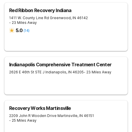
Red Ribbon Recovery Indiana
1411 W. County Line Rd
Greenwood
,
IN
46142
- 23 Miles Away
5.0
(
14
)
Indianapolis Comprehensive Treatment Center
2626 E 46th St STE J
Indianapolis
,
IN
46205
- 23 Miles Away
Recovery Works Martinsville
2209 John R Wooden Drive
Martinsville
,
IN
46151
- 25 Miles Away