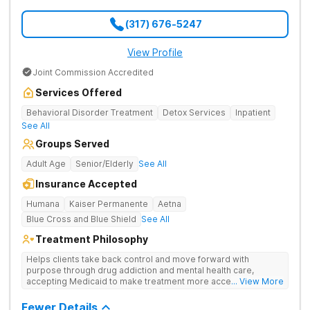
(317) 676-5247
View Profile
Joint Commission Accredited
Services Offered
Behavioral Disorder Treatment
Detox Services
Inpatient
See All
Groups Served
Adult Age
Senior/Elderly
See All
Insurance Accepted
Humana
Kaiser Permanente
Aetna
Blue Cross and Blue Shield
See All
Treatment Philosophy
Helps clients take back control and move forward with
purpose through drug addiction and mental health care,
accepting Medicaid to make treatment more accessible.
... View More
Treats drug addiction with medical detox, evidence-based
therapy, and community support that nurture long-term
Fewer Details