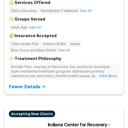
Services Offered
Detox Services
Residential Treatment
See All
Groups Served
Adult Age
See All
Insurance Accepted
Tufts Health Plan
Anthem BCBS
Aetna
Blue Cross and Blue Shield
See All
Treatment Philosophy
Elevate Your Journey to Recovery Our exclusive, boutique-
style residential treatment program addresses primary
substance use disorders, mental health issues, and trauma for
... View More
whole-person healing. The Grove offers a trauma-informed,
tailored approach to drug and alcohol rehabilitation.
Fewer Details
Experience the highest level of clinical outcomes in a
supportive environment.
Accepting New Clients
Indiana Center for Recovery -