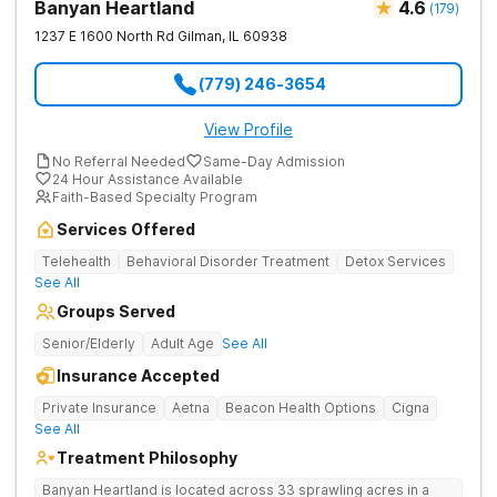
Banyan Heartland
4.6
(
179
)
1237 E 1600 North Rd
Gilman
,
IL
60938
(779) 246-3654
View Profile
No Referral Needed
Same-Day Admission
24 Hour Assistance Available
Faith-Based Specialty Program
Services Offered
Telehealth
Behavioral Disorder Treatment
Detox Services
See All
Groups Served
Senior/Elderly
Adult Age
See All
Insurance Accepted
Private Insurance
Aetna
Beacon Health Options
Cigna
See All
Treatment Philosophy
Banyan Heartland is located across 33 sprawling acres in a