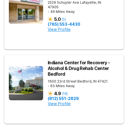
2529 Schuyler Ave
Lafayette
,
IN
47905
- 49 Miles Away
5.0
(
3
)
(765) 553-4430
View Profile
Indiana Center for Recovery -
Alcohol & Drug Rehab Center
Bedford
1600 23rd Street
Bedford
,
IN
47421
- 63 Miles Away
4.9
(
16
)
(812) 551-2829
View Profile