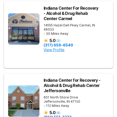
Indiana Center For Recovery
- Alcohol & Drug Rehab
Center Carmel
14555 Hazel Dell Pkwy
Carmel
,
IN
46033
- 30 Miles Away
5.0
(
3
)
(317) 659-6540
View Profile
Indiana Center for Recovery -
Alcohol & Drug Rehab Center
Jeffersonville
601 North Shore Drive
Jeffersonville
,
IN
47130
- 112 Miles Away
5.0
(
4
)