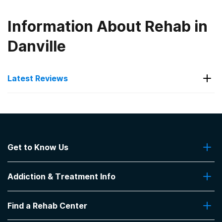
Information About Rehab in
Danville
Latest Reviews
Latest Reviews of Rehabs in
Indiana
Get to Know Us
Indiana Center for Recovery
About Us
ICFR is a great place to be !
Addiction & Treatment Info
Contact Us
-
Greg
Addiction Quizzes
5
out of 5
Find a Rehab Center
Addiction Treatment Programs
Bloomington
,
IN
Insurance Coverage