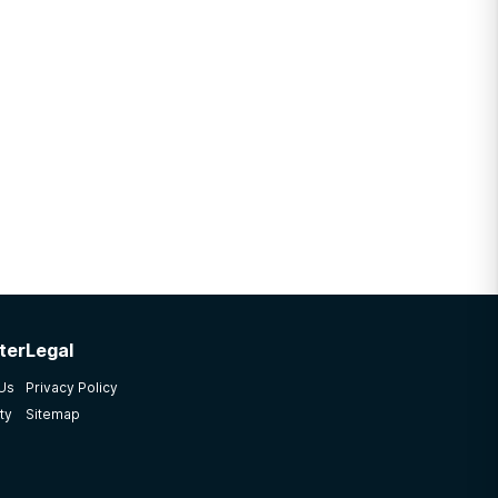
ter
Legal
 Us
Privacy Policy
ty
Sitemap