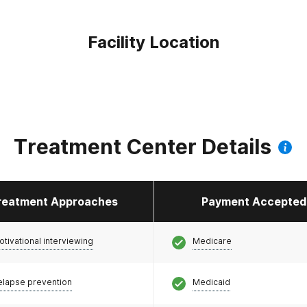
Facility Location
Treatment Center Details
reatment Approaches
Payment Accepted
otivational interviewing
Medicare
elapse prevention
Medicaid