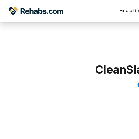
Find a R
CleanSl