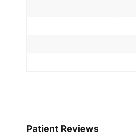
Patient Reviews