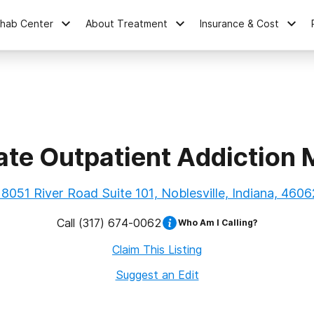
ehab Center
About Treatment
Insurance & Cost
ate Outpatient Addiction 
18051 River Road Suite 101, Noblesville, Indiana, 4606
Call
(317) 674-0062
Who Am I Calling?
Claim This Listing
Suggest an Edit