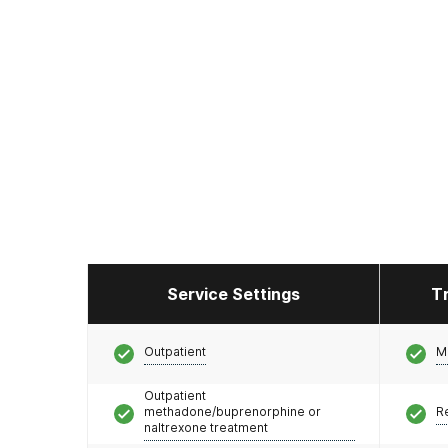
Service Settings
T
Outpatient
M
Outpatient
methadone/buprenorphine or
R
naltrexone treatment