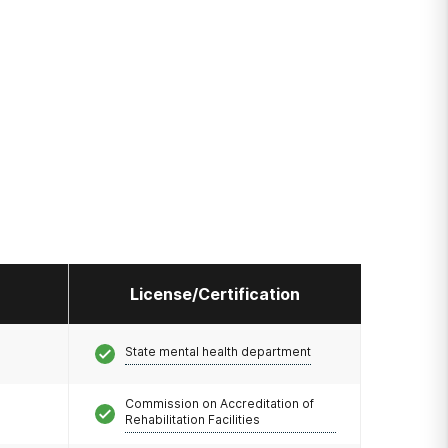
License/Certification
State mental health department
Commission on Accreditation of
Rehabilitation Facilities