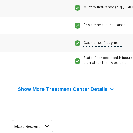
Military insurance (e.g., TRI
Private health insurance
Cash or self-payment
State-financed health insur
plan other than Medicaid
Show More Treatment Center Details
Most Recent