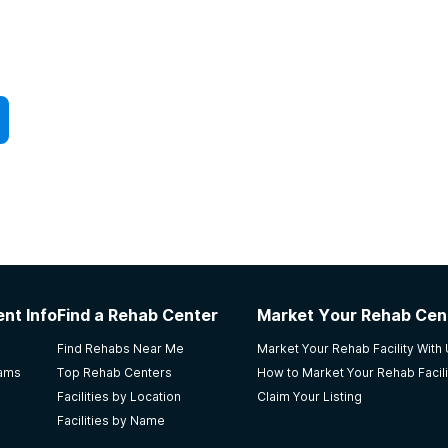
nt Info
Find a Rehab Center
Market Your Rehab Cen
Find Rehabs Near Me
Market Your Rehab Facility With
rams
Top Rehab Centers
How to Market Your Rehab Facili
Facilities by Location
Claim Your Listing
Facilities by Name