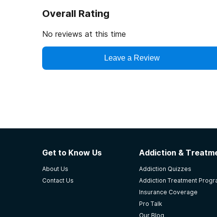
Overall Rating
No reviews at this time
Leave a Review
Get to Know Us
Addiction & Treatme
About Us
Addiction Quizzes
Contact Us
Addiction Treatment Prog
Insurance Coverage
Pro Talk
Our Blog