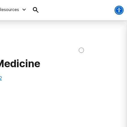
Resources
Medicine
2