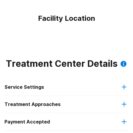
Facility Location
Treatment Center Details
Service Settings
Treatment Approaches
Outpatient
Payment Accepted
Anger management
Intensive outpatient treatment