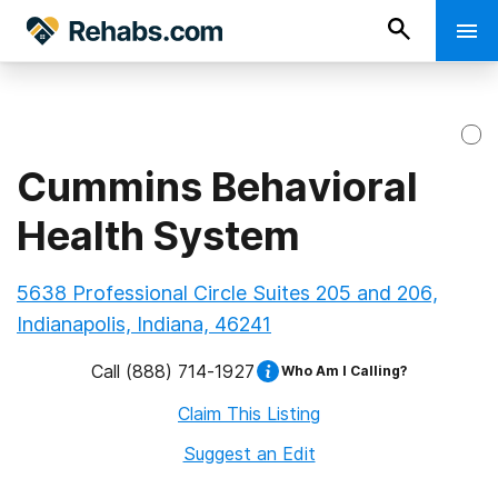
Cummins Behavioral
Health System
5638 Professional Circle Suites 205 and 206,
Indianapolis, Indiana, 46241
Call
(888) 714-1927
Who Am I Calling?
Claim This Listing
Suggest an Edit