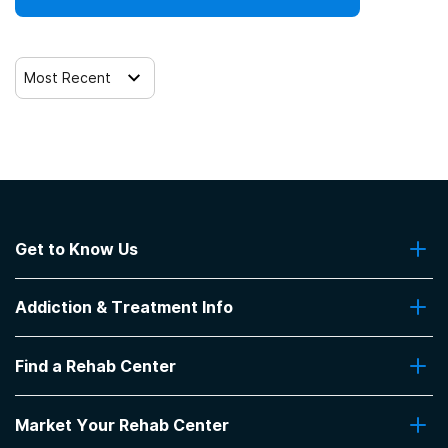
Clients who have experienced trauma
Most Recent
Get to Know Us
About Us
Addiction & Treatment Info
Contact Us
Addiction Quizzes
Find a Rehab Center
Addiction Treatment Programs
Insurance Coverage
Find Rehabs Near Me
Pro Talk
Market Your Rehab Center
Top Rehab Centers
Our Blog