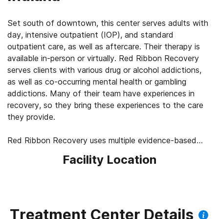
Set south of downtown, this center serves adults with
day, intensive outpatient (IOP), and standard
outpatient care, as well as aftercare. Their therapy is
available in-person or virtually. Red Ribbon Recovery
serves clients with various drug or alcohol addictions,
as well as co-occurring mental health or gambling
addictions. Many of their team have experiences in
recovery, so they bring these experiences to the care
they provide.
Red Ribbon Recovery uses multiple evidence-based
talk therapies, along with somatic experiences, yoga,
Facility Location
12-Step facilitation, medication-assisted treatment
(MAT) for alcohol or opioid cravings, music and
movement therapies, and planning to help clients avoid
relapses.
Treatment Center Details