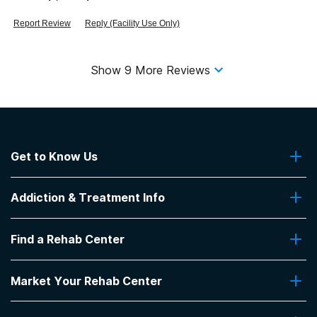
Report Review
Reply (Facility Use Only)
Show
9
More Reviews
Get to Know Us
About Us
Addiction & Treatment Info
Contact Us
Addiction Quizzes
Find a Rehab Center
Addiction Treatment Programs
Insurance Coverage
Find Rehabs Near Me
Pro Talk
Market Your Rehab Center
Top Rehab Centers
Our Blog
Facilities by Location
Market Your Rehab Facility With Us
FAQs About Rehab
Facilities by Name