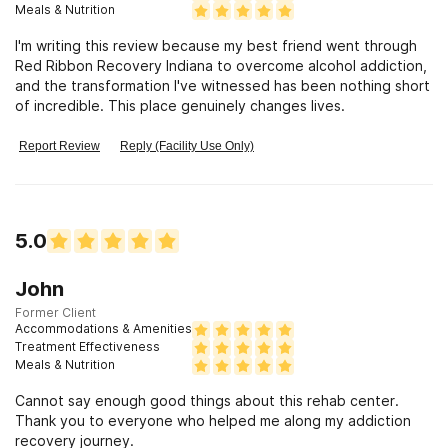
Meals & Nutrition
I'm writing this review because my best friend went through
Red Ribbon Recovery Indiana to overcome alcohol addiction,
and the transformation I've witnessed has been nothing short
of incredible. This place genuinely changes lives.
Report Review
Reply (Facility Use Only)
5.0
John
Former Client
Accommodations & Amenities
Treatment Effectiveness
Meals & Nutrition
Cannot say enough good things about this rehab center.
Thank you to everyone who helped me along my addiction
recovery journey.