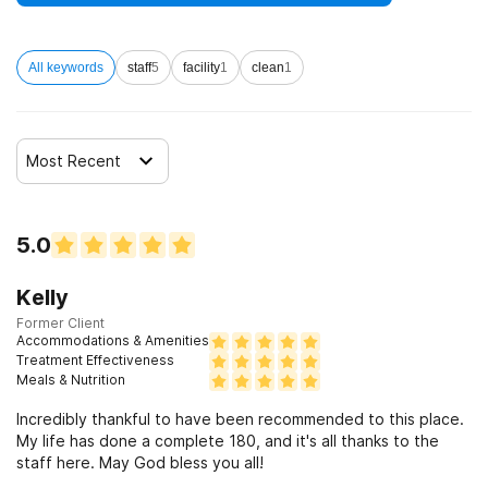
disorders
All keywords
staff
5
facility
1
clean
1
Clients who have experienced sexual abuse
Clients who have experienced domestic violence
Most Recent
Clients who have experienced trauma
5.0
Kelly
Former Client
Accommodations & Amenities
Treatment Effectiveness
Meals & Nutrition
Incredibly thankful to have been recommended to this place.
My life has done a complete 180, and it's all thanks to the
staff here. May God bless you all!