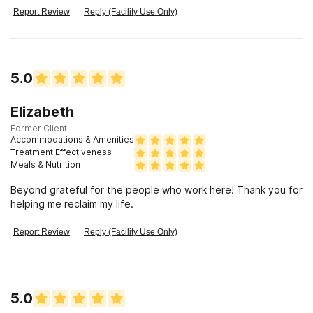
Report Review
Reply (Facility Use Only)
5.0
Elizabeth
Former Client
Accommodations & Amenities
Treatment Effectiveness
Meals & Nutrition
Beyond grateful for the people who work here! Thank you for
helping me reclaim my life.
Report Review
Reply (Facility Use Only)
5.0