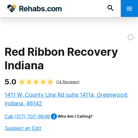
Red Ribbon Recovery
Indiana
5.0
(
14
Reviews)
1411 W. County Line Rd suite 1411a, Greenwood,
Indiana, 46142
Call
(317) 707-9848
Who Am I Calling?
Suggest an Edit