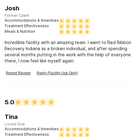
Josh
Former Client
Accommodations & Amenities
Treatment Effectiveness
Meals & Nutrition
Incredible facility with an amazing team. I went to Red Ribbon
Recovery Indiana as a broken individual, and after spending
several months putting in the work with the help of everyone
there, I now feel like myself again.
Report Review
Reply (Facility Use Only)
5.0
Tina
Loved One
Accommodations & Amenities
Treatment Effectiveness