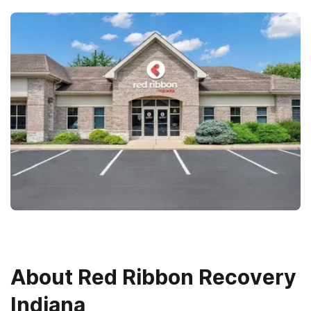
About
Red Ribbon Recovery
Indiana