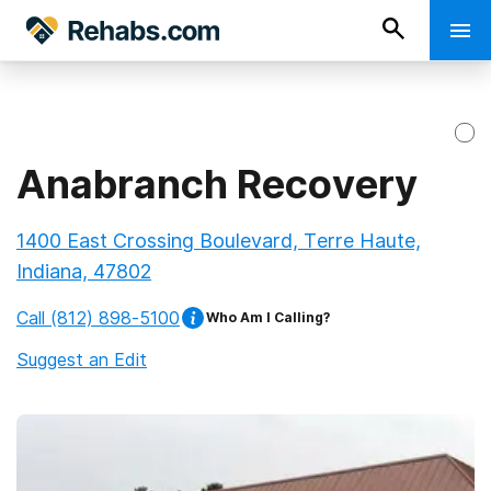
Anabranch Recovery
1400 East Crossing Boulevard, Terre Haute,
Indiana, 47802
Call
(812) 898-5100
Who Am I Calling?
Suggest an Edit