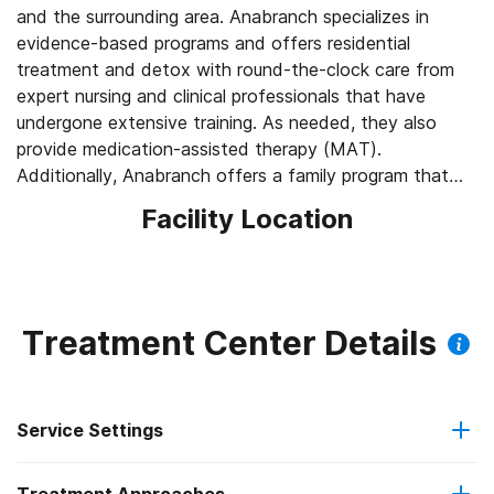
and the surrounding area. Anabranch specializes in
evidence-based programs and offers residential
treatment and detox with round-the-clock care from
expert nursing and clinical professionals that have
undergone extensive training. As needed, they also
provide medication-assisted therapy (MAT).
Additionally, Anabranch offers a family program that
provides opportunities for family members to become
Facility Location
closer to one another while educating them on how to
support a loved one in maintaining their recovery.
Anabranch aims to give its clients access to a
compassionate and judgment-free atmosphere.
Treatment Center Details
Life Skills Training
During treatment, Anabranch’s on-site therapist
meetings with small groups and work through MAAEZ,
Service Settings
or “making Alcoholics Anonymous Easier” program.
Treatment also involves life skills training, such as job
interview skills and groups on fatherhood and
Outpatient