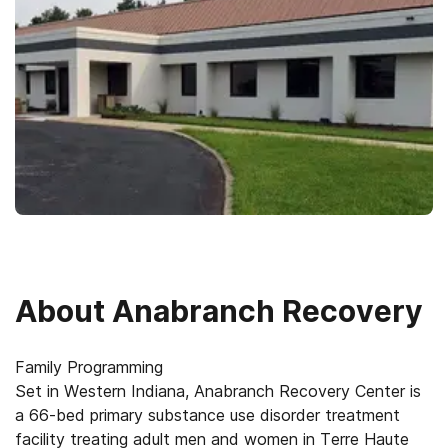
About
Anabranch Recovery
Family Programming
Set in Western Indiana, Anabranch Recovery Center is
a 66-bed primary substance use disorder treatment
facility treating adult men and women in Terre Haute