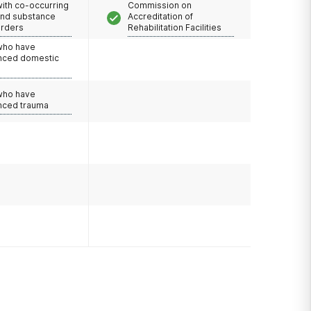
with co-occurring
Commission on
and substance
Accreditation of
orders
Rehabilitation Facilities
 who have
nced domestic
e
 who have
nced trauma