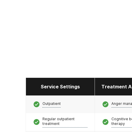
Service Settings
Treatment A
Outpatient
Anger man
Regular outpatient
Cognitive b
treatment
therapy