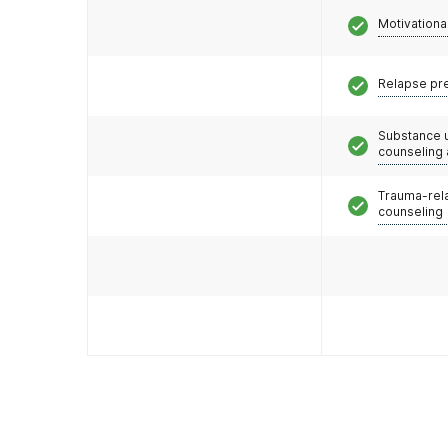
Motivationa
Relapse pr
Substance 
counseling
Trauma-rel
counseling