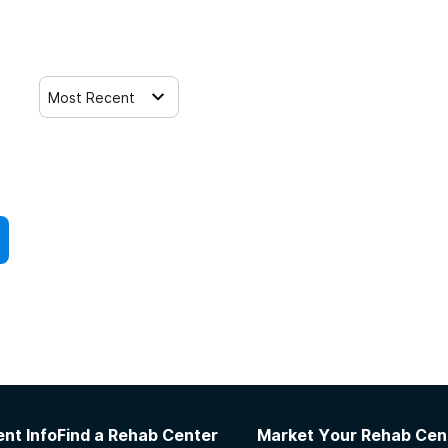
Most Recent
nt Info
Find a Rehab Center
Market Your Rehab Cen