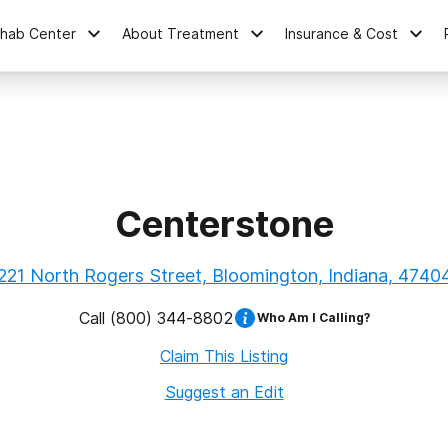
ehab Center
About Treatment
Insurance & Cost
Centerstone
221 North Rogers Street, Bloomington, Indiana, 4740
Call
(800) 344-8802
Who Am I Calling?
Claim This Listing
Suggest an Edit