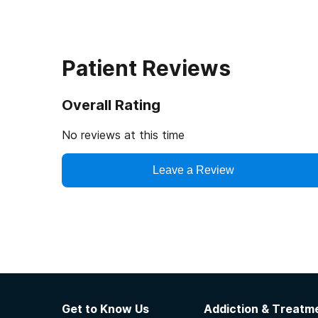
Patient Reviews
Overall Rating
No reviews at this time
Leave a Review
Get to Know Us
Addiction & Treatme