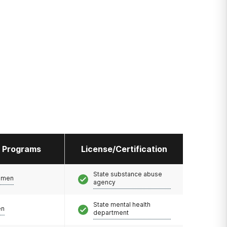
l Programs
License/Certification
State substance abuse
omen
agency
State mental health
en
department