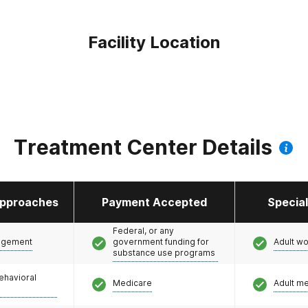
Facility Location
Treatment Center Details
pproaches
Payment Accepted
Specia
Federal, or any
agement
government funding for
Adult w
substance use programs
ehavioral
Medicare
Adult m