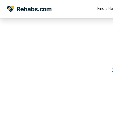
Find a R