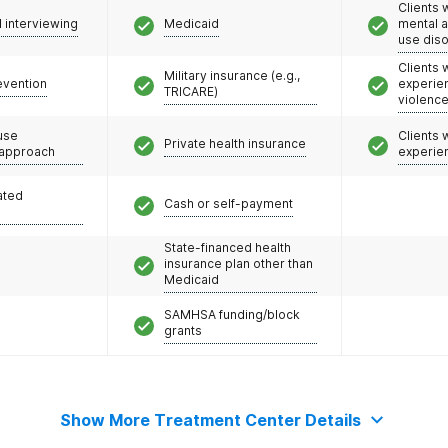
Clients 
l interviewing
Medicaid
mental 
use dis
Clients
Military insurance (e.g.,
evention
experie
TRICARE)
violenc
use
Clients
Private health insurance
 approach
experie
ated
Cash or self-payment
State-financed health
insurance plan other than
Medicaid
SAMHSA funding/block
grants
Show More Treatment Center Details