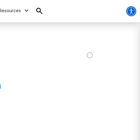
Resources
4