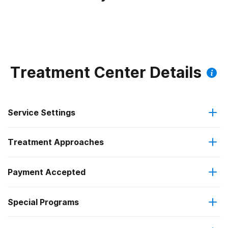
Treatment Center Details
Service Settings
Treatment Approaches
Outpatient
Payment Accepted
Anger management
Intensive outpatient treatment
Federal, or any government funding for substance use
Special Programs
Brief intervention
Regular outpatient treatment
programs