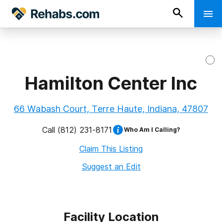
Hamilton Center Inc
66 Wabash Court, Terre Haute, Indiana, 47807
Call
(812) 231-8171
Who Am I Calling?
Claim This Listing
Suggest an Edit
Facility Location