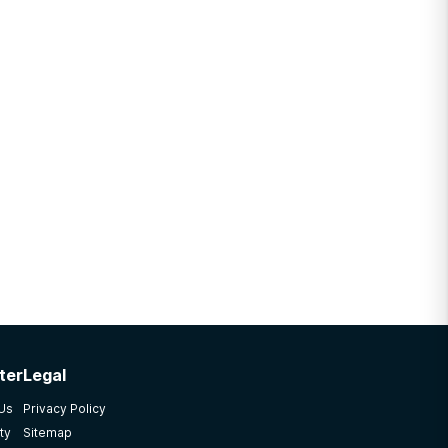
ter
Legal
 Us
Privacy Policy
ty
Sitemap