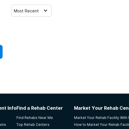
Most Recent
nt Info
Find a Rehab Center
Market Your Rehab Cen
Find Rehabs Near Me
Market Your Rehab Facility With
rams
Top Rehab Centers
How to Market Your Rehab Facili