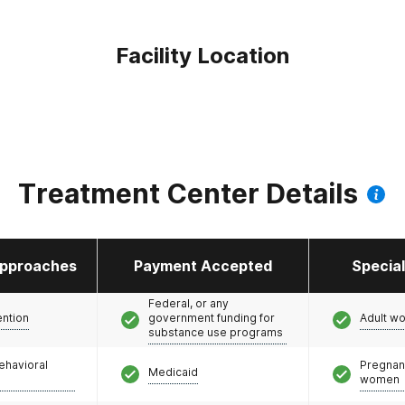
Facility Location
Treatment Center Details
pproaches
Payment Accepted
Specia
Federal, or any
ention
government funding for
Adult w
substance use programs
ehavioral
Pregnan
Medicaid
women