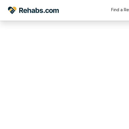
Find a R