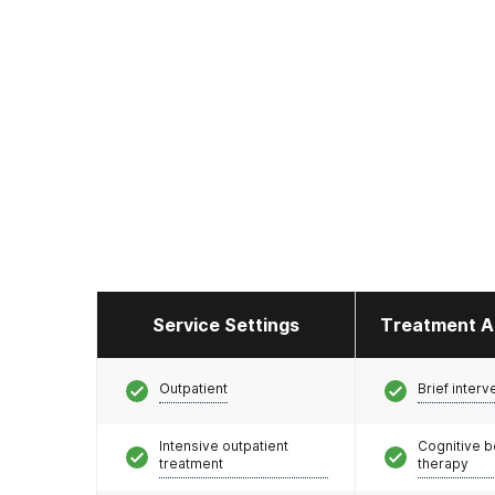
Service Settings
Treatment A
Outpatient
Brief interv
Intensive outpatient
Cognitive b
treatment
therapy