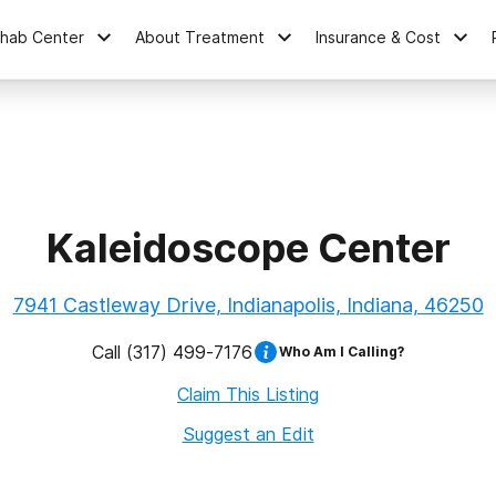
ehab Center
About Treatment
Insurance & Cost
Kaleidoscope Center
7941 Castleway Drive, Indianapolis, Indiana, 46250
Call
(317) 499-7176
Who Am I Calling?
Claim This Listing
Suggest an Edit