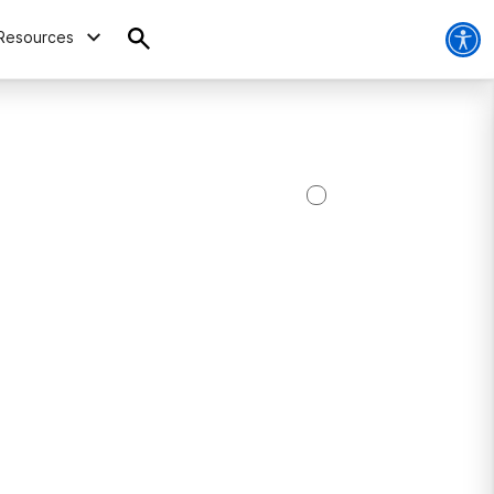
Resources