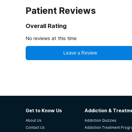
Patient Reviews
Overall Rating
No reviews at this time
Leave a Review
Get to Know Us
Addiction & Treatme
About Us
Addiction Quizzes
Contact Us
Addiction Treatment Prog