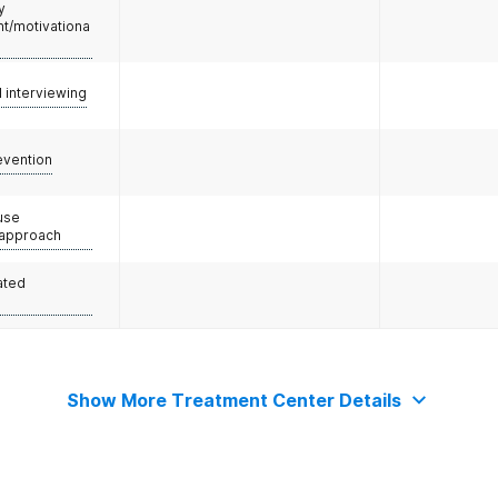
y
/motivationa
l interviewing
evention
use
 approach
ated
Show More Treatment Center Details