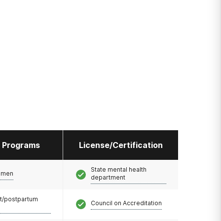
l Programs
License/Certification
State mental health
omen
department
t/postpartum
Council on Accreditation