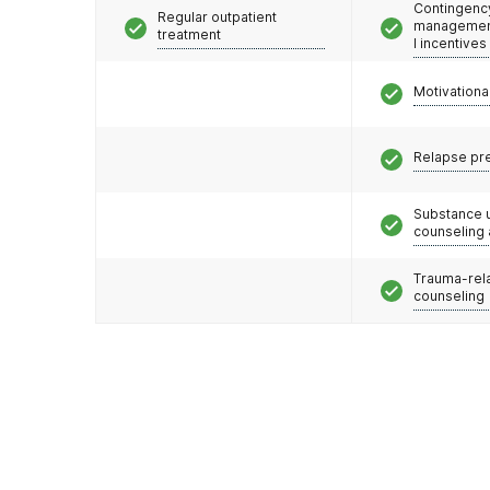
Contingenc
Regular outpatient
management
treatment
l incentives
Motivationa
Relapse pr
Substance 
counseling
Trauma-rel
counseling