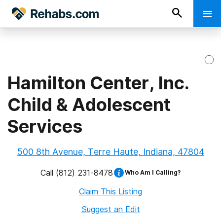
Hamilton Center, Inc.
Child & Adolescent
Services
500 8th Avenue, Terre Haute, Indiana, 47804
Call
(812) 231-8478
Who Am I Calling?
Claim This Listing
Suggest an Edit