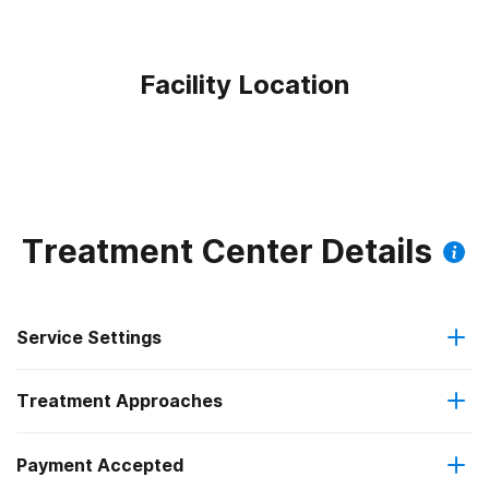
Facility Location
Treatment Center Details
Service Settings
Treatment Approaches
Outpatient
Payment Accepted
Anger management
Regular outpatient treatment