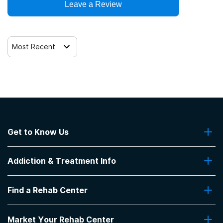
Leave a Review
Trauma-related counseling
Most Recent
Get to Know Us
About Us
Addiction & Treatment Info
Contact Us
Addiction Quizzes
Find a Rehab Center
Addiction Treatment Programs
Insurance Coverage
Find Rehabs Near Me
Pro Talk
Market Your Rehab Center
Top Rehab Centers