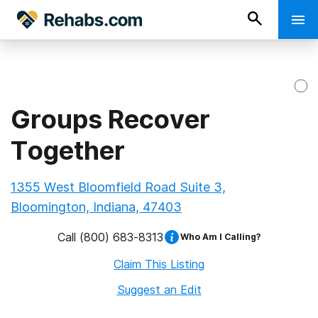
Groups Recover
Together
1355 West Bloomfield Road Suite 3,
Bloomington, Indiana, 47403
Call
(800) 683-8313
Who Am I Calling?
Claim This Listing
Suggest an Edit