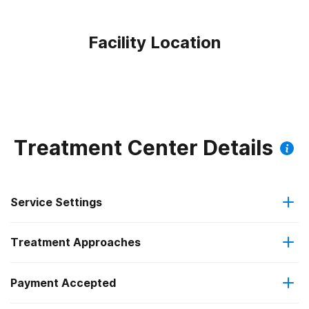
Facility Location
Treatment Center Details
Service Settings
Treatment Approaches
Outpatient
Outpatient methadone/buprenorphine or naltrexone
Payment Accepted
Relapse prevention
treatment