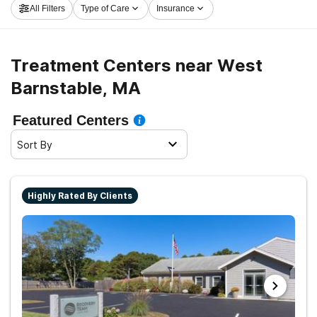
All Filters
Type of Care
Insurance
Barnstable now, and get moving on the path to a sober
life.
Treatment Centers near West
Barnstable, MA
Featured Centers
Sort By
Highly Rated By Clients