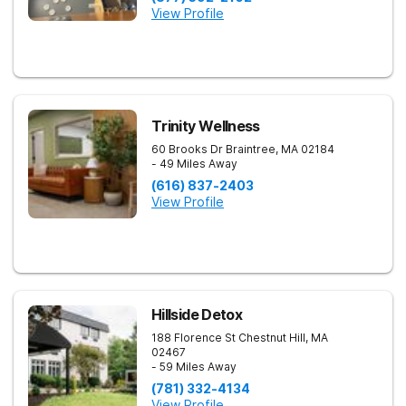
View Profile
Trinity Wellness
60 Brooks Dr
Braintree
,
MA
02184
- 49 Miles Away
(616) 837-2403
View Profile
Hillside Detox
188 Florence St
Chestnut Hill
,
MA
02467
- 59 Miles Away
(781) 332-4134
View Profile