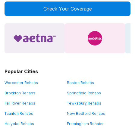
Check Your Coverage
Popular Cities
Worcester Rehabs
Boston Rehabs
Brockton Rehabs
Springfield Rehabs
Fall River Rehabs
Tewksbury Rehabs
Taunton Rehabs
New Bedford Rehabs
Holyoke Rehabs
Framingham Rehabs