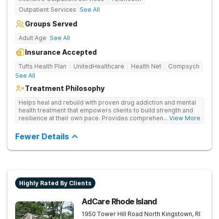
Outpatient Services
See All
Groups Served
Adult Age
See All
Insurance Accepted
Tufts Health Plan
UnitedHealthcare
Health Net
Compsych
See All
Treatment Philosophy
Helps heal and rebuild with proven drug addiction and mental
health treatment that empowers clients to build strength and
resilience at their own pace. Provides comprehensive drug
... View More
addiction care—including medical detox, counseling,
medication management, and relapse prevention strategies.
Fewer Details
Highly Rated By Clients
AdCare Rhode Island
1950 Tower Hill Road
North Kingstown
,
RI