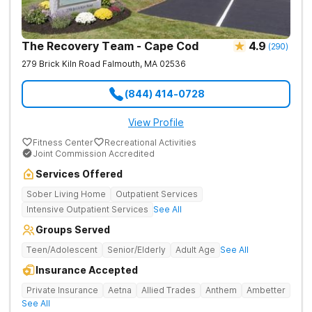
The Recovery Team - Cape Cod
4.9
(
290
)
279 Brick Kiln Road
Falmouth
,
MA
02536
(844) 414-0728
View Profile
Fitness Center
Recreational Activities
Joint Commission Accredited
Services Offered
Sober Living Home
Outpatient Services
Intensive Outpatient Services
See All
Groups Served
Teen/Adolescent
Senior/Elderly
Adult Age
See All
Insurance Accepted
Private Insurance
Aetna
Allied Trades
Anthem
Ambetter
See All