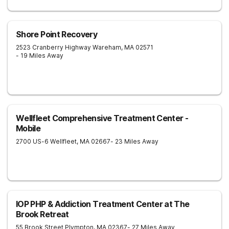
Shore Point Recovery
2523 Cranberry Highway
Wareham
,
MA
02571
- 19 Miles Away
Wellfleet Comprehensive Treatment Center -
Mobile
2700 US-6
Wellfleet
,
MA
02667
- 23 Miles Away
IOP PHP & Addiction Treatment Center at The
Brook Retreat
55 Brook Street
Plympton
,
MA
02367
- 27 Miles Away