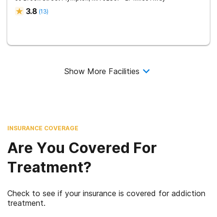
3.8
(
13
)
Show More Facilities
INSURANCE COVERAGE
Are You Covered For
Treatment?
Check to see if your insurance is covered for addiction
treatment.