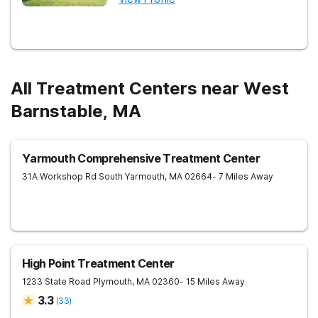
All Treatment Centers near West
Barnstable, MA
Yarmouth Comprehensive Treatment Center
31A Workshop Rd
South Yarmouth
,
MA
02664
- 7 Miles Away
High Point Treatment Center
1233 State Road
Plymouth
,
MA
02360
- 15 Miles Away
3.3
(
33
)