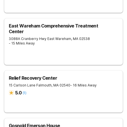
East Wareham Comprehensive Treatment
Center
3088A Cranberry Hwy
East Wareham
,
MA
02538
- 15 Miles Away
Relief Recovery Center
15 Carlson Lane
Falmouth
,
MA
02540
- 16 Miles Away
5.0
(
1
)
Gosnold Emerson House