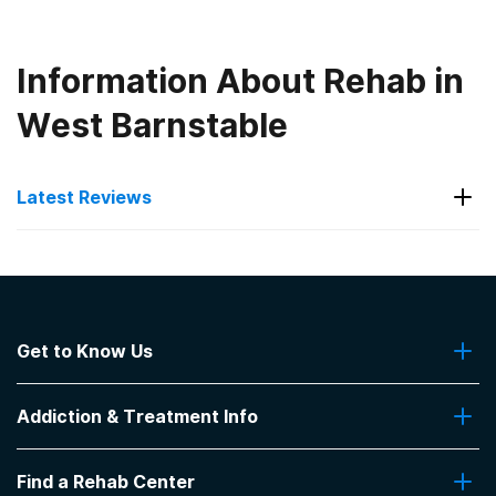
Information About Rehab in
West Barnstable
Latest Reviews
Latest Reviews of Rehabs in
Massachusetts
Get to Know Us
Hope House Addiction Services
About Us
Would recommend this place for anyone seeking
Addiction & Treatment Info
Contact Us
care.
-
anonymous
Addiction Quizzes
Find a Rehab Center
Addiction Treatment Programs
4
out of 5