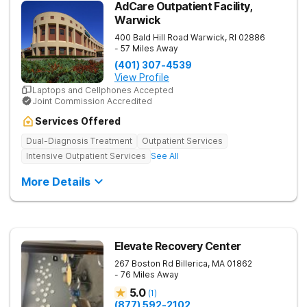
AdCare Outpatient Facility,
Warwick
400 Bald Hill Road
Warwick
,
RI
02886
- 57 Miles Away
(401) 307-4539
View Profile
Laptops and Cellphones Accepted
Joint Commission Accredited
Services Offered
Dual-Diagnosis Treatment
Outpatient Services
Intensive Outpatient Services
See All
More Details
Elevate Recovery Center
267 Boston Rd
Billerica
,
MA
01862
- 76 Miles Away
5.0
(
1
)
(877) 592-2102