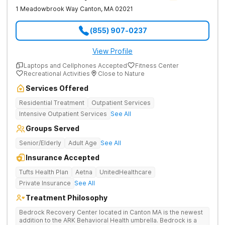
1 Meadowbrook Way
Canton
,
MA
02021
(855) 907-0237
View Profile
Laptops and Cellphones Accepted
Fitness Center
Recreational Activities
Close to Nature
Services Offered
Residential Treatment
Outpatient Services
Intensive Outpatient Services
See All
Groups Served
Senior/Elderly
Adult Age
See All
Insurance Accepted
Tufts Health Plan
Aetna
UnitedHealthcare
Private Insurance
See All
Treatment Philosophy
Bedrock Recovery Center located in Canton MA is the newest
addition to the ARK Behavioral Health umbrella. Bedrock is a