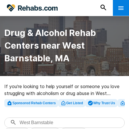
Drug & Alcohol Rehab
Centers near West
Barnstable, MA
If you’re looking to help yourself or someone you love
struggling with alcoholism or drug abuse in West
Barnstable, MA, Rehabs.com presents huge online
Sponsored Rehab Centers
Get Listed
Why Trust Us
Cl
database of luxury facilities, as well as a wealth of
alternatives. We can assist you in discovering drug and
alcohol addiction treatment programs for a variety of
addictions. Search for an excellent rehab clinic in West