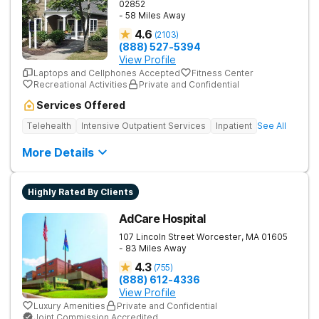
02852
- 58 Miles Away
4.6
(
2103
)
(888) 527-5394
View Profile
Laptops and Cellphones Accepted
Fitness Center
Recreational Activities
Private and Confidential
Services Offered
Telehealth
Intensive Outpatient Services
Inpatient
See All
More Details
Highly Rated By Clients
AdCare Hospital
107 Lincoln Street
Worcester
,
MA
01605
- 83 Miles Away
4.3
(
755
)
(888) 612-4336
View Profile
Luxury Amenities
Private and Confidential
Joint Commission Accredited