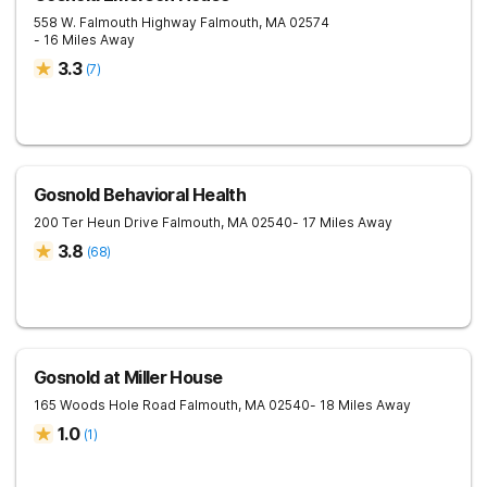
558 W. Falmouth Highway
Falmouth
,
MA
02574
- 16 Miles Away
3.3
(
7
)
Gosnold Behavioral Health
200 Ter Heun Drive
Falmouth
,
MA
02540
- 17 Miles Away
3.8
(
68
)
Gosnold at Miller House
165 Woods Hole Road
Falmouth
,
MA
02540
- 18 Miles Away
1.0
(
1
)