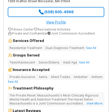
1369 Grafton Street
Worcester
,
MA
01604
(508) 905-4966
View Profile
Fitness Center
Recreational Activities
Private and Confidential
Joint Commission Accredited
Services Offered
Residential Treatment
Dual-Diagnosis Treatment
See All
Groups Served
Teen/Adolescent
Senior/Elderly
Adult Age
See All
Insurance Accepted
Private Insurance
Aetna
Allied Trades
Ambetter
Anthem
See All
Treatment Philosophy
The Private Reset: Massachusetts's Most Clinically Rigorous
Mental Health and Addiction Treatment The Haven Detox
Massachusetts is a Joint Commission-accredited and BSAS-
... View More
licensed mental health and addiction treatment center located
Latest Reviews
in Worcester. The facility holds dual CARF certifications at