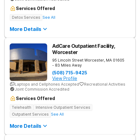
Services Offered
Detox Services
See All
More Details
AdCare Outpatient Facility,
Worcester
95 Lincoln Street
Worcester
,
MA
01605
- 83 Miles Away
(508) 715-9425
View Profile
Laptops and Cellphones Accepted
Recreational Activities
Joint Commission Accredited
Services Offered
Telehealth
Intensive Outpatient Services
Outpatient Services
See All
More Details