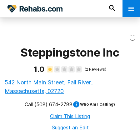
Steppingstone Inc
1.0
(
2
Reviews)
542 North Main Street, Fall River,
Massachusetts, 02720
Call
(508) 674-2788
Who Am I Calling?
Claim This Listing
Suggest an Edit