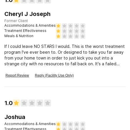
Cheryl J Joseph
Former Client
Accommodations & Amenities
Treatment Effectiveness
Meals & Nutrition
If I could leave NO STARS I would. This is the worst treatment
program I've ever been to. Or designed to take you far away
from your home town in order to just kick you out into a
strange city with no resources to fall back on. It's a failed
process
Report Review
Reply (Facility Use Only)
1.0
Joshua
Accommodations & Amenities
Treatment Effectiveness