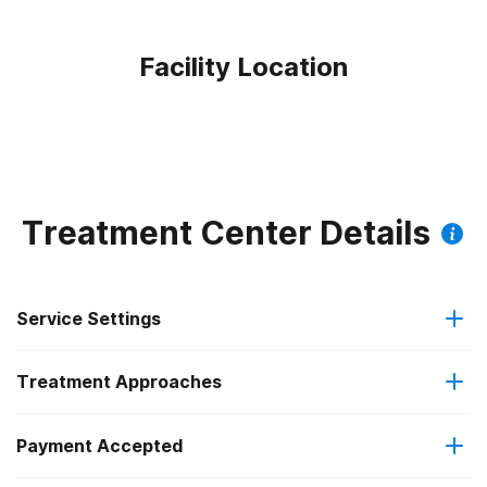
Facility Location
Treatment Center Details
Service Settings
Treatment Approaches
Residential
Payment Accepted
Anger management
Long-term residential