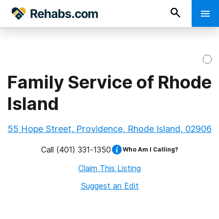
Family Service of Rhode
Island
55 Hope Street, Providence, Rhode Island, 02906
Call
(401) 331-1350
Who Am I Calling?
Claim This Listing
Suggest an Edit