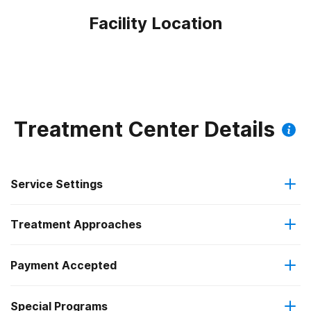
Facility Location
Treatment Center Details
Service Settings
Treatment Approaches
Outpatient
Payment Accepted
Brief intervention
Regular outpatient treatment
Federal, or any government funding for substance use
Special Programs
Cognitive behavioral therapy
programs