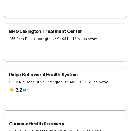
BHG Lexington Treatment Center
455 Park Place
Lexington
,
KY
40511
- 13 Miles Away
Ridge Behavioral Health System
3050 Rio Dosa Drive
Lexington
,
KY
40509
- 15 Miles Away
3.2
(
43
)
CommonHealth Recovery