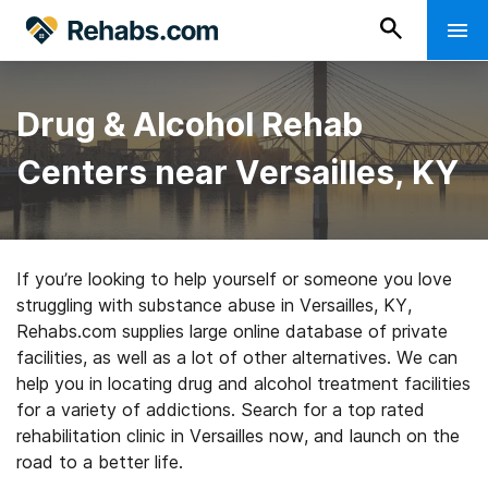
Drug & Alcohol Rehab
Centers near Versailles, KY
If you’re looking to help yourself or someone you love
struggling with substance abuse in Versailles, KY,
Rehabs.com supplies large online database of private
facilities, as well as a lot of other alternatives. We can
help you in locating drug and alcohol treatment facilities
for a variety of addictions. Search for a top rated
rehabilitation clinic in Versailles now, and launch on the
road to a better life.