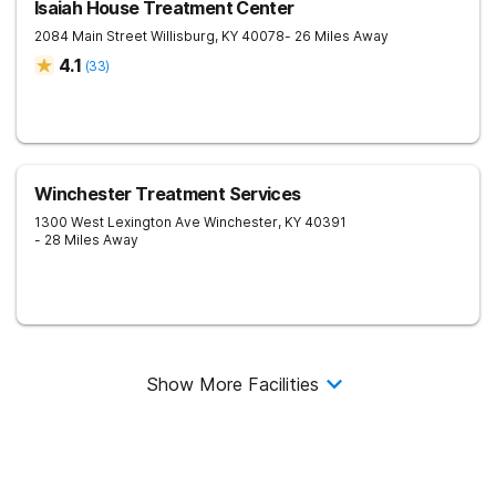
Isaiah House Treatment Center
2084 Main Street
Willisburg
,
KY
40078
- 26 Miles Away
4.1
(
33
)
Winchester Treatment Services
1300 West Lexington Ave
Winchester
,
KY
40391
- 28 Miles Away
Show More Facilities