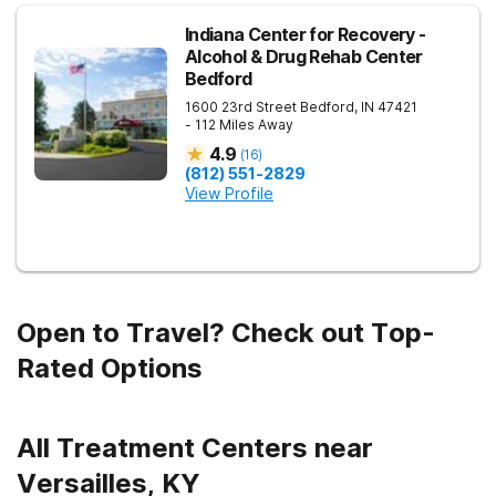
Indiana Center for Recovery -
Alcohol & Drug Rehab Center
Bedford
1600 23rd Street
Bedford
,
IN
47421
- 112 Miles Away
4.9
(
16
)
(812) 551-2829
View Profile
Open to Travel? Check out Top-
Rated Options
All Treatment Centers near
Versailles, KY