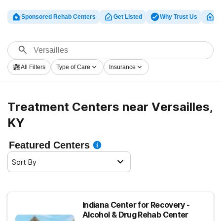
Sponsored Rehab Centers
Get Listed
Why Trust Us
Cl
All Filters
Type of Care
Insurance
Treatment Centers near Versailles,
KY
Featured Centers
Sort By
Indiana Center for Recovery -
Alcohol & Drug Rehab Center