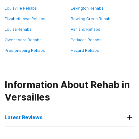
Louisville Rehabs
Lexington Rehabs
Elizabethtown Rehabs
Bowling Green Rehabs
Louisa Rehabs
Ashland Rehabs
Owensboro Rehabs
Paducah Rehabs
Prestonsburg Rehabs
Hazard Rehabs
Information About Rehab in
Versailles
Latest Reviews
Latest Reviews of Rehabs in