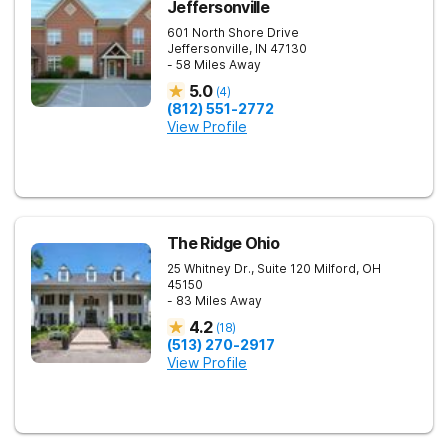
Jeffersonville
601 North Shore Drive
Jeffersonville
,
IN
47130
- 58 Miles Away
5.0
(
4
)
(812) 551-2772
View Profile
The Ridge Ohio
25 Whitney Dr., Suite 120
Milford
,
OH
45150
- 83 Miles Away
4.2
(
18
)
(513) 270-2917
View Profile