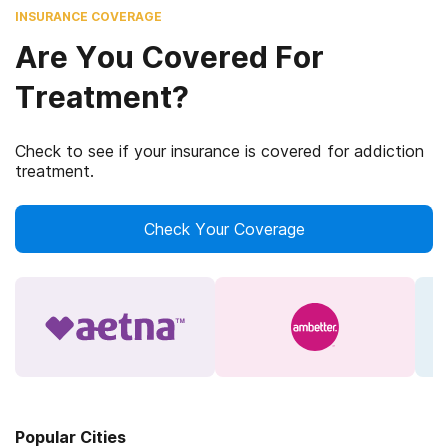
INSURANCE COVERAGE
Are You Covered For
Treatment?
Check to see if your insurance is covered for addiction
treatment.
Check Your Coverage
Popular Cities