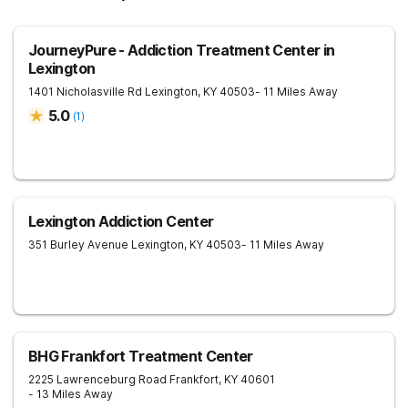
JourneyPure - Addiction Treatment Center in
Lexington
1401 Nicholasville Rd
Lexington
,
KY
40503
- 11 Miles Away
5.0
(
1
)
Lexington Addiction Center
351 Burley Avenue
Lexington
,
KY
40503
- 11 Miles Away
BHG Frankfort Treatment Center
2225 Lawrenceburg Road
Frankfort
,
KY
40601
- 13 Miles Away