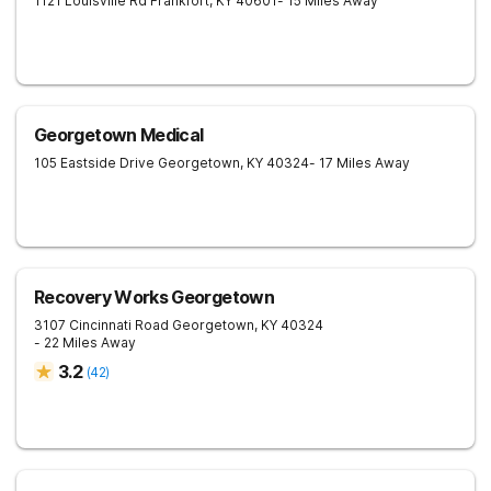
1121 Louisville Rd
Frankfort
,
KY
40601
- 15 Miles Away
Georgetown Medical
105 Eastside Drive
Georgetown
,
KY
40324
- 17 Miles Away
Recovery Works Georgetown
3107 Cincinnati Road
Georgetown
,
KY
40324
- 22 Miles Away
3.2
(
42
)