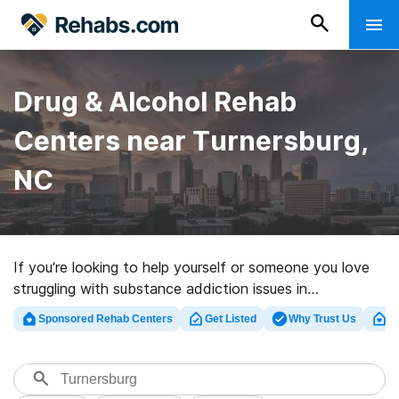
Drug & Alcohol Rehab
Centers near Turnersburg,
NC
If you’re looking to help yourself or someone you love
struggling with substance addiction issues in
Turnersburg, NC, Rehabs.com offers access to massive
Sponsored Rehab Centers
Get Listed
Why Trust Us
Cl
Internet database of inpatient centers, as well as a
wealth of other alternatives. We can assist you in
discovering substance abuse treatment centers for a
variety of addictions. Search for a top rehabilitation