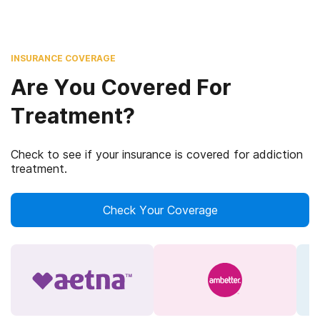
INSURANCE COVERAGE
Are You Covered For
Treatment?
Check to see if your insurance is covered for addiction
treatment.
Check Your Coverage