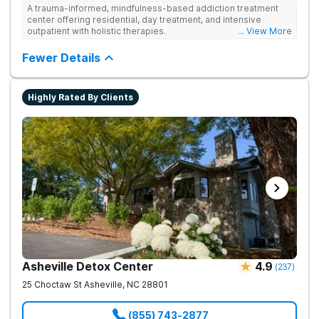
A trauma-informed, mindfulness-based addiction treatment
center offering residential, day treatment, and intensive
outpatient with holistic therapies.
... View More
Fewer Details
Highly Rated By Clients
Asheville Detox Center
4.9
(
237
)
25 Choctaw St
Asheville
,
NC
28801
(855) 743-2877