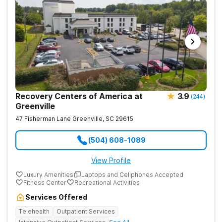
Recovery Centers of America at
3.9
(
244
)
Greenville
47 Fisherman Lane
Greenville
,
SC
29615
(504) 608-1089
View Profile
Luxury Amenities
Laptops and Cellphones Accepted
Fitness Center
Recreational Activities
Services Offered
Telehealth
Outpatient Services