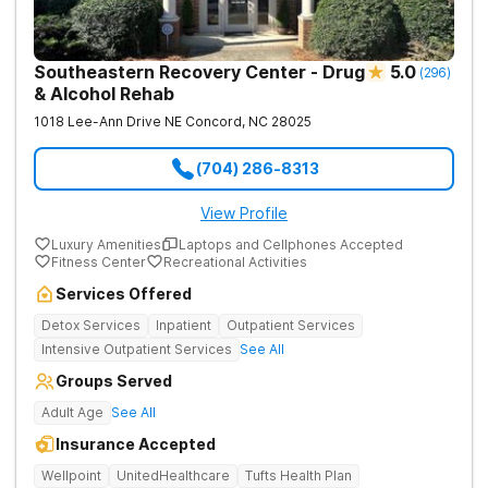
Southeastern Recovery Center - Drug
5.0
(
296
)
& Alcohol Rehab
1018 Lee-Ann Drive NE
Concord
,
NC
28025
(704) 286-8313
View Profile
Luxury Amenities
Laptops and Cellphones Accepted
Fitness Center
Recreational Activities
Services Offered
Detox Services
Inpatient
Outpatient Services
Intensive Outpatient Services
See All
Groups Served
Adult Age
See All
Insurance Accepted
Wellpoint
UnitedHealthcare
Tufts Health Plan