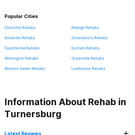
Popular Cities
Charlotte Rehabs
Raleigh Rehabs
Asheville Rehabs
Greensboro Rehabs
Fayetteville Rehabs
Durham Rehabs
Wilmington Rehabs
Greenville Rehabs
Winston Salem Rehabs
Lumberton Rehabs
Information About Rehab in
Turnersburg
Latest Reviews