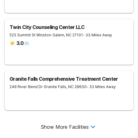
Twin City Counseling Center LLC
523 Summit St
Winston-Salem
,
NC
27101
- 33 Miles Away
3.0
(
1
)
Granite Falls Comprehensive Treatment Center
249 River Bend Dr
Granite Falls
,
NC
28630
- 33 Miles Away
Show More Facilities