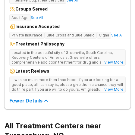
Intensive Outpatient Services
See All
Groups Served
Adult Age
See All
Insurance Accepted
Private Insurance
Blue Cross and Blue Shield
Cigna
See All
Treatment Philosophy
Located in the beautiful city of Greenville, South Carolina,
Recovery Centers of America at Greenville offers
comprehensive addiction treatment for drug and alcohol
... View More
addiction. Our evidence-based programs and compassionate
Latest Reviews
team provide patients with the tools and support they need to
achieve long-term recovery.
It was so much more then I had hope! If you are looking for a
good place, all I can say is, please give them a chance they will
do thire part if you are will to do yours. Am greatful I did.
... View More
Sincerely R.S
Fewer Details
All Treatment Centers near