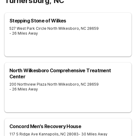
Turnersburg, NC
Stepping Stone of Wilkes
527 West Park Circle
North Wilkesboro
,
NC
28659
- 26 Miles Away
North Wilkesboro Comprehensive Treatment
Center
200 Northview Plaza
North Wilkesboro
,
NC
28659
- 26 Miles Away
Concord Men's Recovery House
117 S Ridge Ave
Kannapolis
,
NC
28083
- 30 Miles Away