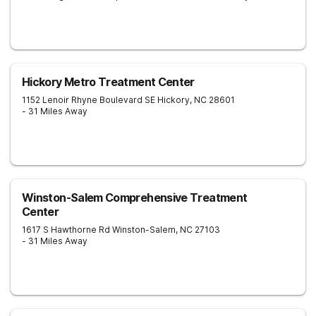
Hickory Metro Treatment Center
1152 Lenoir Rhyne Boulevard SE
Hickory
,
NC
28601
- 31 Miles Away
Winston-Salem Comprehensive Treatment
Center
1617 S Hawthorne Rd
Winston-Salem
,
NC
27103
- 31 Miles Away