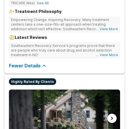
TRICARE West
See All
Treatment Philosophy
Empowering Change. Inspiring Recovery. Many treatment
centers take a one-size-fits-all approach when treating
addiction which isn’t effective. Southeastern Recovery Center
... View More
was formed to fill the gap between the standard level of care
Latest Reviews
being offered & what we know is possible in the addiction
treatment space. We understand that each client has a unique
Southeastern Recovery Service's programs prove that there
story which led them to seeking help. We put emphasis on
are people who truly care about drug and alcohol addiction
individualized care, tailoring treatment based on the specific
treatment in NC!
... View More
needs of each client.
Fewer Details
Highly Rated By Clients