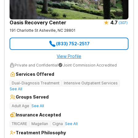
Oasis Recovery Center
4.7
(
307
)
191 Charlotte St
Asheville
,
NC
28801
(833) 752-2517
View Profile
Private and Confidential
Joint Commission Accredited
Services Offered
Dual-Diagnosis Treatment
Intensive Outpatient Services
See All
Groups Served
Adult Age
See All
Insurance Accepted
TRICARE
Magellan
Cigna
See All
Treatment Philosophy