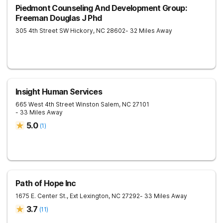
Piedmont Counseling And Development Group:
Freeman Douglas J Phd
305 4th Street SW
Hickory
,
NC
28602
- 32 Miles Away
Insight Human Services
665 West 4th Street
Winston Salem
,
NC
27101
- 33 Miles Away
5.0
(
1
)
Path of Hope Inc
1675 E. Center St., Ext
Lexington
,
NC
27292
- 33 Miles Away
3.7
(
11
)