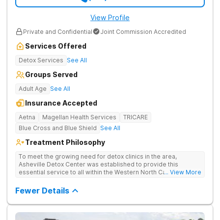
View Profile
Private and Confidential
Joint Commission Accredited
Services Offered
Detox Services
See All
Groups Served
Adult Age
See All
Insurance Accepted
Aetna
Magellan Health Services
TRICARE
Blue Cross and Blue Shield
See All
Treatment Philosophy
To meet the growing need for detox clinics in the area,
Asheville Detox Center was established to provide this
essential service to all within the Western North Carolina
... View More
region. Asheville Detox Center provides treatment through
medical detox, ensuring clients remain safe and stable
Fewer Details
throughout the detoxification process, with medication-
assisted treatment (MAT) to manage symptoms and ensure
comfort.