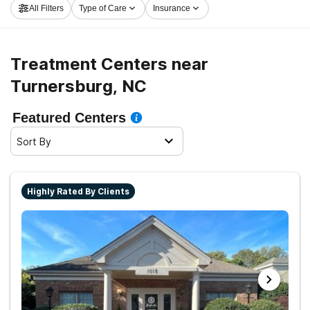
All Filters
Type of Care
Insurance
center in Turnersburg now, and take off on the road to
sobriety.
Treatment Centers near
Turnersburg, NC
Featured Centers
Sort By
Highly Rated By Clients