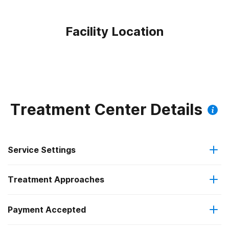
Facility Location
Treatment Center Details
Service Settings
Treatment Approaches
Outpatient
Payment Accepted
Cognitive behavioral therapy
Regular outpatient treatment