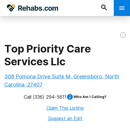
Top Priority Care
Services Llc
308 Pomona Drive Suite M, Greensboro, North
Carolina, 27407
Call
(336) 294-5611
Who Am I Calling?
Claim This Listing
Suggest an Edit