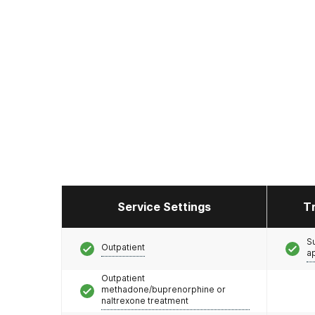
Service Settings
T
S
Outpatient
a
Outpatient
methadone/buprenorphine or
naltrexone treatment