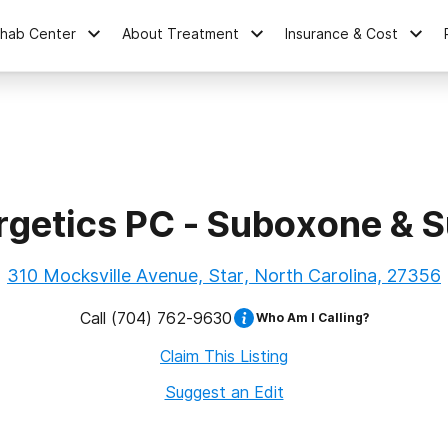
ehab Center
About Treatment
Insurance & Cost
rgetics PC - Suboxone & S
310 Mocksville Avenue, Star, North Carolina, 27356
Call
(704) 762-9630
Who Am I Calling?
Claim This Listing
Suggest an Edit