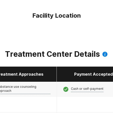
Facility Location
Treatment Center Details
reatment Approaches
Payment Accepted
ubstance use counseling
Cash or self-payment
pproach