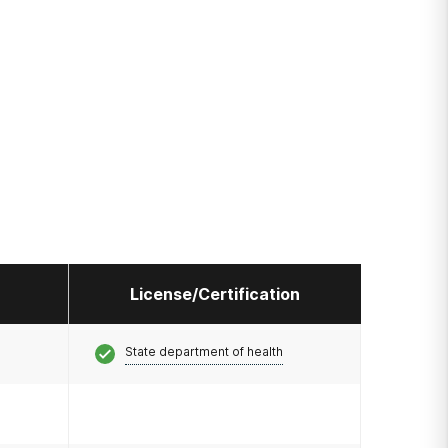
License/Certification
State department of health