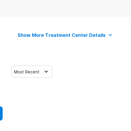
Show More Treatment Center Details
Most Recent