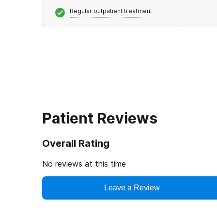
Regular outpatient treatment
Patient Reviews
Overall Rating
No reviews at this time
Leave a Review