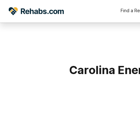
Find a R
Carolina Ene