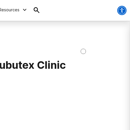
Resources
ubutex Clinic