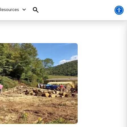
Resources