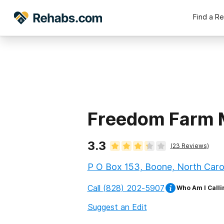
Find a R
Freedom Farm M
3.3
(
23
Reviews)
P O Box 153, Boone, North Caro
Call
(828) 202-5907
Who Am I Calli
Suggest an Edit