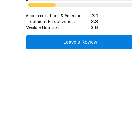
1
3.1
Accommodations & Amenities
3.3
Treatment Effectiveness
3.6
Meals & Nutrition
Leave a Review