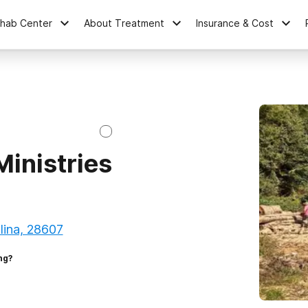
ehab Center
About Treatment
Insurance & Cost
inistries
lina, 28607
ng?