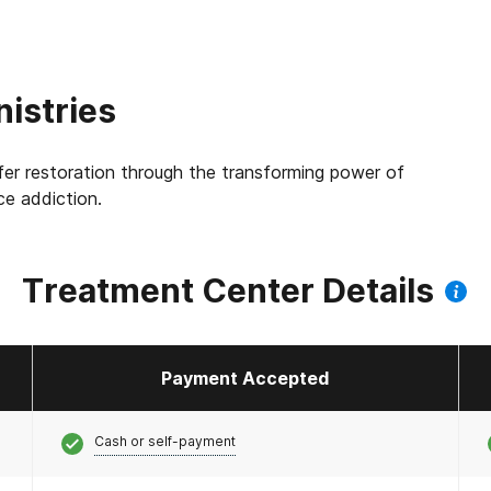
istries
fer restoration through the transforming power of
e addiction.
Treatment Center Details
Payment Accepted
Cash or self-payment