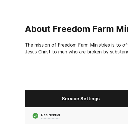
About
Freedom Farm Min
The mission of Freedom Farm Ministries is to of
Jesus Christ to men who are broken by substanc
Service Settings
Residential