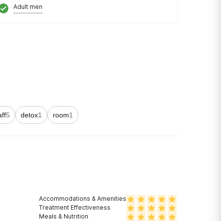
Adult men
aff
5
detox
1
room
1
Accommodations & Amenities
Treatment Effectiveness
Meals & Nutrition