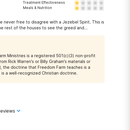
Treatment Effectiveness
Meals & Nutrition
e never free to disagree with a Jezebel Spirit. This is
he rest of the houses to see the greed and
o clothe themselves as sheep. They promote Rick
our research and avoid this place and save your soul.
Farm Ministries is a registered 501(c)(3) non-profit
rom Rick Warren's or Billy Graham's materials or
rd, the doctrine that Freedom Farm teaches is a
is a well-recognized Christian doctrine.
eviews