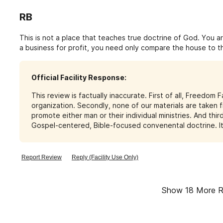
RB
This is not a place that teaches true doctrine of God. You ar
a business for profit, you need only compare the house to t
materialism he manifests.Beware these ravenous wolves wh
Warren and Billy Graham who are false prophets as well. Do y
Official Facility Response:
This review is factually inaccurate. First of all, Freedom 
organization. Secondly, none of our materials are taken f
promote either man or their individual ministries. And thi
Gospel-centered, Bible-focused convenental doctrine. It 
Report Review
Reply (Facility Use Only)
Show
18
More R