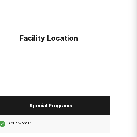
Facility Location
Special Programs
Adult women