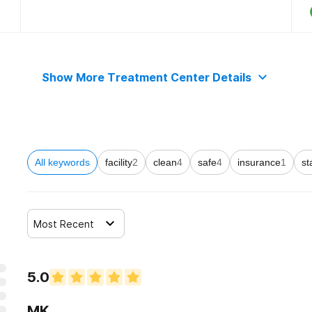
Show More Treatment Center Details
All keywords
facility
2
clean
4
safe
4
insurance
1
st
Most Recent
5.0
MK