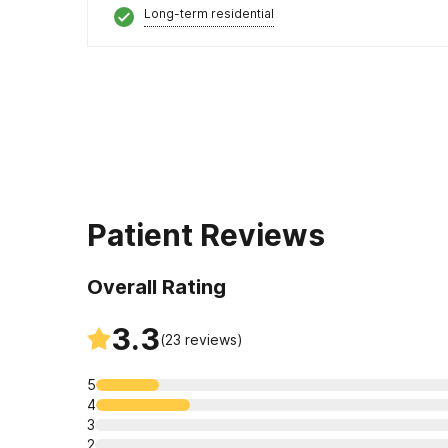
Long-term residential
Patient Reviews
Overall Rating
3.3
(
23
reviews)
5
4
3
2