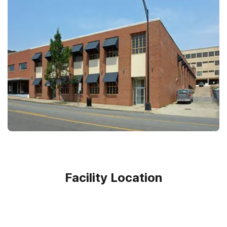
Facility Location