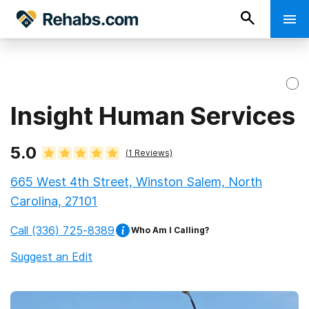
Insight Human Services
5.0
(
1
Reviews)
665 West 4th Street, Winston Salem, North
Carolina, 27101
Call
(336) 725-8389
Who Am I Calling?
Suggest an Edit