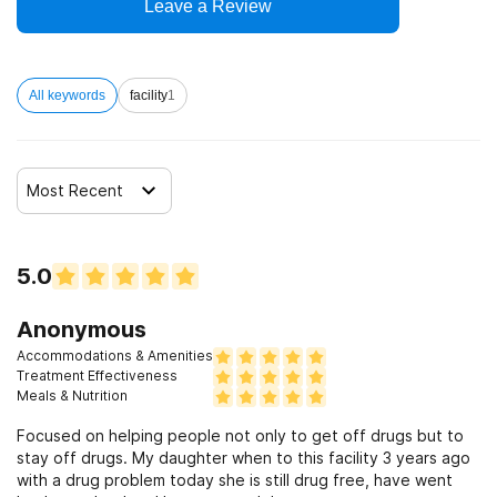
Leave a Review
All keywords
facility
1
Most Recent
5.0
Anonymous
Accommodations & Amenities
Treatment Effectiveness
Meals & Nutrition
Focused on helping people not only to get off drugs but to
stay off drugs. My daughter when to this facility 3 years ago
with a drug problem today she is still drug free, have went