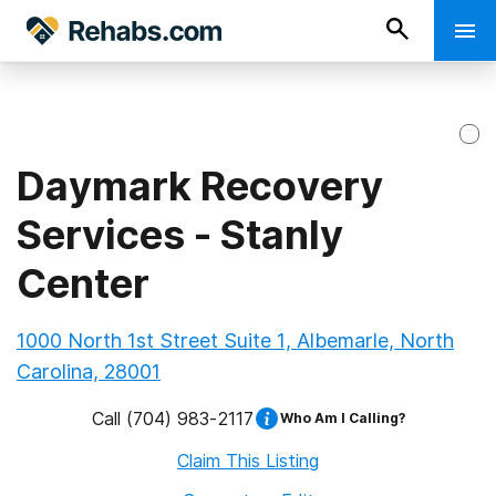
Daymark Recovery
Services - Stanly
Center
1000 North 1st Street Suite 1, Albemarle, North
Carolina, 28001
Call
(704) 983-2117
Who Am I Calling?
Claim This Listing