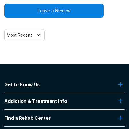
SAMHSA funding/block grants
Leave a Review
Telemedicine/telehealth therapy
Trauma-related counseling
Most Recent
Get to Know Us
About Us
Addiction & Treatment Info
Contact Us
Addiction Quizzes
Find a Rehab Center
Addiction Treatment Programs
Insurance Coverage
Find Rehabs Near Me