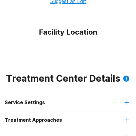
Suggest an Edit
Facility Location
Treatment Center Details
Service Settings
Treatment Approaches
Outpatient