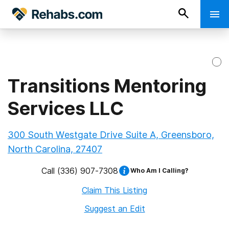
Transitions Mentoring
Services LLC
300 South Westgate Drive Suite A, Greensboro,
North Carolina, 27407
Call
(336) 907-7308
Who Am I Calling?
Claim This Listing
Suggest an Edit