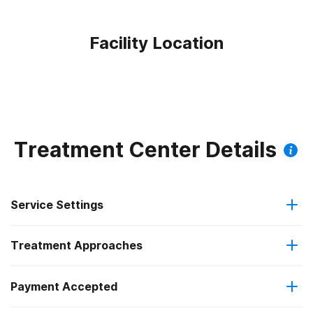
Facility Location
Treatment Center Details
Service Settings
Treatment Approaches
Outpatient
Payment Accepted
Anger management
Regular outpatient treatment