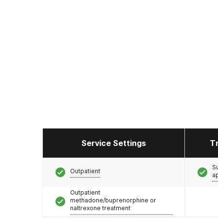
Service Settings
T
S
Outpatient
a
Outpatient
methadone/buprenorphine or
naltrexone treatment