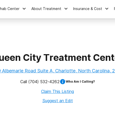
ehab Center
About Treatment
Insurance & Cost
ueen City Treatment Cent
 Albemarle Road Suite A, Charlotte, North Carolina, 
Call
(704) 532-4262
Who Am I Calling?
Claim This Listing
Suggest an Edit