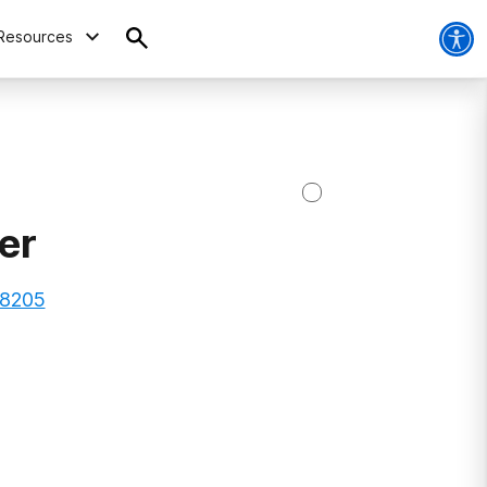
Resources
er
28205