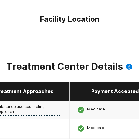
Facility Location
Treatment Center Details
reatment Approaches
Payment Accepted
ubstance use counseling
Medicare
pproach
Medicaid