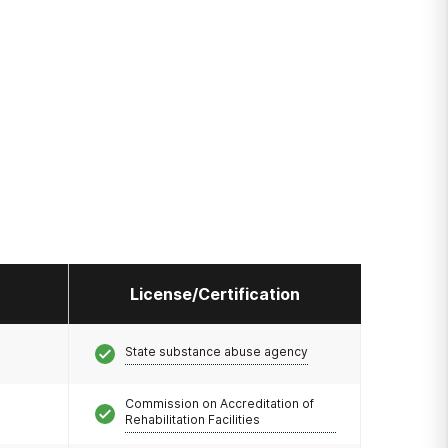
License/Certification
State substance abuse agency
Commission on Accreditation of
Rehabilitation Facilities