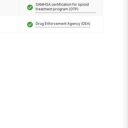
SAMHSA certification for opioid
treatment program (OTP)
Drug Enforcement Agency (DEA)