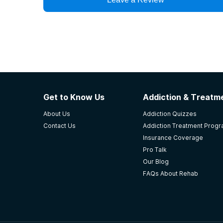
Get to Know Us
Addiction & Treatme
About Us
Addiction Quizzes
Contact Us
Addiction Treatment Prog
Insurance Coverage
Pro Talk
Our Blog
FAQs About Rehab