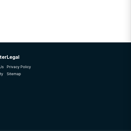
ter
Legal
 Us
Privacy Policy
ty
Sitemap