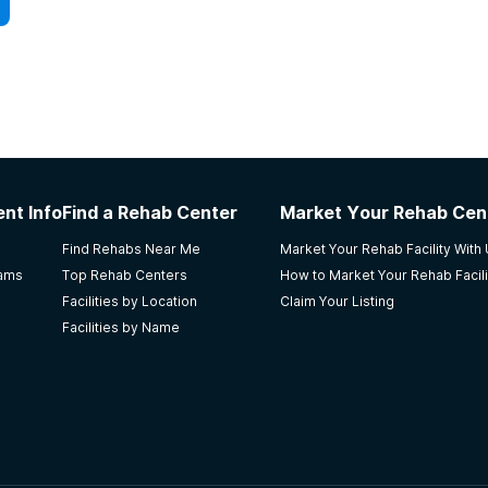
nt Info
Find a Rehab Center
Market Your Rehab Cen
Find Rehabs Near Me
Market Your Rehab Facility With
rams
Top Rehab Centers
How to Market Your Rehab Facili
Facilities by Location
Claim Your Listing
Facilities by Name