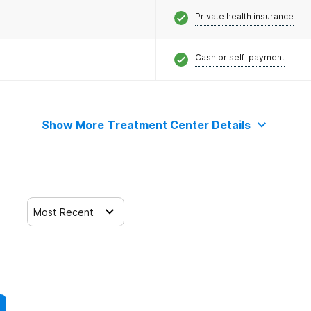
Private health insurance
Cash or self-payment
Show More Treatment Center Details
Most Recent