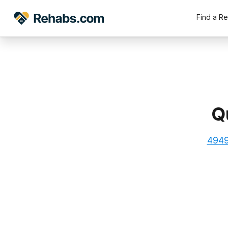
Find a R
Q
4949