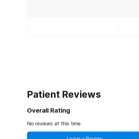
Patient Reviews
Overall Rating
No reviews at this time
Leave a Review