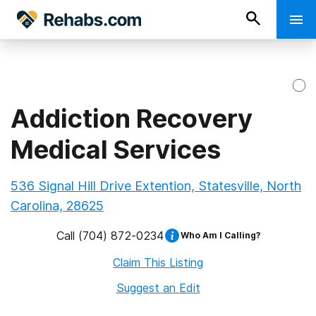
Addiction Recovery
Medical Services
536 Signal Hill Drive Extention, Statesville, North
Carolina, 28625
Call
(704) 872-0234
Who Am I Calling?
Claim This Listing
Suggest an Edit