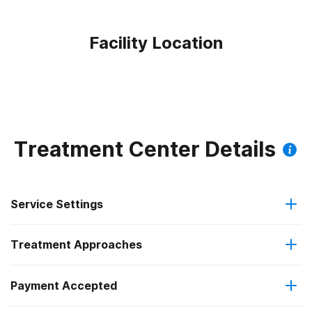
Facility Location
Treatment Center Details
Service Settings
Treatment Approaches
Outpatient
Payment Accepted
Brief intervention
Outpatient detoxification