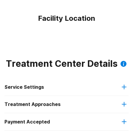
Facility Location
Treatment Center Details
Service Settings
Treatment Approaches
Outpatient
Payment Accepted
Brief intervention
Regular outpatient treatment