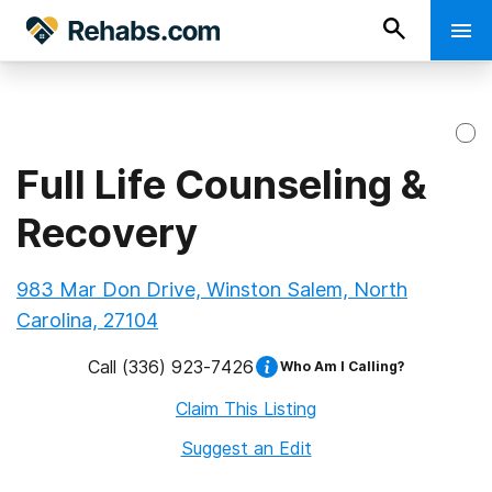
Full Life Counseling &
Recovery
983 Mar Don Drive, Winston Salem, North
Carolina, 27104
Call
(336) 923-7426
Who Am I Calling?
Claim This Listing
Suggest an Edit