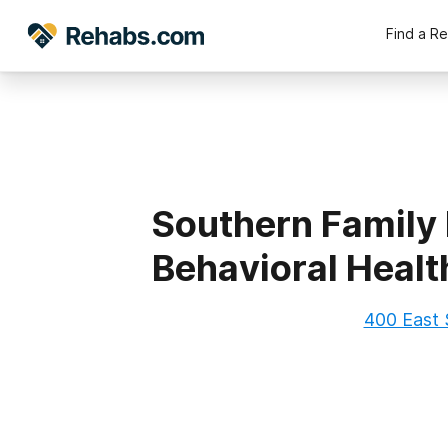
Find a R
Southern Family
Behavioral Health
400 East 