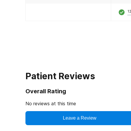
12
Patient Reviews
Overall Rating
No reviews at this time
Leave a Review