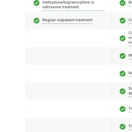
methadone/buprenorphine or
Br
naltrexone treatment
Regular outpatient treatment
C
C
m
i
M
R
S
a
T
T