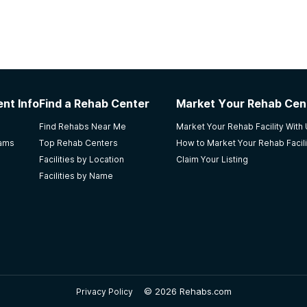
nt Info
Find a Rehab Center
Market Your Rehab Cen
Find Rehabs Near Me
Market Your Rehab Facility With
rams
Top Rehab Centers
How to Market Your Rehab Facili
Facilities by Location
Claim Your Listing
Facilities by Name
©
2026 Rehabs.com
Privacy Policy