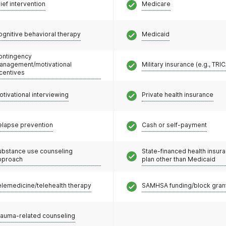
ief intervention
Medicare
ognitive behavioral therapy
Medicaid
ontingency
anagement/motivational
Military insurance (e.g., TRI
ncentives
otivational interviewing
Private health insurance
elapse prevention
Cash or self-payment
ubstance use counseling
State-financed health insur
pproach
plan other than Medicaid
elemedicine/telehealth therapy
SAMHSA funding/block gran
rauma-related counseling