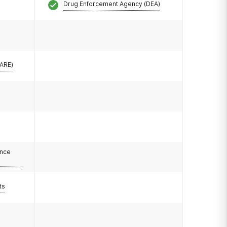
Drug Enforcement Agency (DEA)
CARE)
ance
ts