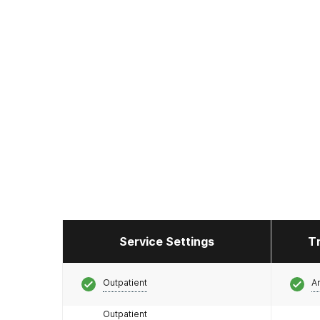
Service Settings
T
Outpatient
A
Outpatient