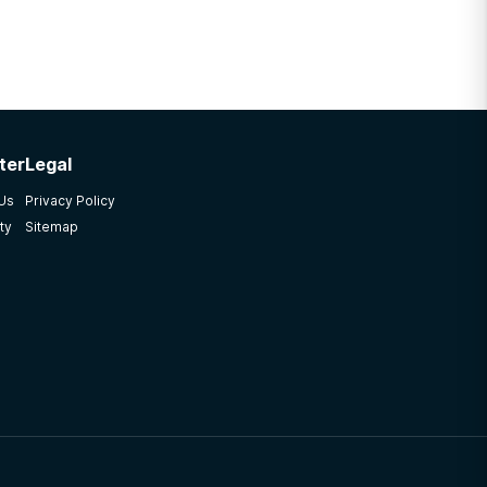
ter
Legal
 Us
Privacy Policy
ty
Sitemap