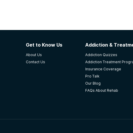
Get to Know Us
Addiction & Treatme
About Us
Addiction Quizzes
Contact Us
Addiction Treatment Prog
Insurance Coverage
Pro Talk
Our Blog
FAQs About Rehab