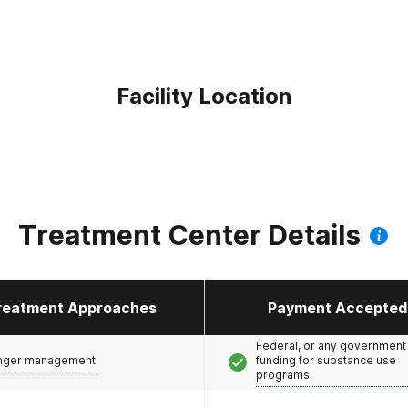
Facility Location
Treatment Center Details
reatment Approaches
Payment Accepted
Federal, or any government
nger management
funding for substance use
programs