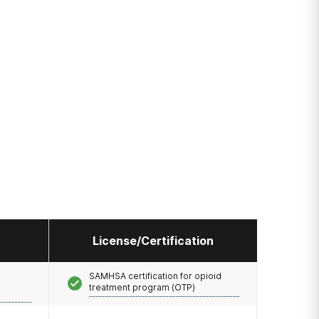
License/Certification
SAMHSA certification for opioid
treatment program (OTP)