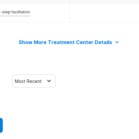
-step facilitation
Show More Treatment Center Details
Most Recent