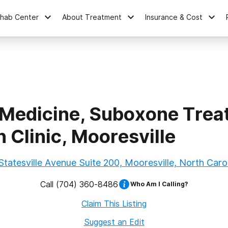
ehab Center
About Treatment
Insurance & Cost
 Medicine, Suboxone Trea
 Clinic, Mooresville
Statesville Avenue Suite 200, Mooresville, North Carol
Call
(704) 360-8486
Who Am I Calling?
Claim This Listing
Suggest an Edit