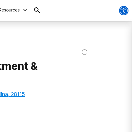
Resources
tment &
ina, 28115