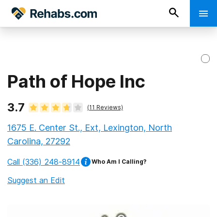
Path of Hope Inc
3.7
(
11
Reviews)
1675 E. Center St., Ext, Lexington, North
Carolina, 27292
Call
(336) 248-8914
Who Am I Calling?
Suggest an Edit