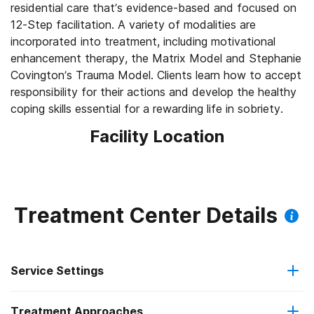
residential care that’s evidence-based and focused on
12-Step facilitation. A variety of modalities are
incorporated into treatment, including motivational
enhancement therapy, the Matrix Model and Stephanie
Covington’s Trauma Model. Clients learn how to accept
responsibility for their actions and develop the healthy
coping skills essential for a rewarding life in sobriety.
Facility Location
Treatment Center Details
Service Settings
Treatment Approaches
Residential