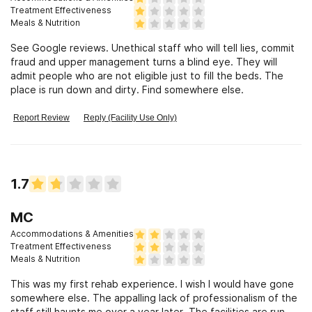
Treatment Effectiveness
Meals & Nutrition
See Google reviews. Unethical staff who will tell lies, commit
fraud and upper management turns a blind eye. They will
admit people who are not eligible just to fill the beds. The
place is run down and dirty. Find somewhere else.
Report Review
Reply (Facility Use Only)
1.7
MC
Accommodations & Amenities
Treatment Effectiveness
Meals & Nutrition
This was my first rehab experience. I wish I would have gone
somewhere else. The appalling lack of professionalism of the
staff still haunts me over a year later. The facilities are run-