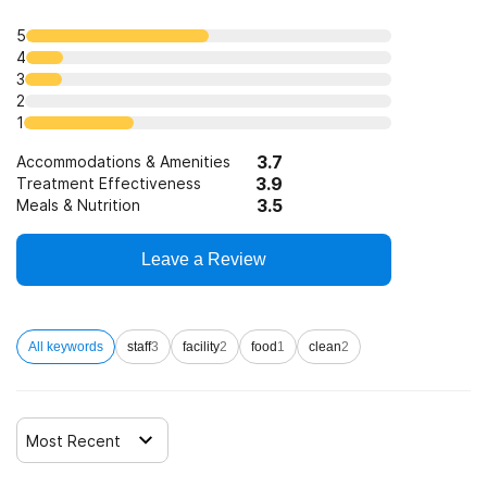
5
4
3
2
1
3.7
Accommodations & Amenities
3.9
Treatment Effectiveness
3.5
Meals & Nutrition
Leave a Review
All keywords
staff
3
facility
2
food
1
clean
2
Most Recent