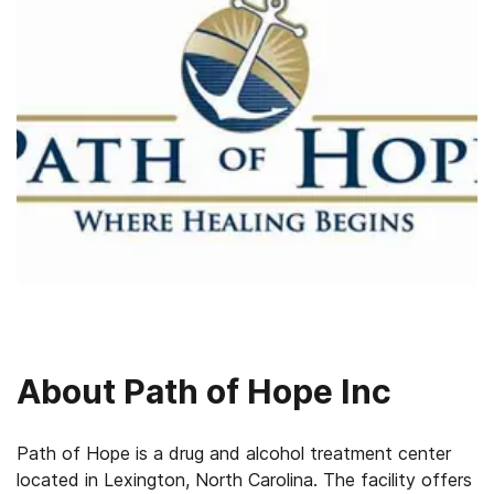
About
Path of Hope Inc
Path of Hope is a drug and alcohol treatment center
located in Lexington, North Carolina. The facility offers