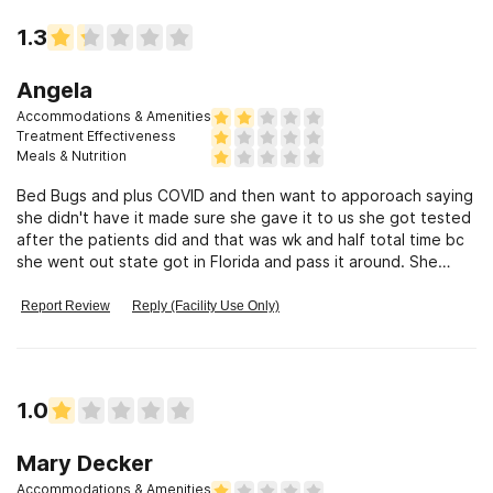
1.3
Angela
Accommodations & Amenities
Treatment Effectiveness
Meals & Nutrition
Bed Bugs and plus COVID and then want to apporoach saying
she didn't have it made sure she gave it to us she got tested
after the patients did and that was wk and half total time bc
she went out state got in Florida and pass it around. She
gave to 4
Report Review
Reply (Facility Use Only)
1.0
Mary Decker
Accommodations & Amenities