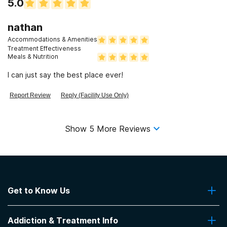
5.0
profound shock. Don't say you weren't warned.
nathan
Accommodations & Amenities
Treatment Effectiveness
Meals & Nutrition
I can just say the best place ever!
Report Review
Reply (Facility Use Only)
Show
5
More Reviews
Get to Know Us
About Us
Addiction & Treatment Info
Contact Us