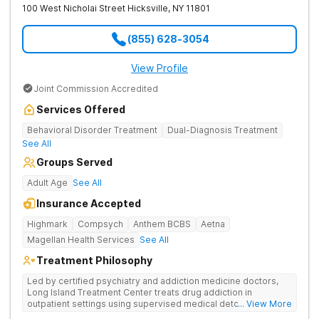
100 West Nicholai Street
Hicksville
,
NY
11801
(855) 628-3054
View Profile
Joint Commission Accredited
Services Offered
Behavioral Disorder Treatment
Dual-Diagnosis Treatment
See All
Groups Served
Adult Age
See All
Insurance Accepted
Highmark
Compsych
Anthem BCBS
Aetna
Magellan Health Services
See All
Treatment Philosophy
Led by certified psychiatry and addiction medicine doctors,
Long Island Treatment Center treats drug addiction in
outpatient settings using supervised medical detox, evidence-
... View More
based therapies, and physical healing through nutritional