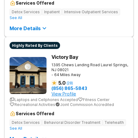
Services Offered
Detox Services
Inpatient
Intensive Outpatient Services
See All
More Details
Highly Rated By Clients
Victory Bay
1395 Chews Landing Road
Laurel Springs
,
NJ
08021
- 64 Miles Away
5.0
(
28
)
(856) 865-5843
View Profile
Laptops and Cellphones Accepted
Fitness Center
Recreational Activities
Joint Commission Accredited
Services Offered
Detox Services
Behavioral Disorder Treatment
Telehealth
See All