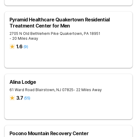
Pyramid Healthcare Quakertown Residential
Treatment Center for Men
2705 N Old Bethlehem Pike
Quakertown
,
PA
18951
- 20 Miles Away
1.6
(
9
)
Alina Lodge
61 Ward Road
Blairstown
,
NJ
07825
- 22 Miles Away
3.7
(
55
)
Pocono Mountain Recovery Center