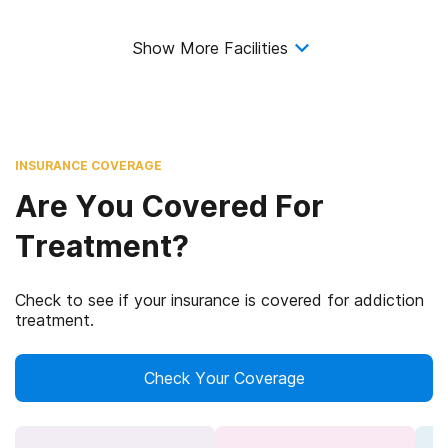
Show More Facilities
INSURANCE COVERAGE
Are You Covered For
Treatment?
Check to see if your insurance is covered for addiction
treatment.
Check Your Coverage