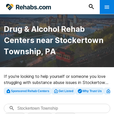
Drug & Alcohol Rehab
Centers near Stockertown
Township, PA
If you’re looking to help yourself or someone you love
struggling with substance abuse issues in Stockertown
Township, PA, Rehabs.com presents massive online
Sponsored Rehab Centers
Get Listed
Why Trust Us
Cl
database of inpatient facilities, as well as an array of
other alternatives. We can assist you in locating
addiction treatment programs for a variety of
addictions. Search for a highly-rated rehabilitation