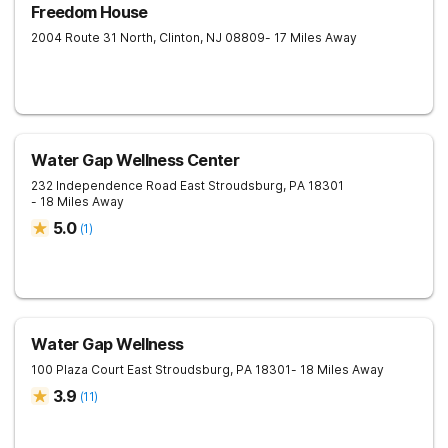
Freedom House
2004 Route 31 North,
Clinton
,
NJ
08809
- 17 Miles Away
Water Gap Wellness Center
232 Independence Road
East Stroudsburg
,
PA
18301
- 18 Miles Away
5.0
(
1
)
Water Gap Wellness
100 Plaza Court
East Stroudsburg
,
PA
18301
- 18 Miles Away
3.9
(
11
)