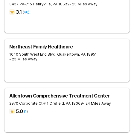
3437 PA-715
Henryville
,
PA
18332
- 23 Miles Away
3.1
(
40
)
Northeast Family Healthcare
1040 South West End Blvd.
Quakertown
,
PA
18951
- 23 Miles Away
Allentown Comprehensive Treatment Center
2970 Corporate Ct # 1
Orefield
,
PA
18069
- 24 Miles Away
5.0
(
1
)