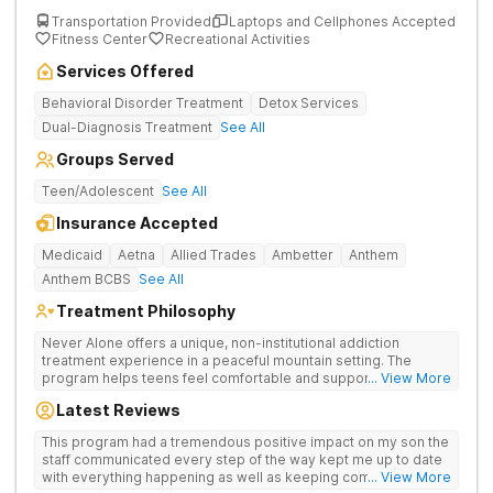
Transportation Provided
Laptops and Cellphones Accepted
Fitness Center
Recreational Activities
Services Offered
Behavioral Disorder Treatment
Detox Services
Dual-Diagnosis Treatment
See All
Groups Served
Teen/Adolescent
See All
Insurance Accepted
Medicaid
Aetna
Allied Trades
Ambetter
Anthem
Anthem BCBS
See All
Treatment Philosophy
Never Alone offers a unique, non-institutional addiction
treatment experience in a peaceful mountain setting. The
program helps teens feel comfortable and supported during
... View More
their recovery from drugs or alcohol use. With a maximum of
Latest Reviews
just 22 patients, each teen receives highly personalized care.
Never Alone blends evidence-based therapies like CBT,
This program had a tremendous positive impact on my son the
trauma-focused care and medication-assisted treatment
staff communicated every step of the way kept me up to date
(MAT) with engaging activities that make healing feel more
with everything happening as well as keeping communication
... View More
natural. Teens take part in recreational therapy, art and music