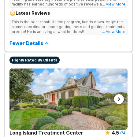
facility has earned hundreds of positive reviews and services
... View More
are covered by insurance. Patients are usually able to get in
Latest Reviews
same-day and have options for both short-term and long-term
detox and residential programs for alcohol and all drugs,
This is the best rehabilitation program, hands down. Angel the
including opioids. There is a strong emphasis on long-term
alumni coordinator, made getting there and getting treatment a
relapse prevention.
breeze! He is amazing at what he does!!
... View More
Fewer Details
Highly Rated By Clients
Long Island Treatment Center
4.5
(
74
)