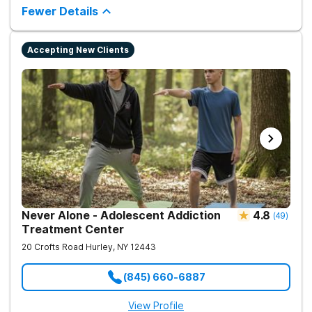
counseling and fun onsite activities.
Fewer Details
Accepting New Clients
Never Alone - Adolescent Addiction
4.8
(
49
)
Treatment Center
20 Crofts Road
Hurley
,
NY
12443
(845) 660-6887
View Profile