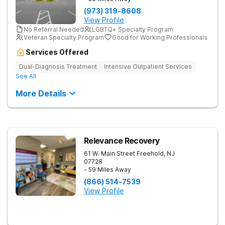
(973) 319-8608
View Profile
No Referral Needed
LGBTQ+ Specialty Program
Veteran Specialty Program
Good for Working Professionals
Services Offered
Dual-Diagnosis Treatment
Intensive Outpatient Services
See All
More Details
Relevance Recovery
61 W. Main Street
Freehold
,
NJ
07728
- 59 Miles Away
(866) 514-7539
View Profile