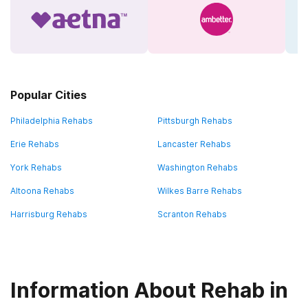
Popular Cities
Philadelphia Rehabs
Pittsburgh Rehabs
Erie Rehabs
Lancaster Rehabs
York Rehabs
Washington Rehabs
Altoona Rehabs
Wilkes Barre Rehabs
Harrisburg Rehabs
Scranton Rehabs
Information About Rehab in