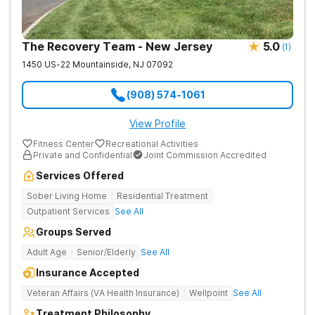
The Recovery Team - New Jersey
5.0
(
1
)
1450 US-22
Mountainside
,
NJ
07092
(908) 574-1061
View Profile
Fitness Center
Recreational Activities
Private and Confidential
Joint Commission Accredited
Services Offered
Sober Living Home
Residential Treatment
Outpatient Services
See All
Groups Served
Adult Age
Senior/Elderly
See All
Insurance Accepted
Veteran Affairs (VA Health Insurance)
Wellpoint
See All
Treatment Philosophy