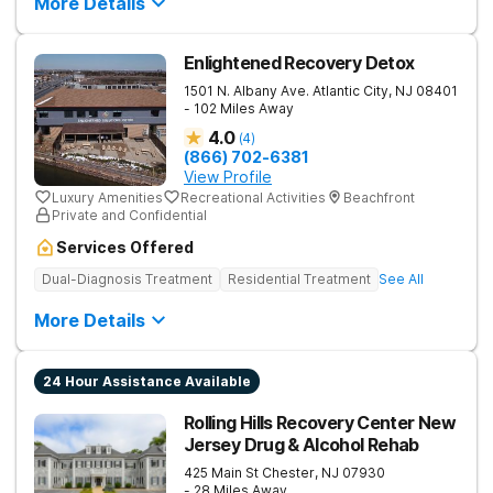
More Details
Enlightened Recovery Detox
1501 N. Albany Ave.
Atlantic City
,
NJ
08401
- 102 Miles Away
4.0
(
4
)
(866) 702-6381
View Profile
Luxury Amenities
Recreational Activities
Beachfront
Private and Confidential
Services Offered
Dual-Diagnosis Treatment
Residential Treatment
See All
More Details
24 Hour Assistance Available
Rolling Hills Recovery Center New
Jersey Drug & Alcohol Rehab
425 Main St
Chester
,
NJ
07930
- 28 Miles Away