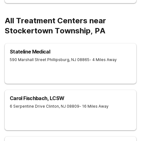
All Treatment Centers near
Stockertown Township, PA
Stateline Medical
590 Marshall Street
Phillipsburg
,
NJ
08865
- 4 Miles Away
Carol Fischbach, LCSW
6 Serpentine Drive
Clinton
,
NJ
08809
- 16 Miles Away