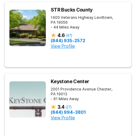
STR Bucks County
1400 Veterans Highway
Levittown
,
PA
19056
- 44 Miles Away
4.6
(
47
)
(844) 935-2572
View Profile
Keystone Center
2001 Providence Avenue
Chester
,
PA
19013
- 61 Miles Away
3.4
(
27
)
(844) 994-3801
View Profile