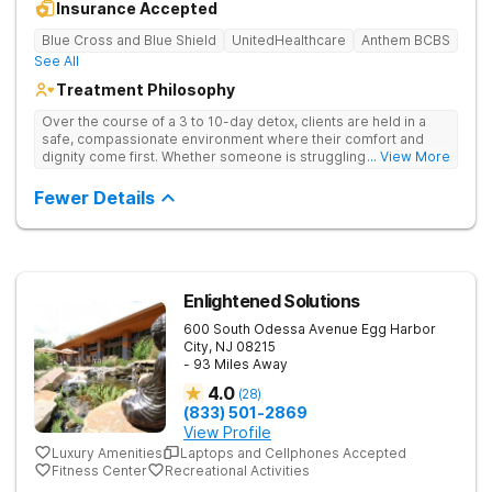
Insurance Accepted
Blue Cross and Blue Shield
UnitedHealthcare
Anthem BCBS
See All
Treatment Philosophy
Over the course of a 3 to 10-day detox, clients are held in a
safe, compassionate environment where their comfort and
dignity come first. Whether someone is struggling with alcohol,
... View More
opioids, or other substances, the medical team is there 24/7.
Once the physical fog begins to lift and the client feels stable,
Fewer Details
they can move seamlessly into the partial care program at
their sister facility which acts as a vital bridge between detox
and the real world.
Enlightened Solutions
600 South Odessa Avenue
Egg Harbor
City
,
NJ
08215
- 93 Miles Away
4.0
(
28
)
(833) 501-2869
View Profile
Luxury Amenities
Laptops and Cellphones Accepted
Fitness Center
Recreational Activities