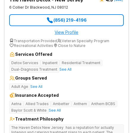
6 Collier Dr
Blackwood
,
NJ
08012
(856) 219-4196
View Profile
Transportation Provided
Veteran Specialty Program
Recreational Activities
Close to Nature
Services Offered
Detox Services
Inpatient
Residential Treatment
Dual-Diagnosis Treatment
See All
Groups Served
Adult Age
See All
Insurance Accepted
Aetna
Allied Trades
Ambetter
Anthem
Anthem BCBS
Baylor Scott & White
See All
Treatment Philosophy
The Haven Detox New Jersey has a reputation for actually
listening and catering treatment plans to each patient. The