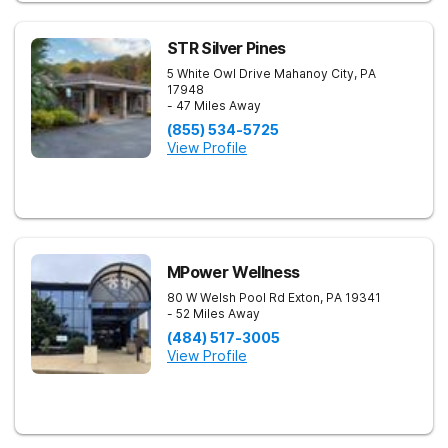
STR Silver Pines
5 White Owl Drive
Mahanoy City
,
PA
17948
- 47 Miles Away
(855) 534-5725
View Profile
MPower Wellness
80 W Welsh Pool Rd
Exton
,
PA
19341
- 52 Miles Away
(484) 517-3005
View Profile