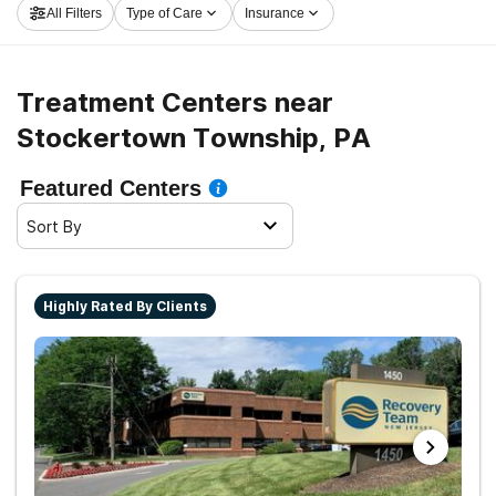
All Filters
Type of Care
Insurance
program in Stockertown Township now, and get rolling
on the path to a sober life.
Treatment Centers near
Stockertown Township, PA
Featured Centers
Sort By
Highly Rated By Clients