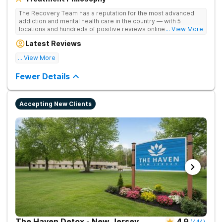
The Recovery Team has a reputation for the most advanced
addiction and mental health care in the country — with 5
locations and hundreds of positive reviews online. The
... View More
programs are built on a foundation of science and mental
Latest Reviews
wellness. Many of our innovative options are simply not
available at most other treatment centers.
... View More
Great facility
Fewer Details
Accepting New Clients
The Haven Detox - New Jersey
4.9
(
444
)