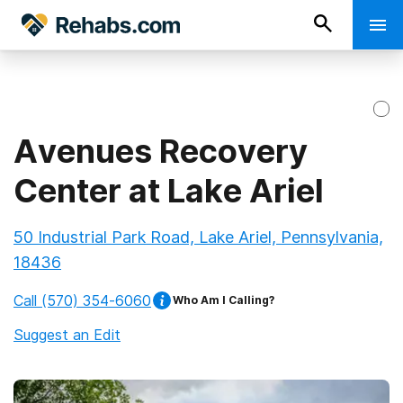
Avenues Recovery
Center at Lake Ariel
50 Industrial Park Road, Lake Ariel, Pennsylvania,
18436
Call
(570) 354-6060
Who Am I Calling?
Suggest an Edit