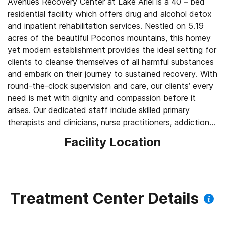
Avenues Recovery Center at Lake Ariel is a 40 – bed
residential facility which offers drug and alcohol detox
and inpatient rehabilitation services. Nestled on 5.19
acres of the beautiful Poconos mountains, this homey
yet modern establishment provides the ideal setting for
clients to cleanse themselves of all harmful substances
and embark on their journey to sustained recovery. With
round-the-clock supervision and care, our clients’ every
need is met with dignity and compassion before it
arises. Our dedicated staff include skilled primary
therapists and clinicians, nurse practitioners, addictions
counselors and behavioral health technicians – all of
Facility Location
whom help to create a warm, accepting, and non-
judgmental atmosphere which fosters openness and
healing.
At Avenues, we understand that addiction is a chronic,
Treatment Center Details
progressive, and relapsing disease regardless of what
caused its onset, and that it can be prevented with