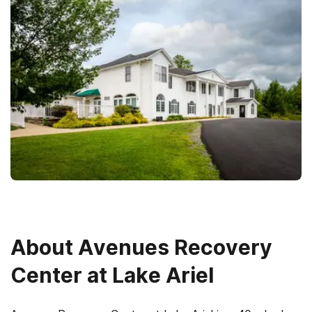
About
Avenues Recovery
Center at Lake Ariel