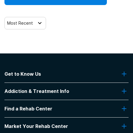
Most Recent
Get to Know Us
About Us
Addiction & Treatment Info
Contact Us
Addiction Quizzes
Find a Rehab Center
Addiction Treatment Programs
Insurance Coverage
Find Rehabs Near Me
Pro Talk
Market Your Rehab Center
Top Rehab Centers
Our Blog