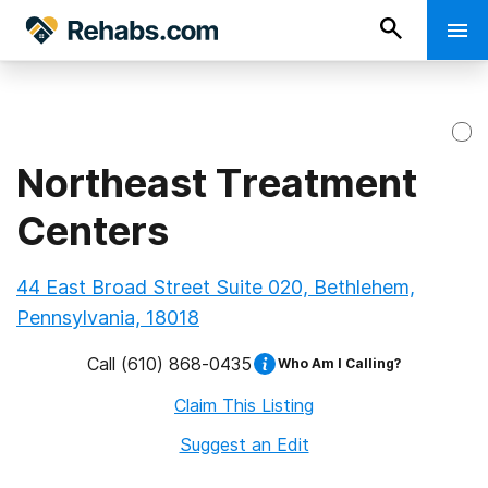
Northeast Treatment
Centers
44 East Broad Street Suite 020, Bethlehem,
Pennsylvania, 18018
Call
(610) 868-0435
Who Am I Calling?
Claim This Listing
Suggest an Edit