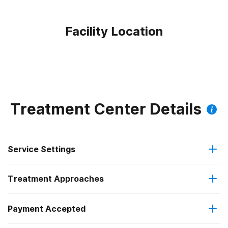
Facility Location
Treatment Center Details
Service Settings
Treatment Approaches
Outpatient
Payment Accepted
Anger management
Intensive outpatient treatment