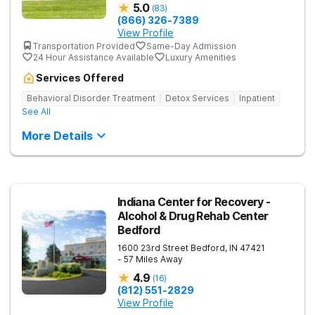
5.0
(
83
)
(866) 326-7389
View Profile
Transportation Provided
Same-Day Admission
24 Hour Assistance Available
Luxury Amenities
Services Offered
Behavioral Disorder Treatment
Detox Services
Inpatient
See All
More Details
Indiana Center for Recovery -
Alcohol & Drug Rehab Center
Bedford
1600 23rd Street
Bedford
,
IN
47421
- 57 Miles Away
4.9
(
16
)
(812) 551-2829
View Profile