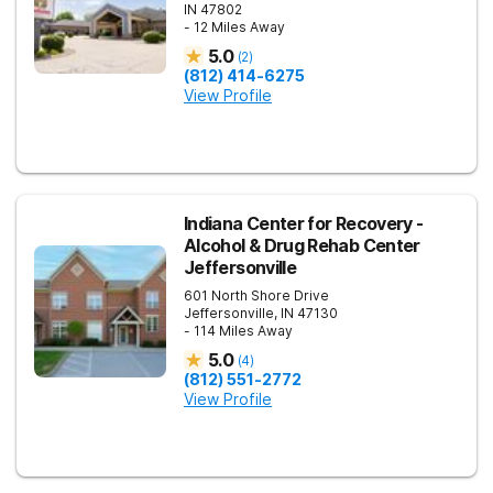
IN
47802
- 12 Miles Away
5.0
(
2
)
(812) 414-6275
View Profile
Indiana Center for Recovery -
Alcohol & Drug Rehab Center
Jeffersonville
601 North Shore Drive
Jeffersonville
,
IN
47130
- 114 Miles Away
5.0
(
4
)
(812) 551-2772
View Profile