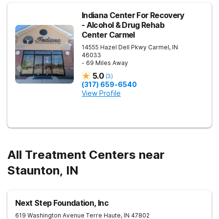
Indiana Center For Recovery
- Alcohol & Drug Rehab
Center Carmel
14555 Hazel Dell Pkwy
Carmel
,
IN
46033
- 69 Miles Away
5.0
(
3
)
(317) 659-6540
View Profile
All Treatment Centers near
Staunton, IN
Next Step Foundation, Inc
619 Washington Avenue
Terre Haute
,
IN
47802