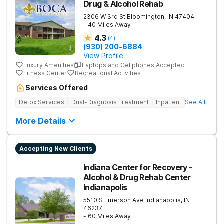
Drug & Alcohol Rehab
2306 W 3rd St
Bloomington
,
IN
47404
- 40 Miles Away
4.3
(
4
)
(930) 200-6884
View Profile
Luxury Amenities
Laptops and Cellphones Accepted
Fitness Center
Recreational Activities
Services Offered
Detox Services
Dual-Diagnosis Treatment
Inpatient
See All
More Details
Accepting New Clients
Indiana Center for Recovery -
Alcohol & Drug Rehab Center
Indianapolis
5510 S Emerson Ave
Indianapolis
,
IN
46237
- 60 Miles Away