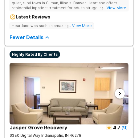
quiet, rural town in Gilman, Illinois. Banyan Heartland offers
residential inpatient treatment for adults struggling with
... View More
substance use and co-occurring disorders. Banyan Heartland
Latest Reviews
combines peaceful solitude with quality amenities to ensure
optimal patient comfort during the entire treatment process.
Heartland was such an amazing experience!
... View More
Clients have access to around-the-clock care, group and
family therapy, amenities, recreational activities, and more.
Fewer Details
Our program includes state-of-the-art facilities as well as the
highest standards of safety with 24/7 security, supervision,
and medical staff on property.
Highly Rated By Clients
Jasper Grove Recovery
4.7
(
51
)
6330 Digital Way
Indianapolis
,
IN
46278