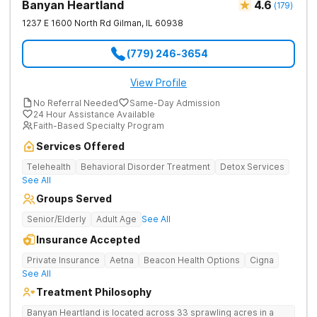
Banyan Heartland
4.6
(
179
)
1237 E 1600 North Rd
Gilman
,
IL
60938
(779) 246-3654
View Profile
No Referral Needed
Same-Day Admission
24 Hour Assistance Available
Faith-Based Specialty Program
Services Offered
Telehealth
Behavioral Disorder Treatment
Detox Services
See All
Groups Served
Senior/Elderly
Adult Age
See All
Insurance Accepted
Private Insurance
Aetna
Beacon Health Options
Cigna
See All
Treatment Philosophy
Banyan Heartland is located across 33 sprawling acres in a