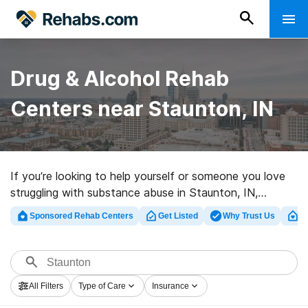
Drug & Alcohol Rehab
Centers near Staunton, IN
If you’re looking to help yourself or someone you love
struggling with substance abuse in Staunton, IN,
Rehabs.com houses extensive online database of
Sponsored Rehab Centers
Get Listed
Why Trust Us
Cl
inpatient clinics, as well as myriad other options. We
can help you discover drug and alcohol addiction
treatment centers for a variety of addictions. Search
for a great rehabilitation facility in Staunton now, and
All Filters
Type of Care
Insurance
get rolling on the road to recovery.