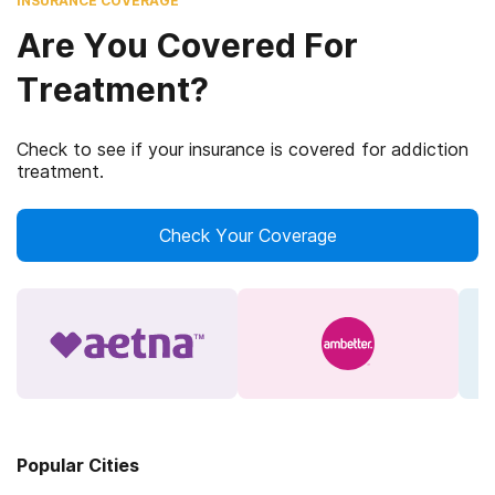
INSURANCE COVERAGE
Are You Covered For
Treatment?
Check to see if your insurance is covered for addiction
treatment.
Check Your Coverage
Popular Cities