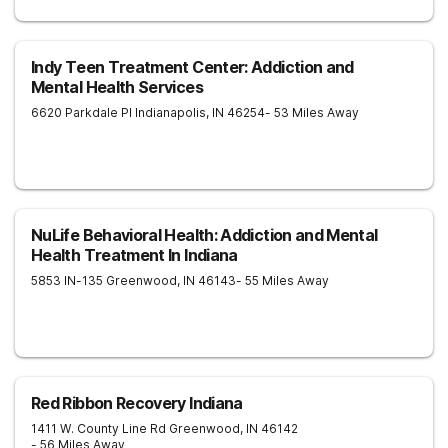
Indy Teen Treatment Center: Addiction and
Mental Health Services
6620 Parkdale Pl
Indianapolis
,
IN
46254
- 53 Miles Away
NuLife Behavioral Health: Addiction and Mental
Health Treatment In Indiana
5853 IN-135
Greenwood
,
IN
46143
- 55 Miles Away
Red Ribbon Recovery Indiana
1411 W. County Line Rd
Greenwood
,
IN
46142
- 56 Miles Away