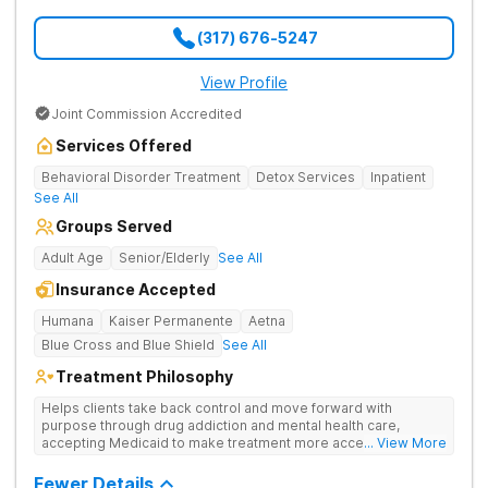
(317) 676-5247
View Profile
Joint Commission Accredited
Services Offered
Behavioral Disorder Treatment
Detox Services
Inpatient
See All
Groups Served
Adult Age
Senior/Elderly
See All
Insurance Accepted
Humana
Kaiser Permanente
Aetna
Blue Cross and Blue Shield
See All
Treatment Philosophy
Helps clients take back control and move forward with
purpose through drug addiction and mental health care,
accepting Medicaid to make treatment more accessible.
... View More
Treats drug addiction with medical detox, evidence-based
therapy, and community support that nurture long-term
Fewer Details