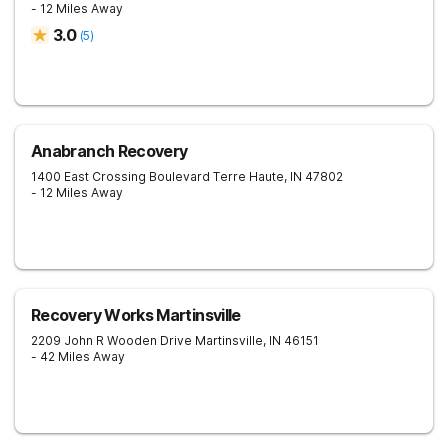
- 12 Miles Away
3.0
(
5
)
Anabranch Recovery
1400 East Crossing Boulevard
Terre Haute
,
IN
47802
- 12 Miles Away
Recovery Works Martinsville
2209 John R Wooden Drive
Martinsville
,
IN
46151
- 42 Miles Away