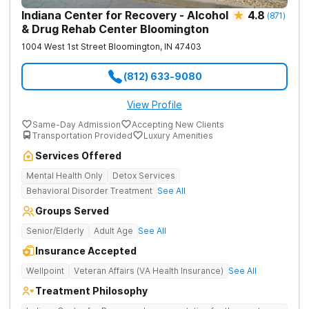
Indiana Center for Recovery - Alcohol
4.8
(
871
)
& Drug Rehab Center Bloomington
1004 West 1st Street
Bloomington
,
IN
47403
(812) 633-9080
View Profile
Same-Day Admission
Accepting New Clients
Transportation Provided
Luxury Amenities
Services Offered
Mental Health Only
Detox Services
Behavioral Disorder Treatment
See All
Groups Served
Senior/Elderly
Adult Age
See All
Insurance Accepted
Wellpoint
Veteran Affairs (VA Health Insurance)
See All
Treatment Philosophy