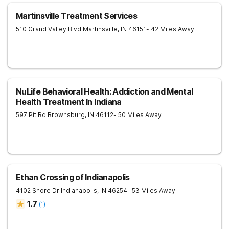
Martinsville Treatment Services
510 Grand Valley Blvd
Martinsville
,
IN
46151
- 42 Miles Away
NuLife Behavioral Health: Addiction and Mental
Health Treatment In Indiana
597 Pit Rd
Brownsburg
,
IN
46112
- 50 Miles Away
Ethan Crossing of Indianapolis
4102 Shore Dr
Indianapolis
,
IN
46254
- 53 Miles Away
1.7
(
1
)