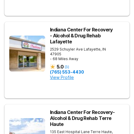
Indiana Center For Recovery
- Alcohol & Drug Rehab
Lafayette
2529 Schuyler Ave
Lafayette
,
IN
47905
- 68 Miles Away
5.0
(
3
)
(765) 553-4430
View Profile
Indiana Center For Recovery-
Alcohol & Drug Rehab Terre
Haute
135 East Hospital Lane
Terre Haute
,