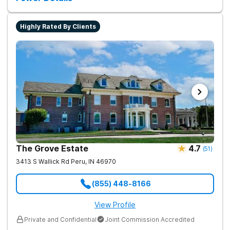
recovery.
Highly Rated By Clients
The Grove Estate
4.7
(
51
)
3413 S Wallick Rd
Peru
,
IN
46970
(855) 448-8166
View Profile
Private and Confidential
Joint Commission Accredited