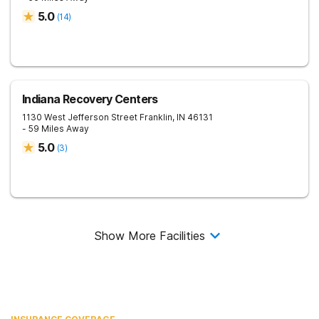
5.0
(
14
)
Indiana Recovery Centers
1130 West Jefferson Street
Franklin
,
IN
46131
- 59 Miles Away
5.0
(
3
)
Show More Facilities