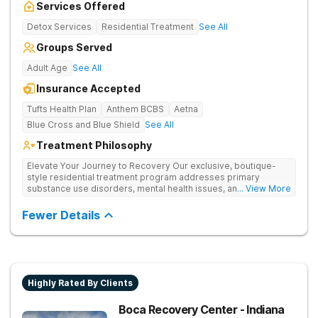
Services Offered
Detox Services
Residential Treatment
See All
Groups Served
Adult Age
See All
Insurance Accepted
Tufts Health Plan
Anthem BCBS
Aetna
Blue Cross and Blue Shield
See All
Treatment Philosophy
Elevate Your Journey to Recovery Our exclusive, boutique-
style residential treatment program addresses primary
substance use disorders, mental health issues, and trauma for
... View More
whole-person healing. The Grove offers a trauma-informed,
tailored approach to drug and alcohol rehabilitation.
Fewer Details
Experience the highest level of clinical outcomes in a
supportive environment.
Highly Rated By Clients
Boca Recovery Center - Indiana