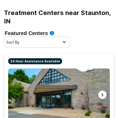
Treatment Centers near Staunton,
IN
Featured Centers
Sort By
24 Hour Assistance Available