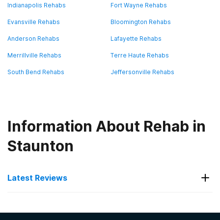
Indianapolis Rehabs
Fort Wayne Rehabs
Evansville Rehabs
Bloomington Rehabs
Anderson Rehabs
Lafayette Rehabs
Merrillville Rehabs
Terre Haute Rehabs
South Bend Rehabs
Jeffersonville Rehabs
Information About Rehab in
Staunton
Latest Reviews
Latest Reviews of Rehabs in