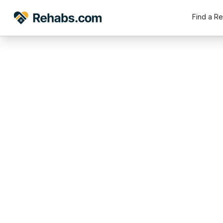
Find a R