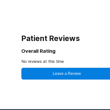
Patient Reviews
Overall Rating
No reviews at this time
Leave a Review