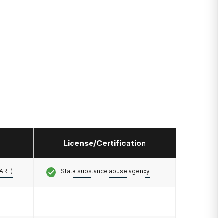
License/Certification
CARE)
State substance abuse agency