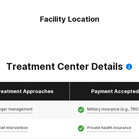
Facility Location
Treatment Center Details
reatment Approaches
Payment Accepted
nger management
Military insurance (e.g., TRI
ief intervention
Private health insurance