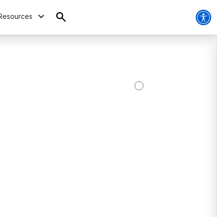
Resources
C