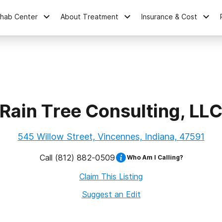
ehab Center
About Treatment
Insurance & Cost
Rain Tree Consulting, LL
545 Willow Street, Vincennes, Indiana, 47591
Call
(812) 882-0509
Who Am I Calling?
Claim This Listing
Suggest an Edit