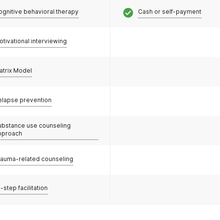
ognitive behavioral therapy
Cash or self-payment
otivational interviewing
atrix Model
elapse prevention
ubstance use counseling
pproach
rauma-related counseling
-step facilitation