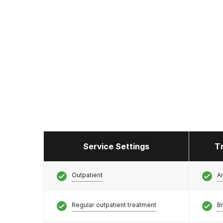
Service Settings
T
Outpatient
A
Regular outpatient treatment
Br