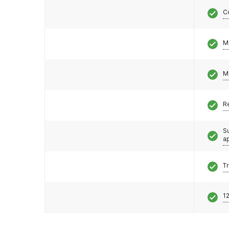
C
M
M
R
S
a
T
12