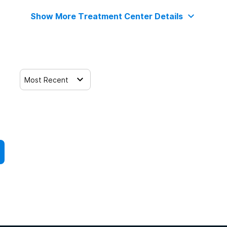
Show More Treatment Center Details
Most Recent