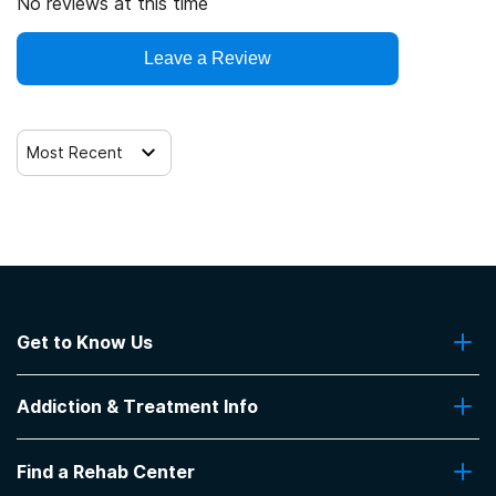
No reviews at this time
Leave a Review
Most Recent
Get to Know Us
About Us
Addiction & Treatment Info
Contact Us
Addiction Quizzes
Find a Rehab Center
Addiction Treatment Programs