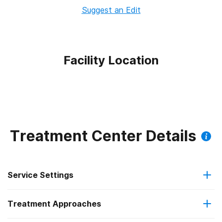
Suggest an Edit
Facility Location
Treatment Center Details
Service Settings
Treatment Approaches
Outpatient