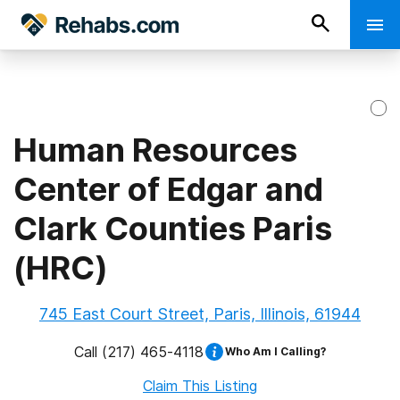
Human Resources
Center of Edgar and
Clark Counties Paris
(HRC)
745 East Court Street, Paris, Illinois, 61944
Call
(217) 465-4118
Who Am I Calling?
Claim This Listing