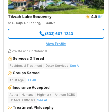
Tikvah Lake Recovery
4.5
(
84
)
6549 Rajol Dr
Sebring
,
FL
33875
(833) 607-1243
View Profile
Private and Confidential
Services Offered
Residential Treatment
Detox Services
See All
Groups Served
Adult Age
See All
Insurance Accepted
Aetna
Humana
Highmark
Anthem BCBS
UnitedHealthcare
See All
Treatment Philosophy