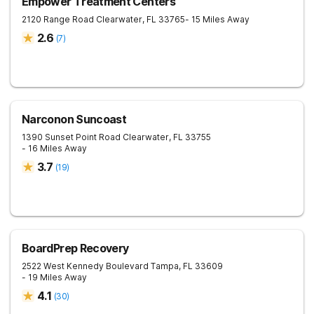
Empower Treatment Centers
2120 Range Road
Clearwater
,
FL
33765
- 15 Miles Away
2.6
(
7
)
Narconon Suncoast
1390 Sunset Point Road
Clearwater
,
FL
33755
- 16 Miles Away
3.7
(
19
)
BoardPrep Recovery
2522 West Kennedy Boulevard
Tampa
,
FL
33609
- 19 Miles Away
4.1
(
30
)