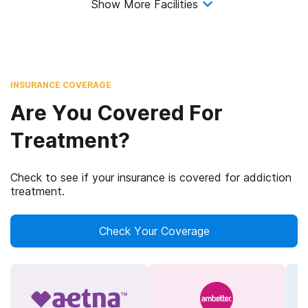
Show More Facilities
INSURANCE COVERAGE
Are You Covered For
Treatment?
Check to see if your insurance is covered for addiction
treatment.
Check Your Coverage