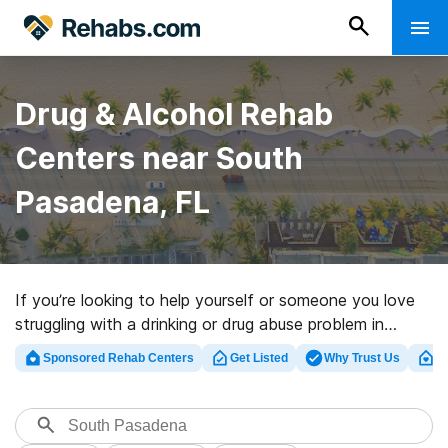
Drug & Alcohol Rehab
Centers near South
Pasadena, FL
If you’re looking to help yourself or someone you love
struggling with a drinking or drug abuse problem in
South Pasadena, FL, Rehabs.com maintains huge
Sponsored Rehab Centers
Get Listed
Why Trust Us
Cl
Internet database of executive centers, as well as a
host of other alternatives. We can help you find
substance abuse care centers for a variety of
addictions. Search for a high-quality rehab center in