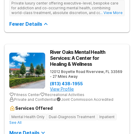
Private luxury center offering executive-level, bespoke care
for addiction and co-occurring mental health, combining
world-class treatment, absolute discretion, and comfort in a
... View More
serene recovery oasis.
Fewer Details
River Oaks Mental Health
Services: A Center for
Healing & Wellness
12012 Boyette Road
Riverview
,
FL
33569
- 27 Miles Away
(813) 438-1955
View Profile
Fitness Center
Recreational Activities
Private and Confidential
Joint Commission Accredited
Services Offered
Mental Health Only
Dual-Diagnosis Treatment
Inpatient
See All
More Details