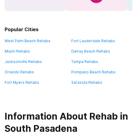
Popular Cities
West Palm Beach Rehabs
Fort Lauderdale Rehabs
Miami Rehabs
Delray Beach Rehabs
Jacksonville Rehabs
Tampa Rehabs
Orlando Rehabs
Pompano Beach Rehabs
Fort Myers Rehabs
Sarasota Rehabs
Information About Rehab in
South Pasadena