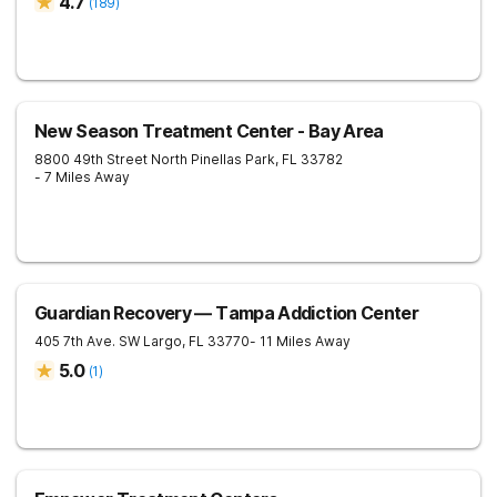
4.7
(
189
)
New Season Treatment Center - Bay Area
8800 49th Street North
Pinellas Park
,
FL
33782
- 7 Miles Away
Guardian Recovery — Tampa Addiction Center
405 7th Ave. SW
Largo
,
FL
33770
- 11 Miles Away
5.0
(
1
)