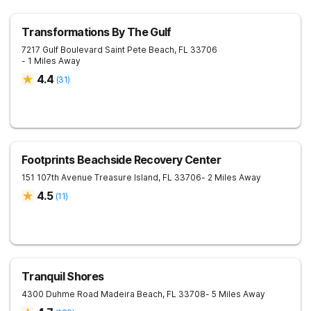
Transformations By The Gulf
7217 Gulf Boulevard
Saint Pete Beach
,
FL
33706
- 1 Miles Away
4.4
(
31
)
Footprints Beachside Recovery Center
151 107th Avenue
Treasure Island
,
FL
33706
- 2 Miles Away
4.5
(
11
)
Tranquil Shores
4300 Duhme Road
Madeira Beach
,
FL
33708
- 5 Miles Away