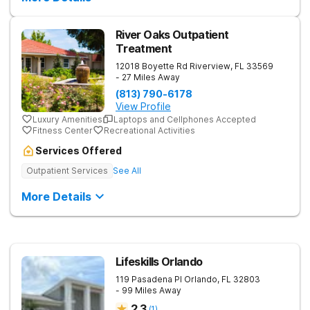
River Oaks Outpatient
Treatment
12018 Boyette Rd
Riverview
,
FL
33569
- 27 Miles Away
(813) 790-6178
View Profile
Luxury Amenities
Laptops and Cellphones Accepted
Fitness Center
Recreational Activities
Services Offered
Outpatient Services
See All
More Details
Lifeskills Orlando
119 Pasadena Pl
Orlando
,
FL
32803
- 99 Miles Away
2.3
(
1
)