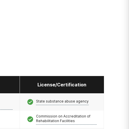
License/Certification
State substance abuse agency
Commission on Accreditation of
Rehabilitation Facilities