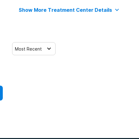
Show More Treatment Center Details
Most Recent