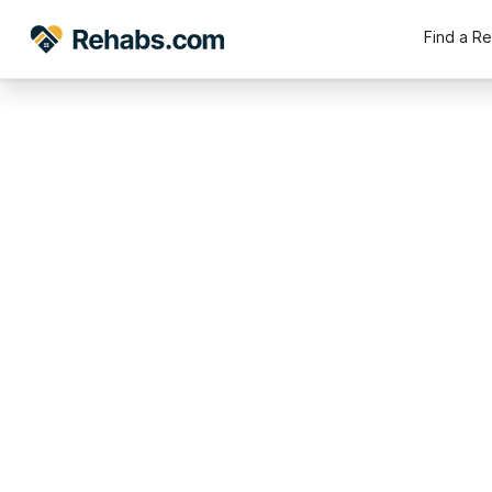
Find a R