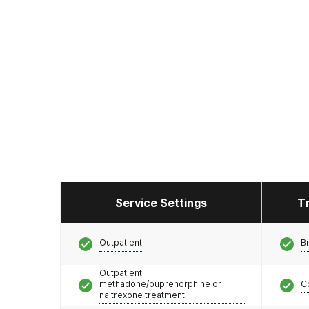
Service Settings
T
Outpatient
Br
Outpatient
methadone/buprenorphine or
C
naltrexone treatment