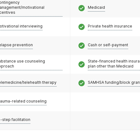
ontingency
anagement/motivational
Medicaid
ncentives
otivational interviewing
Private health insurance
elapse prevention
Cash or self-payment
ubstance use counseling
State-financed health insur
pproach
plan other than Medicaid
elemedicine/telehealth therapy
SAMHSA funding/block gran
rauma-related counseling
-step facilitation