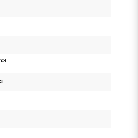
ance
ts