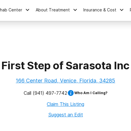
ehab Center
About Treatment
Insurance & Cost
First Step of Sarasota Inc
166 Center Road, Venice, Florida, 34285
Call
(941) 497-7742
Who Am I Calling?
Claim This Listing
Suggest an Edit