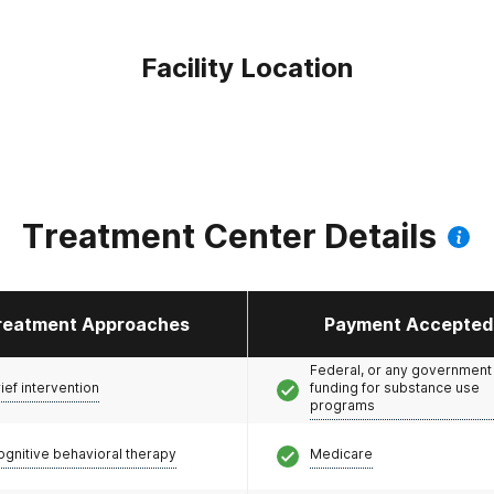
Facility Location
Treatment Center Details
reatment Approaches
Payment Accepted
Federal, or any government
ief intervention
funding for substance use
programs
ognitive behavioral therapy
Medicare