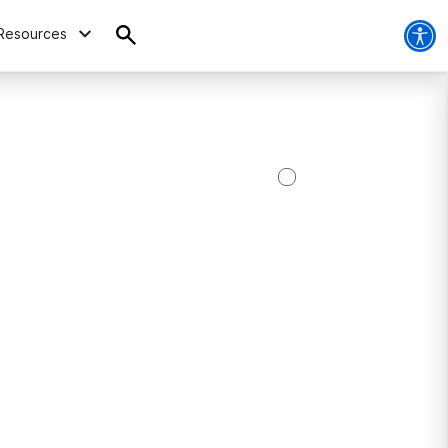
Resources