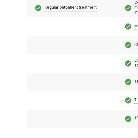
C
Regular outpatient treatment
m
i
M
R
S
a
T
T
12