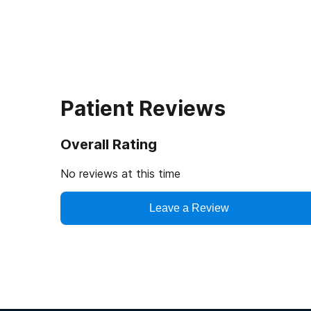
Patient Reviews
Overall Rating
No reviews at this time
Leave a Review