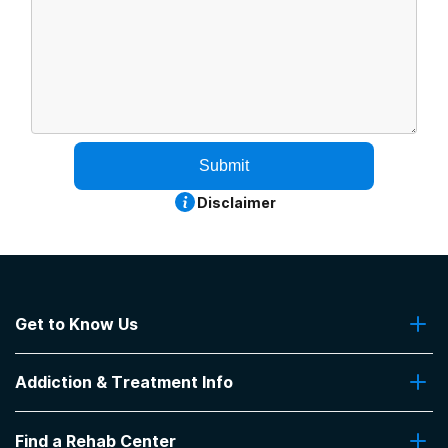
Submit
Disclaimer
Get to Know Us
About Us
Addiction & Treatment Info
Contact Us
Addiction Quizzes
Find a Rehab Center
Addiction Treatment Programs