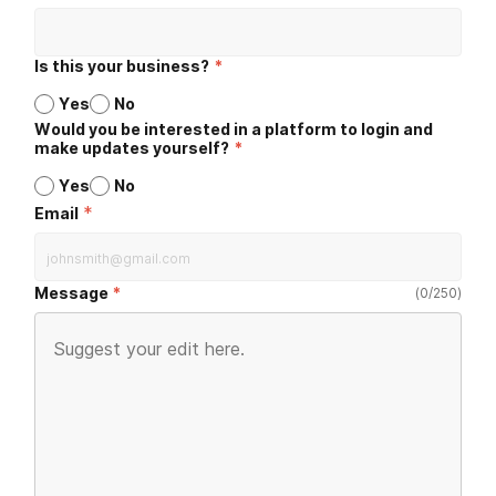
Is this your business?
*
Yes
No
Would you be interested in a platform to login and
make updates yourself?
*
Yes
No
*
Email
Message
(
0
/
250
)