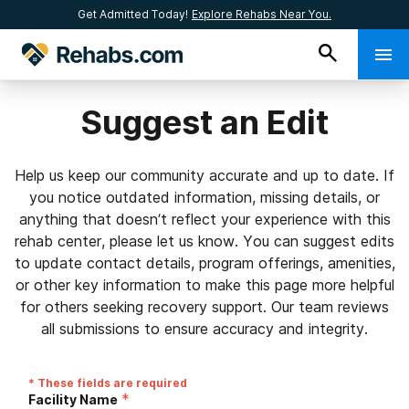
Get Admitted Today!
Explore Rehabs Near You.
Suggest an Edit
Help us keep our community accurate and up to date. If
you notice outdated information, missing details, or
anything that doesn’t reflect your experience with this
rehab center, please let us know. You can suggest edits
to update contact details, program offerings, amenities,
or other key information to make this page more helpful
for others seeking recovery support. Our team reviews
all submissions to ensure accuracy and integrity.
* These fields are required
*
Facility Name