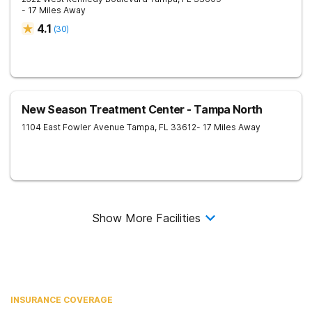
- 17 Miles Away
4.1
(
30
)
New Season Treatment Center - Tampa North
1104 East Fowler Avenue
Tampa
,
FL
33612
- 17 Miles Away
Show More Facilities
INSURANCE COVERAGE