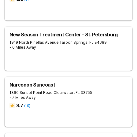
New Season Treatment Center - St. Petersburg
1919 North Pinellas Avenue
Tarpon Springs
,
FL
34689
- 6 Miles Away
Narconon Suncoast
1390 Sunset Point Road
Clearwater
,
FL
33755
- 7 Miles Away
3.7
(
19
)