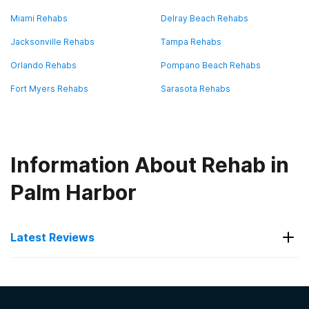
Miami Rehabs
Delray Beach Rehabs
Jacksonville Rehabs
Tampa Rehabs
Orlando Rehabs
Pompano Beach Rehabs
Fort Myers Rehabs
Sarasota Rehabs
Information About Rehab in
Palm Harbor
Latest Reviews
Latest Reviews of Rehabs in
Florida