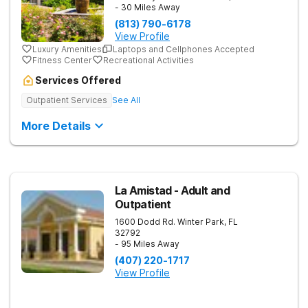
- 30 Miles Away
(813) 790-6178
View Profile
Luxury Amenities
Laptops and Cellphones Accepted
Fitness Center
Recreational Activities
Services Offered
Outpatient Services
See All
More Details
La Amistad - Adult and
Outpatient
1600 Dodd Rd.
Winter Park
,
FL
32792
- 95 Miles Away
(407) 220-1717
View Profile