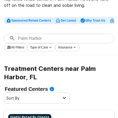
off on the road to clean and sober living.
Sponsored Rehab Centers
Get Listed
Why Trust Us
Cl
All Filters
Type of Care
Insurance
Treatment Centers near Palm
Harbor, FL
Featured Centers
Sort By
Highly Rated By Clients