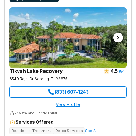
Tikvah Lake Recovery
4.5
(
84
)
6549 Rajol Dr
Sebring
,
FL
33875
(833) 607-1243
View Profile
Private and Confidential
Services Offered
Residential Treatment
Detox Services
See All