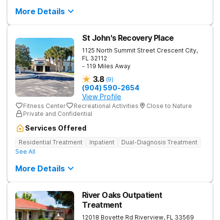
More Details
St John's Recovery Place
1125 North Summit Street
Crescent City
,
FL
32112
- 119 Miles Away
3.8
(
9
)
(904) 590-2654
View Profile
Fitness Center
Recreational Activities
Close to Nature
Private and Confidential
Services Offered
Residential Treatment
Inpatient
Dual-Diagnosis Treatment
See All
More Details
River Oaks Outpatient
Treatment
12018 Boyette Rd
Riverview
,
FL
33569