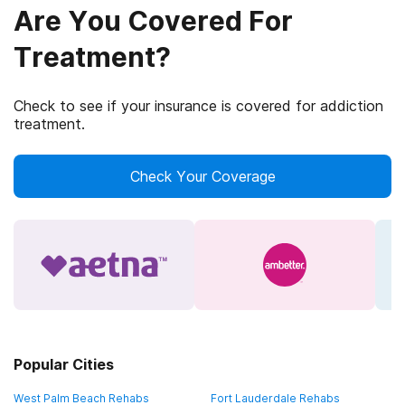
Are You Covered For
Treatment?
Check to see if your insurance is covered for addiction
treatment.
Check Your Coverage
Popular Cities
West Palm Beach Rehabs
Fort Lauderdale Rehabs