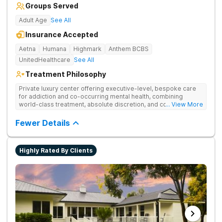
Groups Served
Adult Age
See All
Insurance Accepted
Aetna
Humana
Highmark
Anthem BCBS
UnitedHealthcare
See All
Treatment Philosophy
Private luxury center offering executive-level, bespoke care
for addiction and co-occurring mental health, combining
world-class treatment, absolute discretion, and comfort in a
... View More
serene recovery oasis.
Fewer Details
Highly Rated By Clients