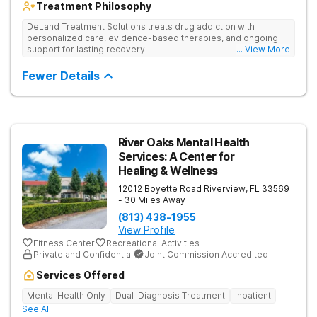
Treatment Philosophy
DeLand Treatment Solutions treats drug addiction with
personalized care, evidence-based therapies, and ongoing
support for lasting recovery.
... View More
Fewer Details
River Oaks Mental Health
Services: A Center for
Healing & Wellness
12012 Boyette Road
Riverview
,
FL
33569
- 30 Miles Away
(813) 438-1955
View Profile
Fitness Center
Recreational Activities
Private and Confidential
Joint Commission Accredited
Services Offered
Mental Health Only
Dual-Diagnosis Treatment
Inpatient
See All