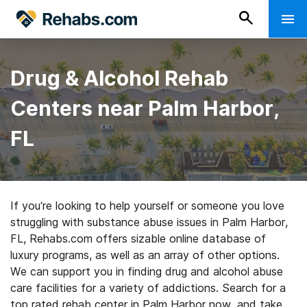
Drug & Alcohol Rehab
Centers near Palm Harbor,
FL
If you’re looking to help yourself or someone you love
struggling with substance abuse issues in Palm Harbor,
FL, Rehabs.com offers sizable online database of
luxury programs, as well as an array of other options.
We can support you in finding drug and alcohol abuse
care facilities for a variety of addictions. Search for a
top rated rehab center in Palm Harbor now, and take