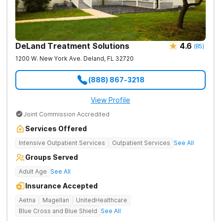
DeLand Treatment Solutions
4.6
(
85
)
1200 W. New York Ave.
Deland
,
FL
32720
(888) 867-3218
View Profile
Joint Commission Accredited
Services Offered
Intensive Outpatient Services
Outpatient Services
See All
Groups Served
Adult Age
See All
Insurance Accepted
Aetna
Magellan
UnitedHealthcare
Blue Cross and Blue Shield
See All