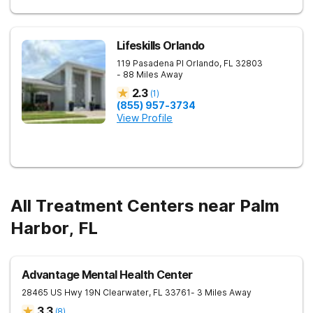
Lifeskills Orlando
119 Pasadena Pl
Orlando
,
FL
32803
- 88 Miles Away
2.3
(
1
)
(855) 957-3734
View Profile
All Treatment Centers near Palm
Harbor, FL
Advantage Mental Health Center
28465 US Hwy 19N
Clearwater
,
FL
33761
- 3 Miles Away
3.3
(
8
)