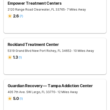
Empower Treatment Centers
2120 Range Road
Clearwater
,
FL
33765
- 7 Miles Away
2.6
(
7
)
Rockland Treatment Center
5319 Grand Blvd
New Port Richey
,
FL
34652
- 10 Miles Away
1.3
(
1
)
Guardian Recovery — Tampa Addiction Center
405 7th Ave. SW
Largo
,
FL
33770
- 12 Miles Away
5.0
(
1
)