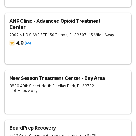
ANR Clinic - Advanced Opioid Treatment
Center
2002 N LOIS AVE STE 150
Tampa
,
FL
33607
- 15 Miles Away
4.0
(
45
)
New Season Treatment Center - Bay Area
8800 49th Street North
Pinellas Park
,
FL
33782
- 16 Miles Away
BoardPrep Recovery
2522 West Kennedy Boulevard
Tampa
,
FL
33609