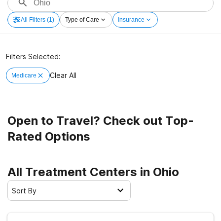
All Filters
(1)
Type of Care
Insurance
Filters Selected:
Clear All
Medicare
Open to Travel? Check out Top-
Rated Options
All Treatment Centers in Ohio
Sort By