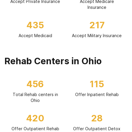
Accept Private Insurance
Accept Medicare
Insurance
435
217
Accept Medicaid
Accept Military Insurance
Rehab Centers in Ohio
456
115
Total Rehab centers in
Offer Inpatient Rehab
Ohio
420
28
Offer Outpatient Rehab
Offer Outpatient Detox