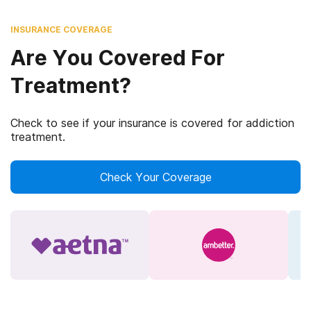
INSURANCE COVERAGE
Are You Covered For
Treatment?
Check to see if your insurance is covered for addiction
treatment.
Check Your Coverage