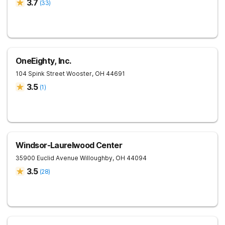
3.7
(
33
)
OneEighty, Inc.
104 Spink Street
Wooster
,
OH
44691
3.5
(
1
)
Windsor-Laurelwood Center
35900 Euclid Avenue
Willoughby
,
OH
44094
3.5
(
28
)