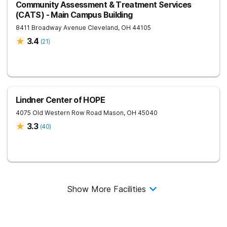
Community Assessment & Treatment Services
(CATS) - Main Campus Building
8411 Broadway Avenue
Cleveland
,
OH
44105
3.4
(
21
)
Lindner Center of HOPE
4075 Old Western Row Road
Mason
,
OH
45040
3.3
(
40
)
Show More Facilities