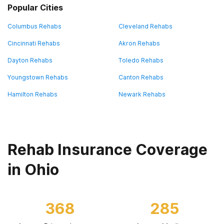
Popular Cities
Columbus Rehabs
Cleveland Rehabs
Cincinnati Rehabs
Akron Rehabs
Dayton Rehabs
Toledo Rehabs
Youngstown Rehabs
Canton Rehabs
Hamilton Rehabs
Newark Rehabs
Rehab Insurance Coverage
in Ohio
368
285