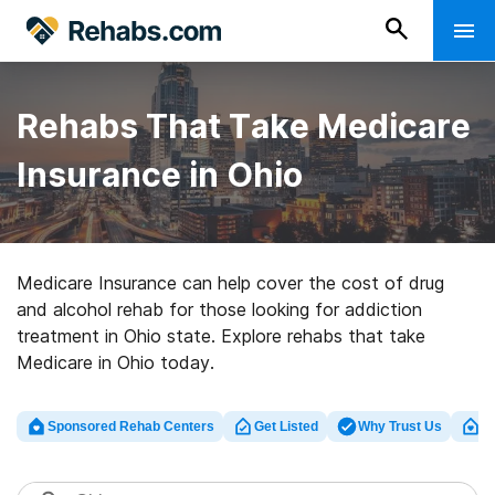
Rehabs That Take Medicare
Insurance in Ohio
Medicare Insurance can help cover the cost of drug
and alcohol rehab for those looking for addiction
treatment in Ohio state. Explore rehabs that take
Medicare in Ohio today.
Sponsored Rehab Centers
Get Listed
Why Trust Us
Cl