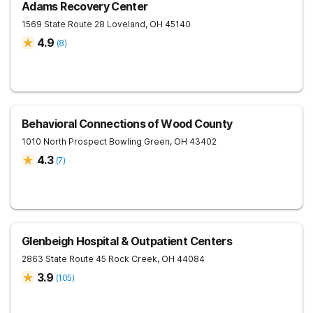
Adams Recovery Center
1569 State Route 28
Loveland
,
OH
45140
4.9
(
8
)
Behavioral Connections of Wood County
1010 North Prospect
Bowling Green
,
OH
43402
4.3
(
7
)
Glenbeigh Hospital & Outpatient Centers
2863 State Route 45
Rock Creek
,
OH
44084
3.9
(
105
)