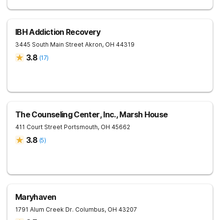
IBH Addiction Recovery
3445 South Main Street
Akron
,
OH
44319
3.8
(
17
)
The Counseling Center, Inc., Marsh House
411 Court Street
Portsmouth
,
OH
45662
3.8
(
5
)
Maryhaven
1791 Alum Creek Dr.
Columbus
,
OH
43207