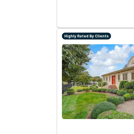
Highly Rated By Clients