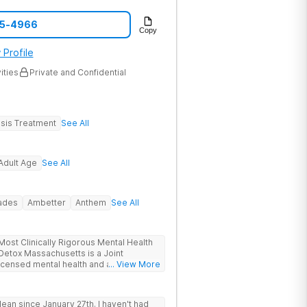
05-4966
Copy
 Profile
ities
Private and Confidential
sis Treatment
See All
Adult Age
See All
rades
Ambetter
Anthem
See All
ost Clinically Rigorous Mental Health
ensed mental health and addiction
... View More
r. The facility holds dual CARF
y managed high-intensity residential) and
ive inpatient). Patients from across
ean since January 27th. I haven't had