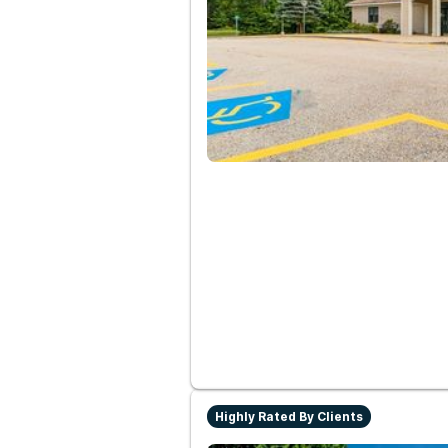
Highly Rated By Clients