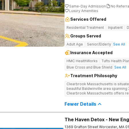
Same-Day Admission
No Referr
Luxury Amenities
Services Offered
Residential Treatment
Inpatient
D
Groups Served
Adult Age
Senior/Elderly
See All
Insurance Accepted
HMC HealthWorks
Tufts Health Pla
Blue Cross and Blue Shield
See All
Treatment Philosophy
Clearbrook Massachusetts is situate
beautiful Baldwinville area spanning 7
Clearbrook Massachusetts offers resi
struggling with substance use and me
access to around-the-clock care, gr
Fewer Details
recreational activities, and more. O
facilities as well as the highest stan
supervision, and medical staff on pr
The Haven Detox - New Eng
1369 Grafton Street
Worcester
,
MA
0