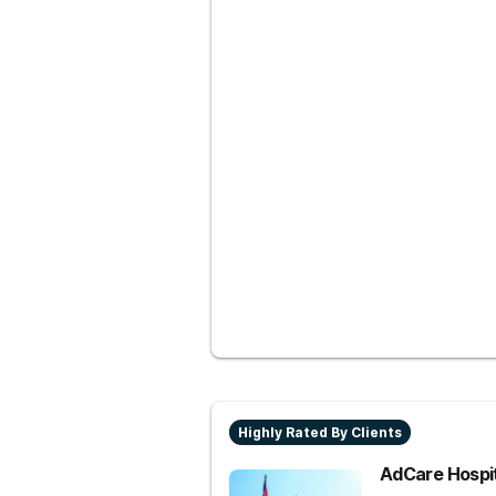
Highly Rated By Clients
AdCare Hospi