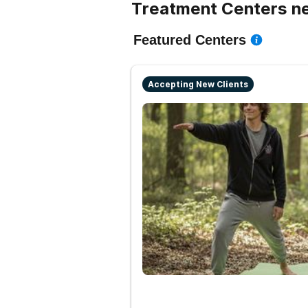
Treatment Centers n
Featured Centers
Accepting New Clients