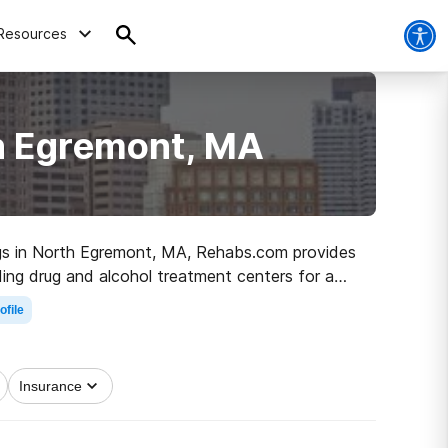
Resources
th Egremont, MA
drugs in North Egremont, MA, Rehabs.com provides
ding drug and alcohol treatment centers for a
rk on the road to sober living.
ofile
Insurance