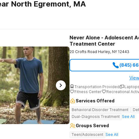
ear North Egremont, MA
Never Alone - Adolescent A
Treatment Center
20 Crofts Road
Hurley
,
NY
12443
(845) 6
View
Transportation Provided
Laptops
Fitness Center
Recreational Activ
Services Offered
Behavioral Disorder Treatment
Det
Dual-Diagnosis Treatment
See All
Groups Served
Teen/Adolescent
See All