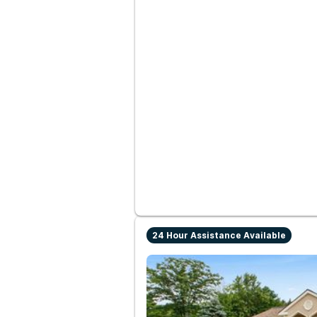
24 Hour Assistance Available