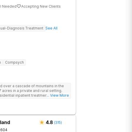
al Needed
Accepting New Clients
ual-Diagnosis Treatment
See All
n
Compsych
d over a cascade of mountains in the
 acres in a private and rural setting.
dential inpatient treatment for adults
... View More
ntal health disorders. Clients have
oup and family therapy, amenities,
ur program includes state-of-the-art
dards of safety with 24/7 security,
operty.
land
4.8
(
315
)
1604