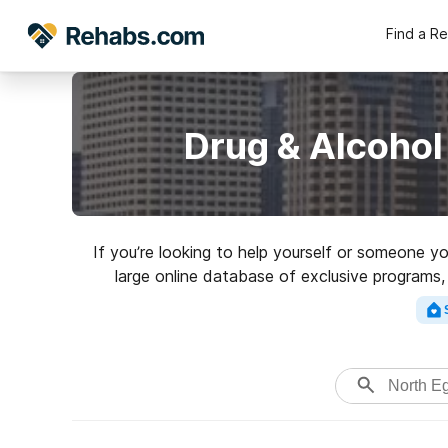
Find a R
Drug & Alcohol
If you’re looking to help yourself or someone y
large online database of exclusive programs,
variety of addictions. Search 