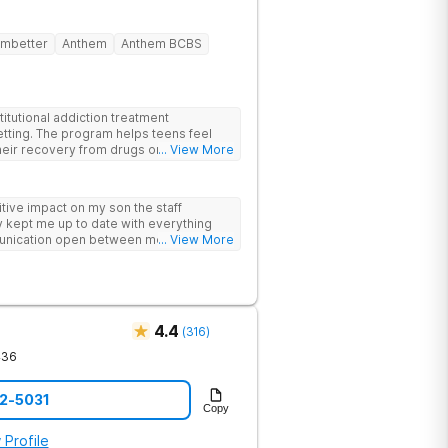
mbetter
Anthem
Anthem BCBS
itutional addiction treatment
etting. The program helps teens feel
eir recovery from drugs or alcohol
... View More
nds evidence-based therapies like CBT,
-assisted treatment (MAT) with
ive impact on my son the staff
 feel more natural. Teens take part in
 kept me up to date with everything
herapies, meditation, fitness and
unication open between me and my
... View More
rviewing (MI) and experiential therapies
this program
kills for long-term success. Beyond
oming, fun environment. Patients enjoy
sketball and volleyball courts, beach
essional catered meals and flat-screen
e feel. This balance of structure and
4.4
(
316
)
 while still enjoying life.
436
12-5031
Copy
 Profile