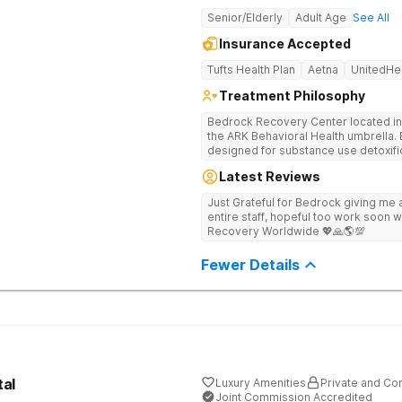
Senior/Elderly
Adult Age
See All
Insurance Accepted
Tufts Health Plan
Aetna
UnitedHe
Treatment Philosophy
Bedrock Recovery Center located in 
the ARK Behavioral Health umbrella. Be
designed for substance use detoxific
Bedrock our mission is to provide 
Latest Reviews
culturally humble, gender responsive
individuals suffering from substance use disord
Just Grateful for Bedrock giving me a
Center deploys an individualized app
entire staff, hopeful too work soon w
causes of addiction by placing our pa
Recovery Worldwide 💖🙏🌎💯
historical Boston metropolitan area 
individuals seeking treatment from 
Fewer Details
country. We appreciate each individual and structure your treatment
specific to your individual needs. We 
such as; cognitive and dialectical b
program, internal family systems m
tal
Luxury Amenities
Private and Con
Joint Commission Accredited