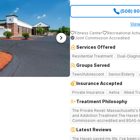
(508) 9
View
Fitness Center
Recreational Activ
Joint Commission Accredited
Services Offered
Residential Treatment
Dual-Diagno
Groups Served
Teen/Adolescent
Senior/Elderly
Insurance Accepted
Private Insurance
Aetna
Allied T
Treatment Philosophy
The Private Reset: Massachusetts's M
and Addiction Treatment The Haven Detox Massachusetts is a Joint
Commission-accredited and BSAS-lic
treatment center located in Worceste
Latest Reviews
certifications at Level 3.5 (clinicall
Level 3.7 (medically monitored intens
The Haven saved my life. I've been cl