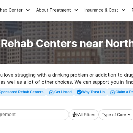
ehab Center
About Treatment
Insurance & Cost
 Rehab Centers near Nor
ou love struggling with a drinking problem or addiction to 
 as well as a lot of other choices. We can support you in fin
for a top rated rehab clinic in North Egremont now, and emba
Sponsored Rehab Centers
Get Listed
Why Trust Us
Claim a Pr
All Filters
Type of Care