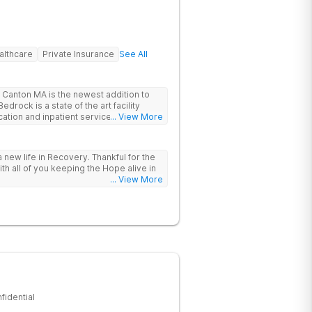
althcare
Private Insurance
See All
Canton MA is the newest addition to
drock is a state of the art facility
ation and inpatient services. At
... View More
trauma informed, evidenced based,
 and family centric services to
ers. Bedrock Recovery
 new life in Recovery. Thankful for the
roach that treats the underlying
ith all of you keeping the Hope alive in
tients needs first. Located near the
... View More
in Massachusetts, our mission is to help
substance abuse from all over the
offer a variety of clinical therapies,
ehavioral therapy, 12 step immersion
odel and much more.
fidential