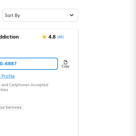
Sort By
ddiction
4.8
(
48
)
60-6887
Copy
 Profile
 and Cellphones Accepted
ities
ox Services