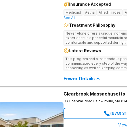
Insurance Accepted
Medicaid
Aetna
Allied Trades
A
See All
Treatment Philosophy
Never Alone offers a unique, non-inst
experience in a peaceful mountain s
comfortable and supported during th
use. With a maximum of just 22 patients, each teen receives highly
Latest Reviews
personalized care. Never Alone ble
trauma-focused care and medication
This program had a tremendous posit
engaging activities that make healing
communicated every step of the way
recreational therapy, art and music t
happening as well as keeping comm
nutrition programs. Motivational Inte
child I would definitely recommend 
help them build confidence and coping s
Fewer Details
therapy, Never Alone creates a welc
a game room, a barber/beautician, ba
outings, cornhole and karaoke. Prof
TVs add to the comfortable, home-lik
Clearbrook Massachusetts
relaxation helps teens focus on healing
83 Hospital Road
Baldwinville
,
MA
01
(978) 3
View